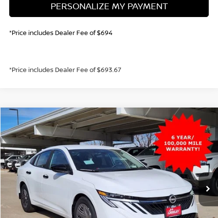
PERSONALIZE MY PAYMENT
*Price includes Dealer Fee of $694
*Price includes Dealer Fee of $693.67
Compare Vehicle
2026
NISSAN SENTRA
S
BUY
FINANCE
Price Drop
VIN:
3N1AB9BV3TY240393
Stock:
TY240393
Model:
12016
$22,747
Ext.
Int.
In Stock
GREELEY NISSAN PRICE
Less
MSRP:
$24,385