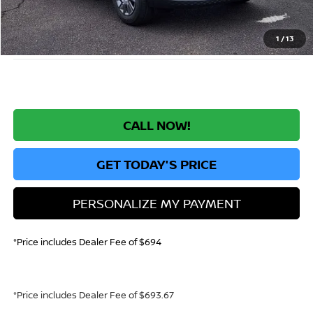
Greeley Dealer Handling Fee
+$694
*Greeley Price:
$23,630
1
/
13
CALL NOW!
GET TODAY'S PRICE
PERSONALIZE MY PAYMENT
*Price includes Dealer Fee of $694
*Price includes Dealer Fee of $693.67