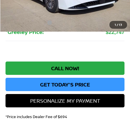
Greeley Nissan Savings:
-$1,832
Greeley Dealer Handling Fee
+$694
Nissan Customer Cash
-$500
1
/
13
*Greeley Price:
$22,747
CALL NOW!
GET TODAY'S PRICE
PERSONALIZE MY PAYMENT
*Price includes Dealer Fee of $694