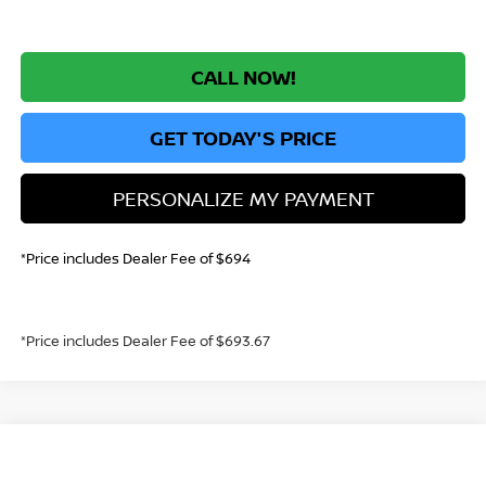
CALL NOW!
GET TODAY'S PRICE
PERSONALIZE MY PAYMENT
*Price includes Dealer Fee of $694
*Price includes Dealer Fee of $693.67
Compare Vehicle
2026
NISSAN SENTRA
SV
BUY
FINANCE