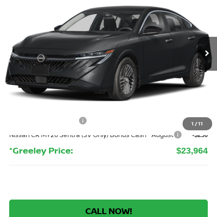
Price Drop
VIN:
3N1AB9CV4TY317125
Stock:
TY317125
Model:
12116
$23,964
Ext.
Int.
In Stock
GREELEY NISSAN PRICE
Less
MSRP:
$26,265
Greeley Nissan Savings:
-$1,995
Greeley Dealer Handling Fee
+$694
Nissan Customer Cash
-$750
1
/
11
Nissan CR MY26 Sentra (SV Only) Bonus Cash - August
-$250
*Greeley Price:
$23,964
CALL NOW!