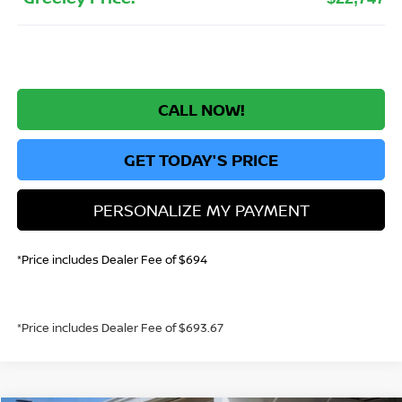
CALL NOW!
GET TODAY'S PRICE
PERSONALIZE MY PAYMENT
*Price includes Dealer Fee of $694
*Price includes Dealer Fee of $693.67