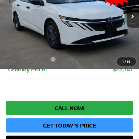
Ext.
Int.
In Stock
GREELEY NISSAN PRICE
Less
MSRP:
$24,385
Greeley Nissan Savings:
-$1,832
Greeley Dealer Handling Fee
+$694
Nissan Customer Cash
-$500
1
/
14
*Greeley Price:
$22,747
CALL NOW!
GET TODAY'S PRICE