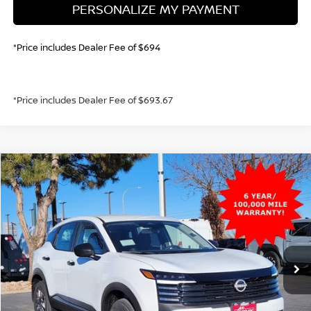
PERSONALIZE MY PAYMENT
*Price includes Dealer Fee of $694
*Price includes Dealer Fee of $693.67
Compare Vehicle
2026
NISSAN KICKS
S
BUY
FINANCE
Price Drop
VIN:
3N8AP6BE5TL357195
Stock:
TL357195
Model:
21116
$23,630
Ext.
Int.
In Stock
GREELEY NISSAN PRICE
Less
MSRP:
$24,455