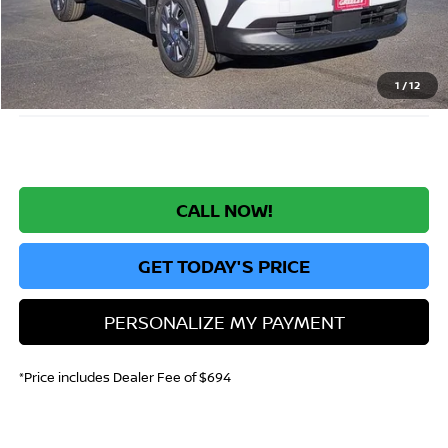
Greeley Nissan Savings:
-$1,519
Greeley Dealer Handling Fee
+$694
*Greeley Price:
$23,630
1
/
12
CALL NOW!
GET TODAY'S PRICE
PERSONALIZE MY PAYMENT
*Price includes Dealer Fee of $694