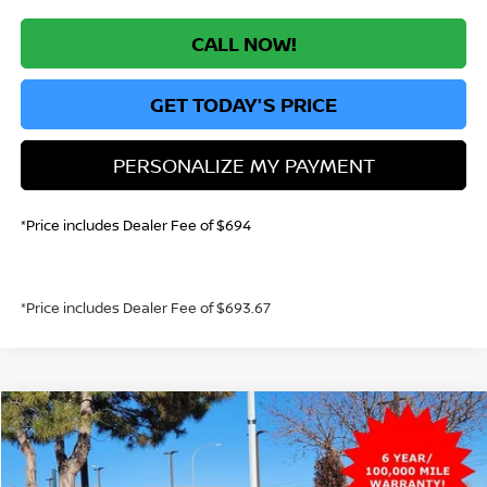
CALL NOW!
GET TODAY'S PRICE
PERSONALIZE MY PAYMENT
*Price includes Dealer Fee of $694
*Price includes Dealer Fee of $693.67
Compare Vehicle
2026
NISSAN KICKS
S
BUY
FINANCE
VIN:
3N8AP6BE2TL358532
Stock:
TL358532
Model:
21116