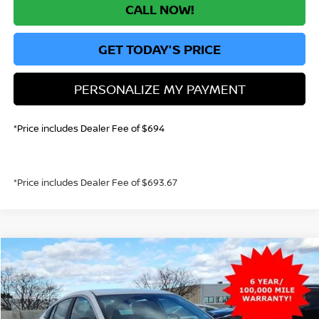
CALL NOW!
GET TODAY'S PRICE
PERSONALIZE MY PAYMENT
*Price includes Dealer Fee of $694
*Price includes Dealer Fee of $693.67
Compare Vehicle
2026
NISSAN SENTRA
S
BUY
FINANCE
Price Drop
VIN:
3N1AB9BV9TY218768
Stock:
TY218768
Model:
12016
$22,747