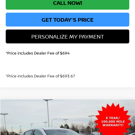
CALL NOW!
GET TODAY'S PRICE
PERSONALIZE MY PAYMENT
*Price includes Dealer Fee of $694
*Price includes Dealer Fee of $693.67
Compare Vehicle
2026
NISSAN KICKS
S
BUY
FINANCE
Price Drop
VIN:
3N8AP6BE0TL350686
Stock:
TL350686
Model:
21116
$23,630