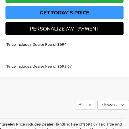
GET TODAY'S PRICE
PERSONALIZE MY PAYMENT
*Price includes Dealer Fee of $694
*Price includes Dealer Fee of $693.67
Show: 12
*Greeley Price includes Dealer Handling Fee of $693.67 Tax, Title and