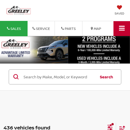
SAVED
SALES
SERVICE
PARTS
MAP
Search
436 vehicles found