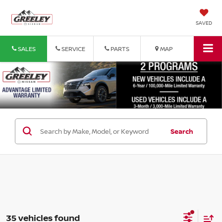
SAVED
SALES
SERVICE
PARTS
MAP
Search
35 vehicles found