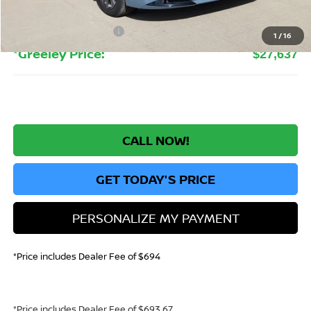
Greeley Dealer Handling Fee
+$694
Nissan Customer Cash
-$750
1
/
16
*Greeley Price:
$27,637
CALL NOW!
GET TODAY'S PRICE
PERSONALIZE MY PAYMENT
*Price includes Dealer Fee of $694
*Price includes Dealer Fee of $693.67