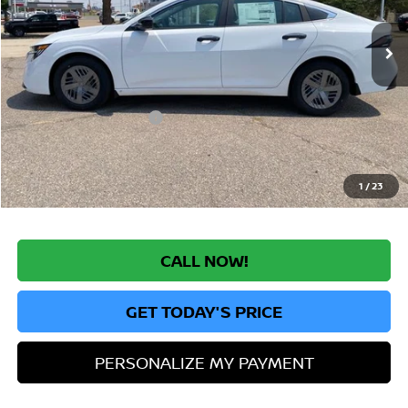
Ext.
Int.
In Stock
MSRP:
$24,385
Greeley Nissan Savings:
-$1,624
Greeley Dealer Handling Fee
+$694
Nissan Customer Cash
-$500
*Greeley Price:
$22,955
1
/
23
CALL NOW!
GET TODAY'S PRICE
PERSONALIZE MY PAYMENT