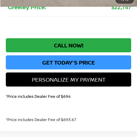
*Greeley Price:
$22,747
CALL NOW!
GET TODAY'S PRICE
PERSONALIZE MY PAYMENT
*Price includes Dealer Fee of $694
*Price includes Dealer Fee of $693.67