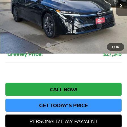
Less
MSRP:
$30,020
Greeley Nissan Savings:
-$2,619
Greeley Dealer Handling Fee
+$694
Nissan Customer Cash
-$750
1
/
16
*Greeley Price:
$27,345
CALL NOW!
GET TODAY'S PRICE
PERSONALIZE MY PAYMENT