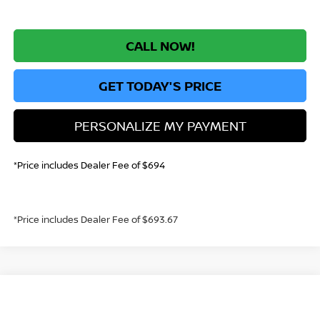
CALL NOW!
GET TODAY'S PRICE
PERSONALIZE MY PAYMENT
*Price includes Dealer Fee of $694
*Price includes Dealer Fee of $693.67
Compare Vehicle
2026
NISSAN SENTRA
SV
BUY
FINANCE