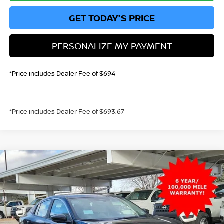
GET TODAY'S PRICE
PERSONALIZE MY PAYMENT
*Price includes Dealer Fee of $694
*Price includes Dealer Fee of $693.67
Compare Vehicle
2026
NISSAN SENTRA
SL
BUY
FINANCE
Price Drop
VIN:
3N1AB9EW3TY217992
Stock:
TY217992
Model:
12316
$27,345
Ext.
Int.
In Stock
GREELEY NISSAN PRICE