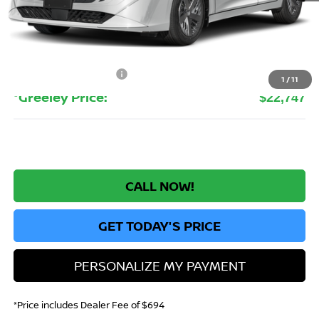
MSRP:
$24,385
Greeley Nissan Savings:
-$1,832
Greeley Dealer Handling Fee
+$694
Nissan Customer Cash
-$500
1
/
11
*Greeley Price:
$22,747
CALL NOW!
GET TODAY'S PRICE
PERSONALIZE MY PAYMENT
*Price includes Dealer Fee of $694