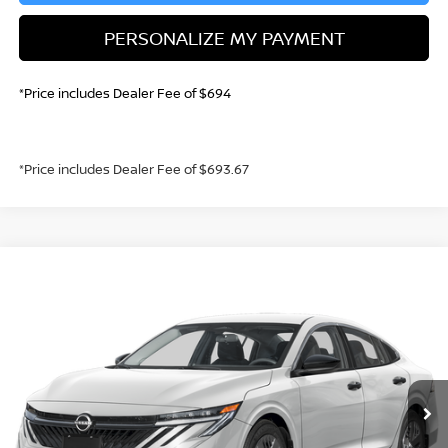
PERSONALIZE MY PAYMENT
*Price includes Dealer Fee of $694
*Price includes Dealer Fee of $693.67
Compare Vehicle
2026
NISSAN SENTRA
S
BUY
FINANCE
Price Drop
VIN:
3N1AB9BV5TY242064
Stock:
TY242064
Model:
12016
$22,747
Ext.
Int.
In Stock
GREELEY NISSAN PRICE
Less