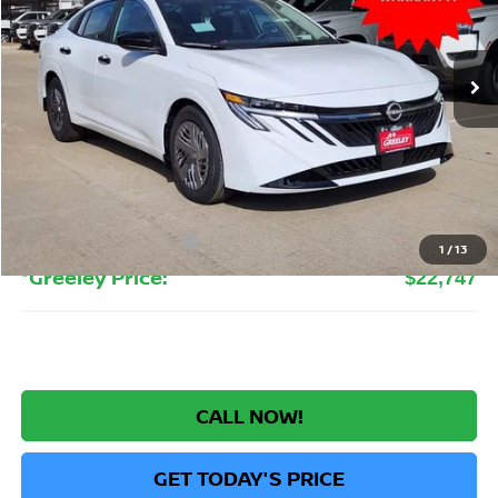
VIN:
3N1AB9BV3TY240393
Stock:
TY240393
Model:
12016
$22,747
Ext.
Int.
In Stock
GREELEY NISSAN PRICE
Less
MSRP:
$24,385
Greeley Nissan Savings:
-$1,832
Greeley Dealer Handling Fee
+$694
Nissan Customer Cash
-$500
1
/
13
*Greeley Price:
$22,747
CALL NOW!
GET TODAY'S PRICE