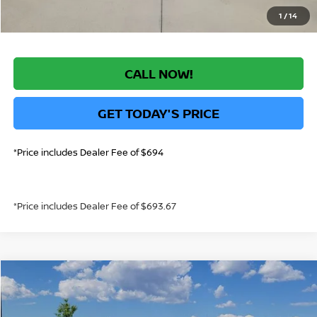
1
/
14
CALL NOW!
GET TODAY'S PRICE
*Price includes Dealer Fee of $694
*Price includes Dealer Fee of $693.67
Compare Vehicle
$23,187
2026
NISSAN SENTRA
S
GREELEY NISSAN PRICE
Price Drop