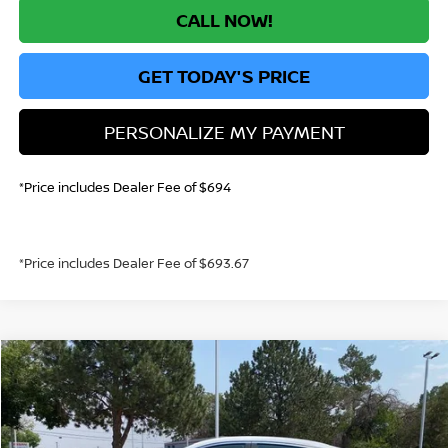
CALL NOW!
GET TODAY'S PRICE
PERSONALIZE MY PAYMENT
*Price includes Dealer Fee of $694
*Price includes Dealer Fee of $693.67
Compare Vehicle
$22,955
2026
NISSAN SENTRA
S
GREELEY NISSAN PRICE
Price Drop
VIN:
3N1AB9BV5TY218671
Stock:
TY218671
Model:
12016
Less