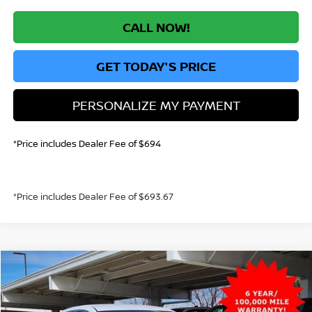
CALL NOW!
GET TODAY'S PRICE
PERSONALIZE MY PAYMENT
*Price includes Dealer Fee of $694
*Price includes Dealer Fee of $693.67
Compare Vehicle
2026
NISSAN SENTRA
S
BUY
FINANCE
Price Drop