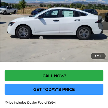
VIN:
3N1AB9BV5TY218945
Stock:
TY218945
Model:
12016
Less
Int.
In Stock
MSRP:
$24,385
Greeley Nissan Savings:
-$1,392
Greeley Dealer Handling Fee
+$694
Nissan Customer Cash
-$500
*Greeley Price:
$23,187
1
/
16
CALL NOW!
GET TODAY'S PRICE
*Price includes Dealer Fee of $694