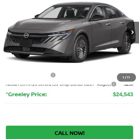
Price Drop
VIN:
3N1AB9CV0TY316148
Stock:
TY316148
Model:
12116
$24,543
Ext.
Int.
In Stock
GREELEY NISSAN PRICE
Less
MSRP:
$26,915
Greeley Nissan Savings:
-$2,066
Greeley Dealer Handling Fee
+$694
Nissan Customer Cash
-$750
1
/
11
Nissan CR MY26 Sentra (SV Only) Bonus Cash - August
-$250
*Greeley Price:
$24,543
CALL NOW!