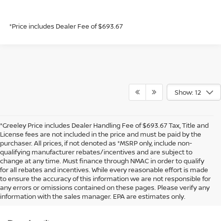
*Price includes Dealer Fee of $693.67
Show: 12
*Greeley Price includes Dealer Handling Fee of $693.67 Tax, Title and
License fees are not included in the price and must be paid by the
purchaser. All prices, if not denoted as *MSRP only, include non-
qualifying manufacturer rebates/incentives and are subject to
change at any time. Must finance through NMAC in order to qualify
for all rebates and incentives. While every reasonable effort is made
to ensure the accuracy of this information we are not responsible for
In pursuant to section 5-2-212 Colorado Revised Statutes, a 2% processing
any errors or omissions contained on these pages. Please verify any
surcharge will be applied to all goods or services purchased or leased by use of a
information with the sales manager. EPA are estimates only.
credit or charge card.