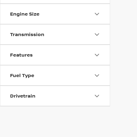
Engine Size
Transmission
Features
Fuel Type
Drivetrain