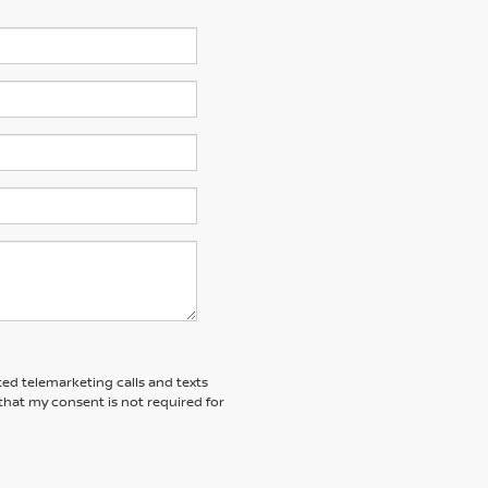
ted telemarketing calls and texts
that my consent is not required for