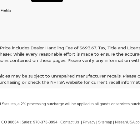
Fields
 Price includes Dealer Handling Fee of $693.67. Tax, Title and Lice
haser. While every reasonable effort is made to ensure the accurac
ions contained on these pages. Please verify any information with
icles may be subject to unrepaired manufacturer recalls. Please 
urchasing or check the NHTSA website for current recall informat
Statutes, a 2% processing surcharge will be applied to all goods or services purch
,
CO
80634
| Sales:
970-373-3994
|
Contact Us
|
Privacy
|
Sitemap
|
NissanUSA.c