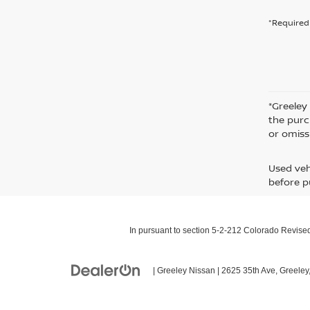
*Required 
*Greeley
the purc
or omiss
Used veh
before p
In pursuant to section 5-2-212 Colorado Revised 
| Greeley Nissan
|
2625 35th Ave,
Greeley