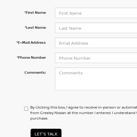
*First Name
*Last Name
*E-Mail Address
*Phone Number
Comments:
By clicking this box, I agree to receive in-person or automa
from Greeley Nissan at the number I entered. I understand 
purchase.
LET'S TALK