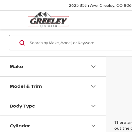
2625 35th Ave, Greeley, CO 80
Make
Model & Trim
Body Type
There are
Cylinder
out the 