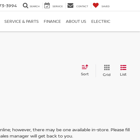
73-3994
SEARCH
SERVICE
CONTACT
SAVED
SERVICE & PARTS
FINANCE
ABOUT US
ELECTRIC
Sort
List
Grid
line; however, there may be one available in-store. Please fill
ales manager will get back to you.