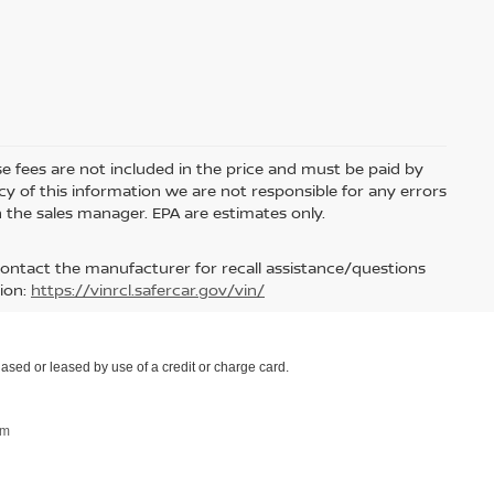
nse fees are not included in the price and must be paid by
y of this information we are not responsible for any errors
 the sales manager. EPA are estimates only.
contact the manufacturer for recall assistance/questions
ion:
https://vinrcl.safercar.gov/vin/
ased or leased by use of a credit or charge card.
om