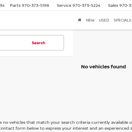
634
Parts
970-373-5198
Service
970-373-5224
Sales
970-3
NEW
USED
SPECIALS
Search
No vehicles found
 no vehicles that match your search criteria currently available on
contact form below to express your interest and an experienced s