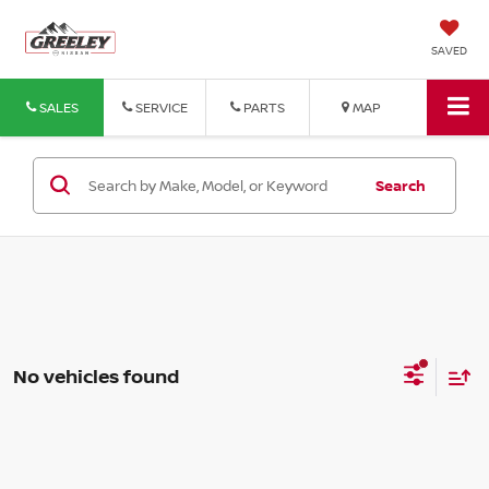
SAVED
SALES
SERVICE
PARTS
MAP
Search
No vehicles found