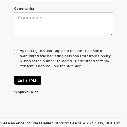
Comments:
By clicking this box, I agree to receive in-person or
automated telemarketing calls and texts from Greeley
Nissan at the number I entered. I understand that my
consent is not required for purchase.
LET'S TALK
*Required Fields
*Greeley Price includes Dealer Handling Fee of $693.67. Tax, Title and