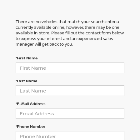
There are no vehicles that match your search criteria
currently available online; however, there may be one
available in-store. Please fill out the contact form below
to express your interest and an experienced sales
manager will get back to you.
*First Name
*Last Name
*E-Mail Address
*Phone Number