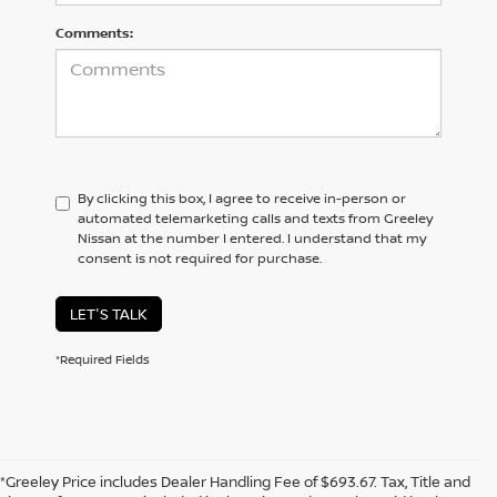
Comments:
By clicking this box, I agree to receive in-person or
automated telemarketing calls and texts from Greeley
Nissan at the number I entered. I understand that my
consent is not required for purchase.
LET'S TALK
*Required Fields
*Greeley Price includes Dealer Handling Fee of $693.67. Tax, Title and