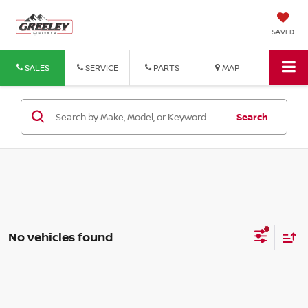
SAVED
SALES
SERVICE
PARTS
MAP
Search
No vehicles found