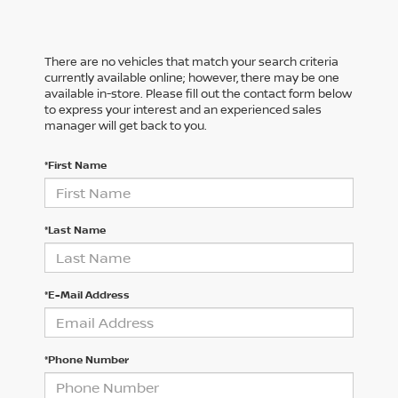
There are no vehicles that match your search criteria
currently available online; however, there may be one
available in-store. Please fill out the contact form below
to express your interest and an experienced sales
manager will get back to you.
*First Name
*Last Name
*E-Mail Address
*Phone Number