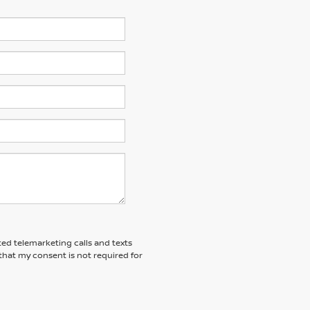
ted telemarketing calls and texts
that my consent is not required for