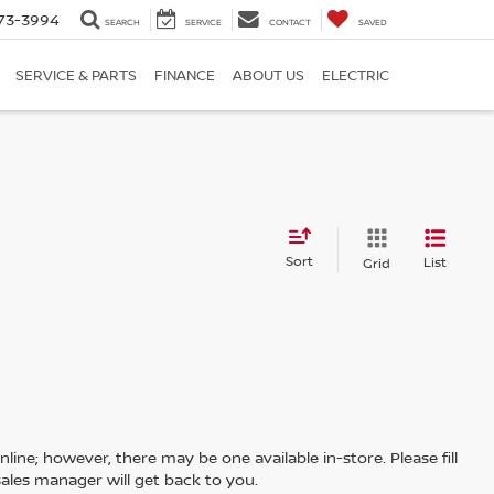
73-3994
SEARCH
SERVICE
CONTACT
SAVED
SERVICE & PARTS
FINANCE
ABOUT US
ELECTRIC
Sort
List
Grid
line; however, there may be one available in-store. Please fill
ales manager will get back to you.