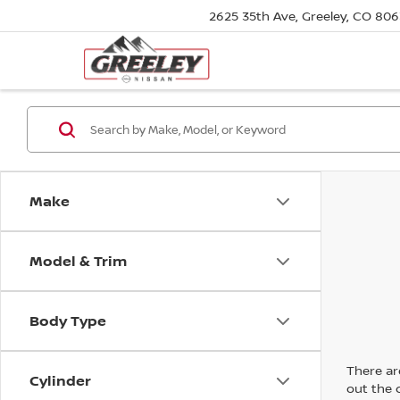
2625 35th Ave, Greeley, CO 80
Make
Model & Trim
Body Type
There are
Cylinder
out the 