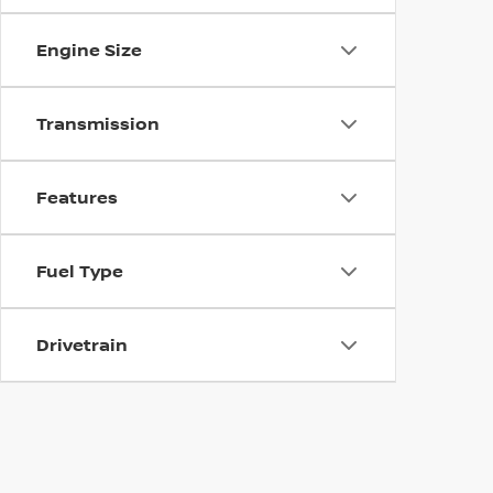
Engine Size
Transmission
Features
Fuel Type
Drivetrain