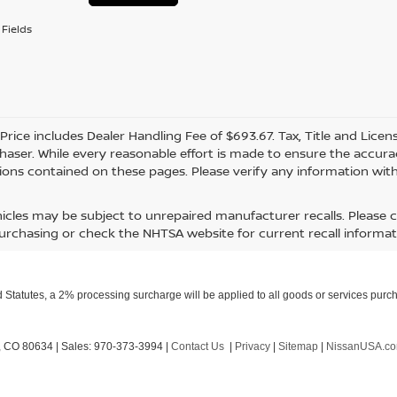
Fields
 Price includes Dealer Handling Fee of $693.67. Tax, Title and Lice
haser. While every reasonable effort is made to ensure the accurac
ions contained on these pages. Please verify any information with
icles may be subject to unrepaired manufacturer recalls. Please 
urchasing or check the NHTSA website for current recall informat
Statutes, a 2% processing surcharge will be applied to all goods or services purch
,
CO
80634
| Sales:
970-373-3994
|
Contact Us
|
Privacy
|
Sitemap
|
NissanUSA.c