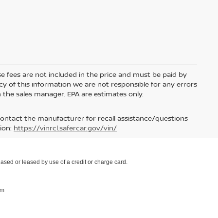
nse fees are not included in the price and must be paid by
y of this information we are not responsible for any errors
 the sales manager. EPA are estimates only.
contact the manufacturer for recall assistance/questions
ion:
https://vinrcl.safercar.gov/vin/
ased or leased by use of a credit or charge card.
om