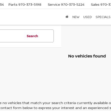
634
Parts
970-373-5198
Service
970-373-5224
Sales
970-3
NEW
USED
SPECIALS
Search
No vehicles found
 no vehicles that match your search criteria currently available on
contact form below to express your interest and an experienced s