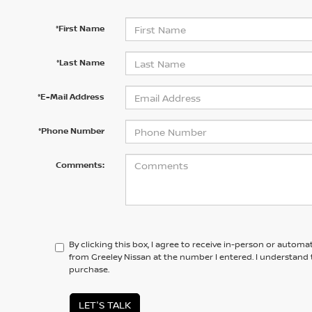
*First Name
*Last Name
*E-Mail Address
*Phone Number
Comments:
By clicking this box, I agree to receive in-person or automa
from Greeley Nissan at the number I entered. I understand 
purchase.
LET'S TALK