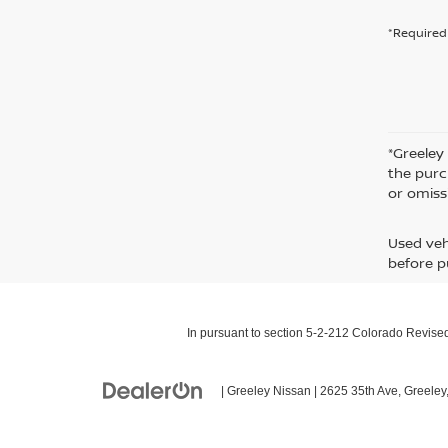
*Required 
*Greeley
the purc
or omiss
Used veh
before p
In pursuant to section 5-2-212 Colorado Revised 
| Greeley Nissan
|
2625 35th Ave,
Greeley