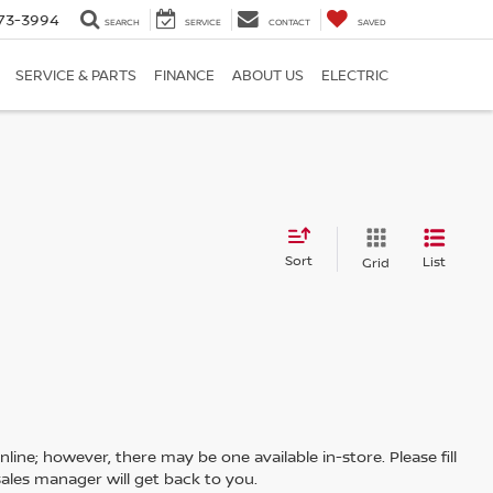
73-3994
SEARCH
SERVICE
CONTACT
SAVED
SERVICE & PARTS
FINANCE
ABOUT US
ELECTRIC
Sort
List
Grid
line; however, there may be one available in-store. Please fill
ales manager will get back to you.