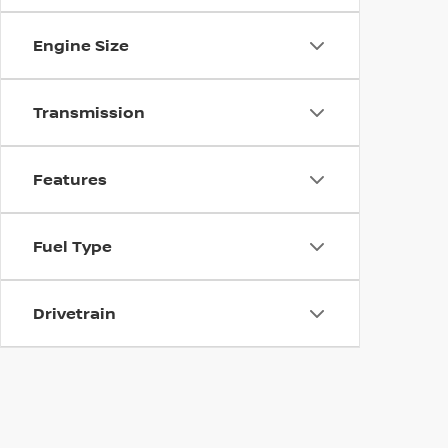
Engine Size
Transmission
Features
Fuel Type
Drivetrain