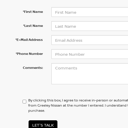
*First Name
*Last Name
*E-Mail Address
*Phone Number
Comments:
By clicking this box, I agree to receive in-person or automa
from Greeley Nissan at the number I entered. I understand 
purchase.
LET'S TALK