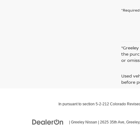
*Required 
*Greeley
the purc
or omiss
Used veh
before p
In pursuant to section 5-2-212 Colorado Revised 
| Greeley Nissan
|
2625 35th Ave,
Greeley