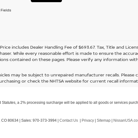
Fields
 Price includes Dealer Handling Fee of $693.67. Tax, Title and Lice
haser. While every reasonable effort is made to ensure the accurac
ions contained on these pages. Please verify any information with
icles may be subject to unrepaired manufacturer recalls. Please 
urchasing or check the NHTSA website for current recall informat
Statutes, a 2% processing surcharge will be applied to all goods or services purch
,
CO
80634
| Sales:
970-373-3994
|
Contact Us
|
Privacy
|
Sitemap
|
NissanUSA.c