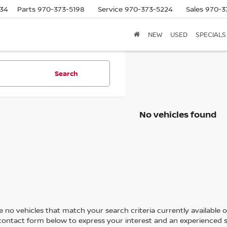
634
Parts
970-373-5198
Service
970-373-5224
Sales
970-3
NEW
USED
SPECIALS
Search
No vehicles found
 no vehicles that match your search criteria currently available on
contact form below to express your interest and an experienced s