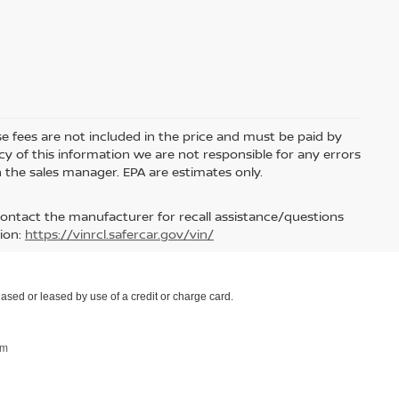
nse fees are not included in the price and must be paid by
y of this information we are not responsible for any errors
 the sales manager. EPA are estimates only.
contact the manufacturer for recall assistance/questions
ion:
https://vinrcl.safercar.gov/vin/
ased or leased by use of a credit or charge card.
om