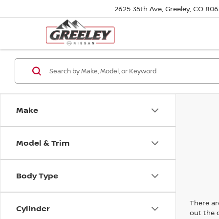
2625 35th Ave, Greeley, CO 80
Make
Model & Trim
Body Type
There are
Cylinder
out the 