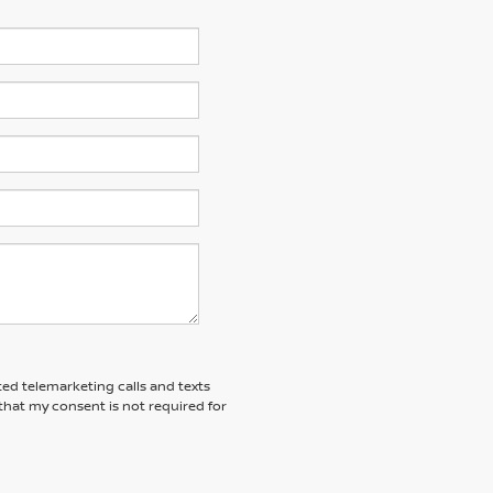
ted telemarketing calls and texts
that my consent is not required for