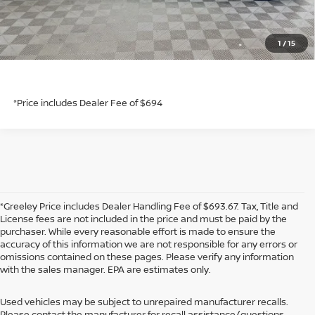
GET TODAY'S PRICE
1
/
15
*Price includes Dealer Fee of $694
*Price includes Dealer Fee of $694
*Greeley Price includes Dealer Handling Fee of $693.67. Tax, Title and
License fees are not included in the price and must be paid by the
purchaser. While every reasonable effort is made to ensure the
accuracy of this information we are not responsible for any errors or
omissions contained on these pages. Please verify any information
with the sales manager. EPA are estimates only.
Used vehicles may be subject to unrepaired manufacturer recalls.
Please contact the manufacturer for recall assistance/questions