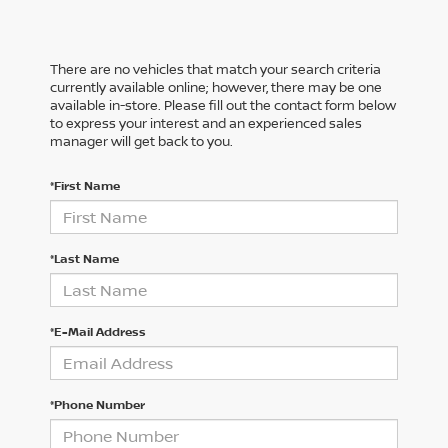
There are no vehicles that match your search criteria
currently available online; however, there may be one
available in-store. Please fill out the contact form below
to express your interest and an experienced sales
manager will get back to you.
*First Name
*Last Name
*E-Mail Address
*Phone Number