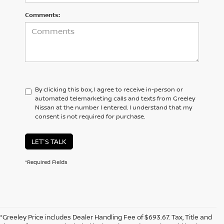
Comments:
By clicking this box, I agree to receive in-person or
automated telemarketing calls and texts from Greeley
Nissan at the number I entered. I understand that my
consent is not required for purchase.
LET'S TALK
*Required Fields
*Greeley Price includes Dealer Handling Fee of $693.67. Tax, Title and