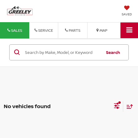
SAVED
SALES
SERVICE
PARTS
MAP
Search
No vehicles found