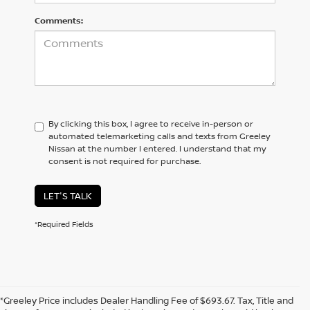
Comments:
By clicking this box, I agree to receive in-person or
automated telemarketing calls and texts from Greeley
Nissan at the number I entered. I understand that my
consent is not required for purchase.
LET'S TALK
*Required Fields
*Greeley Price includes Dealer Handling Fee of $693.67. Tax, Title and