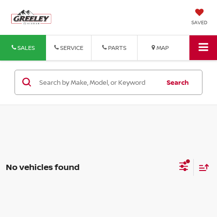
SAVED
SALES
SERVICE
PARTS
MAP
Search
No vehicles found