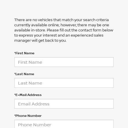
There are no vehicles that match your search criteria
currently available online; however, there may be one
available in-store. Please fill out the contact form below
to express your interest and an experienced sales
manager will get back to you.
*First Name
*Last Name
*E-Mail Address
*Phone Number