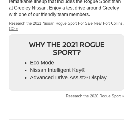
remarkable lineup that includes the Rogue Sport than
at Greeley Nissan. Enjoy a test drive around Greeley
with one of our friendly team members.
Research the 2021 Nissan Rogue Sport For Sale Near Fort Collins,
CO »
WHY THE 2021 ROGUE
SPORT?
Eco Mode
Nissan Intelligent Key®
Advanced Drive-Assist® Display
Research the 2020 Rogue Sport »