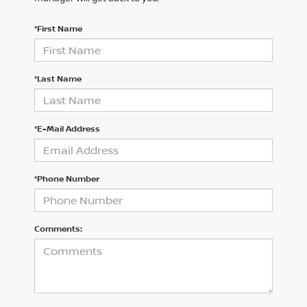
*First Name
*Last Name
*E-Mail Address
*Phone Number
Comments: