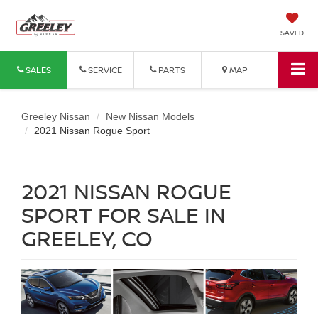
SAVED
SALES
SERVICE
PARTS
MAP
Greeley Nissan
New Nissan Models
2021 Nissan Rogue Sport
2021 NISSAN ROGUE
SPORT FOR SALE IN
GREELEY, CO