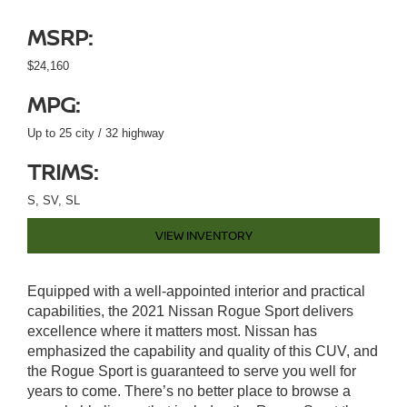
MSRP:
$24,160
MPG:
Up to 25 city / 32 highway
TRIMS:
S, SV, SL
VIEW INVENTORY
Equipped with a well-appointed interior and practical
capabilities, the 2021 Nissan Rogue Sport delivers
excellence where it matters most. Nissan has
emphasized the capability and quality of this CUV, and
the Rogue Sport is guaranteed to serve you well for
years to come. There’s no better place to browse a