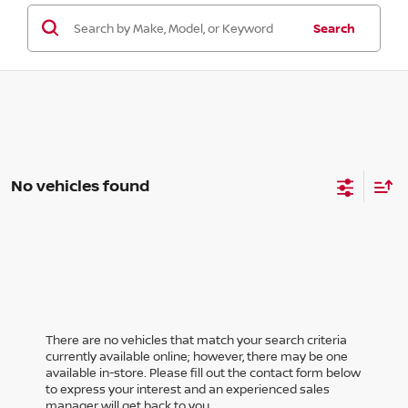
Search
No vehicles found
There are no vehicles that match your search criteria
currently available online; however, there may be one
available in-store. Please fill out the contact form below
to express your interest and an experienced sales
manager will get back to you.