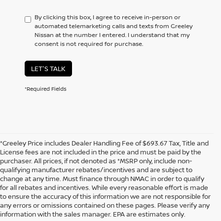
By clicking this box, I agree to receive in-person or
automated telemarketing calls and texts from Greeley
Nissan at the number I entered. I understand that my
consent is not required for purchase.
LET'S TALK
*Required Fields
*Greeley Price includes Dealer Handling Fee of $693.67 Tax, Title and
License fees are not included in the price and must be paid by the
purchaser. All prices, if not denoted as *MSRP only, include non-
qualifying manufacturer rebates/incentives and are subject to
change at any time. Must finance through NMAC in order to qualify
for all rebates and incentives. While every reasonable effort is made
to ensure the accuracy of this information we are not responsible for
In pursuant to section 5-2-212 Colorado Revised Statutes, a 2% processing
any errors or omissions contained on these pages. Please verify any
surcharge will be applied to all goods or services purchased or leased by use of a
information with the sales manager. EPA are estimates only.
credit or charge card.