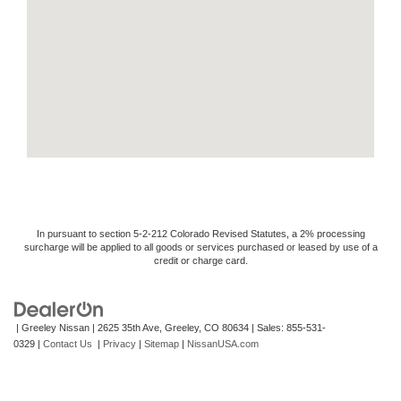
In pursuant to section 5-2-212 Colorado Revised Statutes, a 2% processing
surcharge will be applied to all goods or services purchased or leased by use of a
credit or charge card.
| Greeley Nissan
|
2625 35th Ave,
Greeley,
CO
80634
| Sales:
855-531-
0329
|
Contact Us
|
Privacy
|
Sitemap
|
NissanUSA.com