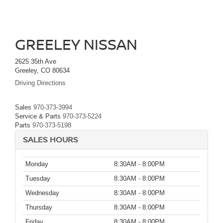
GREELEY NISSAN
2625 35th Ave
Greeley, CO 80634
Driving Directions
Sales
970-373-3994
Service & Parts
970-373-5224
Parts
970-373-5198
SALES HOURS
Monday
8:30AM - 8:00PM
Tuesday
8:30AM - 8:00PM
Wednesday
8:30AM - 8:00PM
Thursday
8:30AM - 8:00PM
Friday
8:30AM - 8:00PM