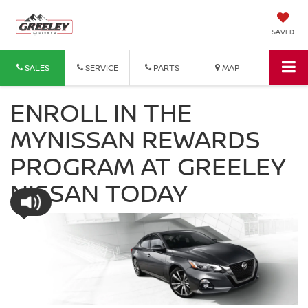
SAVED
SALES
SERVICE
PARTS
MAP
ENROLL IN THE
MYNISSAN REWARDS
PROGRAM AT GREELEY
NISSAN TODAY