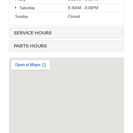
Saturday
8:30AM - 8:00PM
Sunday
Closed
SERVICE HOURS
PARTS HOURS