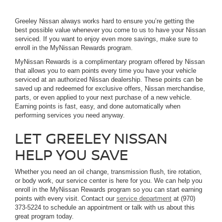
Greeley Nissan always works hard to ensure you’re getting the
best possible value whenever you come to us to have your Nissan
serviced. If you want to enjoy even more savings, make sure to
enroll in the MyNissan Rewards program.
MyNissan Rewards is a complimentary program offered by Nissan
that allows you to earn points every time you have your vehicle
serviced at an authorized Nissan dealership. These points can be
saved up and redeemed for exclusive offers, Nissan merchandise,
parts, or even applied to your next purchase of a new vehicle.
Earning points is fast, easy, and done automatically when
performing services you need anyway.
LET GREELEY NISSAN
HELP YOU SAVE
Whether you need an oil change, transmission flush, tire rotation,
or body work, our service center is here for you. We can help you
enroll in the MyNissan Rewards program so you can start earning
points with every visit. Contact our
service department
at (970)
373-5224 to schedule an appointment or talk with us about this
great program today.