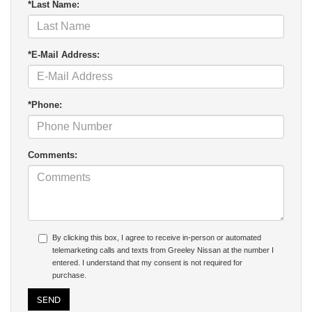
*Last Name:
*E-Mail Address:
*Phone:
Comments:
By clicking this box, I agree to receive in-person or automated
telemarketing calls and texts from Greeley Nissan at the number I
entered. I understand that my consent is not required for
purchase.