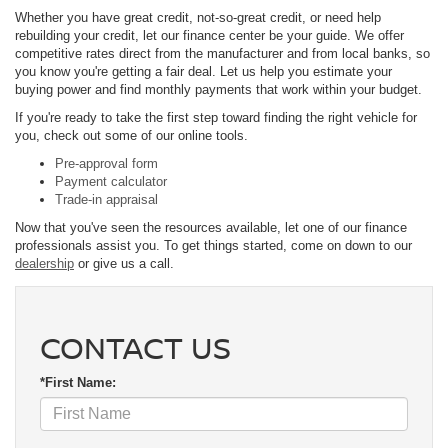
Whether you have great credit, not-so-great credit, or need help
rebuilding your credit, let our finance center be your guide. We offer
competitive rates direct from the manufacturer and from local banks, so
you know you're getting a fair deal. Let us help you estimate your
buying power and find monthly payments that work within your budget.
If you're ready to take the first step toward finding the right vehicle for
you, check out some of our online tools.
Pre-approval form
Payment calculator
Trade-in appraisal
Now that you've seen the resources available, let one of our finance
professionals assist you. To get things started, come on down to our
dealership
or give us a call.
CONTACT US
*First Name: