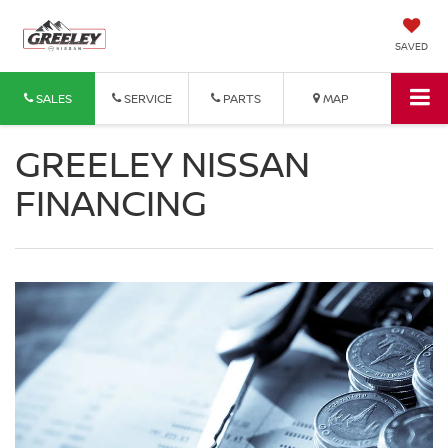
SAVED
SALES
SERVICE
PARTS
MAP
GREELEY NISSAN
FINANCING