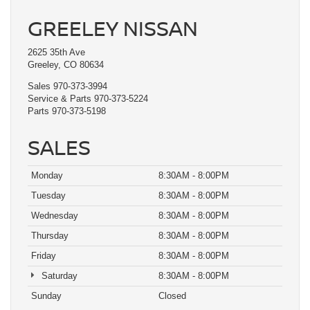
GREELEY NISSAN
2625 35th Ave
Greeley, CO 80634
Sales
970-373-3994
Service & Parts
970-373-5224
Parts
970-373-5198
SALES
Monday
8:30AM - 8:00PM
Tuesday
8:30AM - 8:00PM
Wednesday
8:30AM - 8:00PM
Thursday
8:30AM - 8:00PM
Friday
8:30AM - 8:00PM
Saturday
8:30AM - 8:00PM
Sunday
Closed