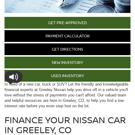
GET PRE-APPROVED
PAYMENT CALCULATOR
GET DIRECTIONS
NEW INVENTORY
USED INVENTORY
In need of a new car, truck or SUV? Let the friendly and knowledgeable
financial experts at Greeley Nissan help you drive off in a vehicle you'll
love without the stress of payments you can't afford. Our valued team
and helpful resources are here in Greeley, CO, to help you find a low-
interest rate before you even step foot on the lot.
FINANCE YOUR NISSAN CAR
IN GREELEY, CO