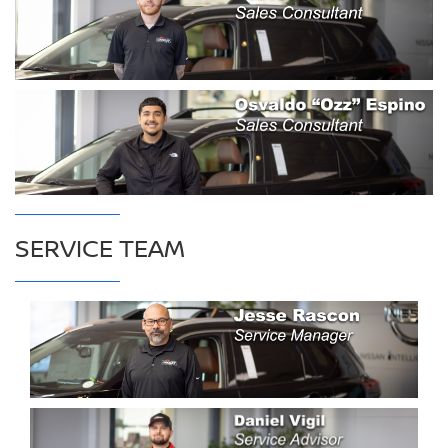
SERVICE TEAM