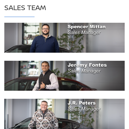
SALES TEAM