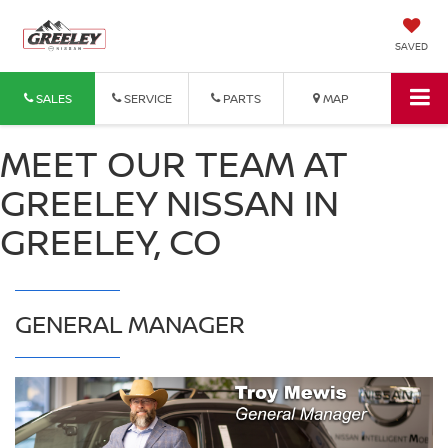
SAVED
SALES
SERVICE
PARTS
MAP
MEET OUR TEAM AT
GREELEY NISSAN IN
GREELEY, CO
GENERAL MANAGER