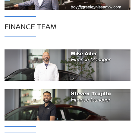
FINANCE TEAM