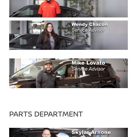
PARTS DEPARTMENT