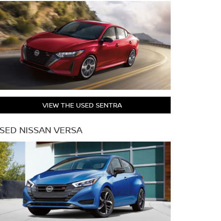
VIEW THE USED SENTRA
SED NISSAN VERSA