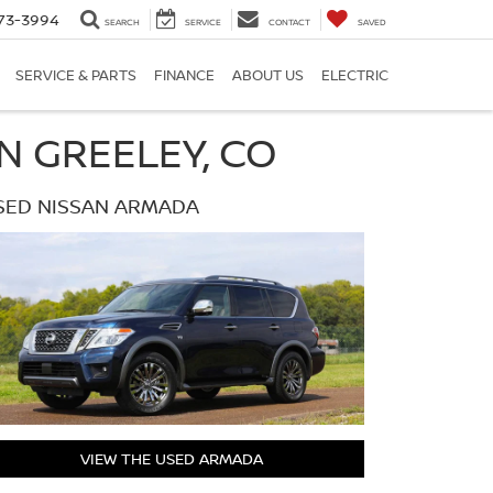
73-3994
SEARCH
SERVICE
CONTACT
SAVED
SERVICE & PARTS
FINANCE
ABOUT US
ELECTRIC
N GREELEY, CO
SED NISSAN ARMADA
VIEW THE USED ARMADA