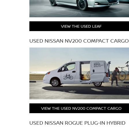
VIEW THE USED LEAF
USED NISSAN NV200 COMPACT CARGO
VIEW THE USED NV200 COMPACT CARGO
USED NISSAN ROGUE PLUG-IN HYBRID