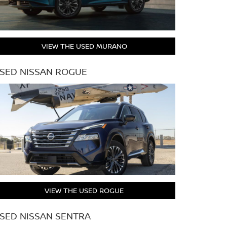
VIEW THE USED MURANO
SED NISSAN ROGUE
VIEW THE USED ROGUE
SED NISSAN SENTRA