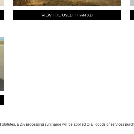
VIEW THE USED TITAN XD
Statutes, a 2% processing surcharge will be applied to all goods or services purch