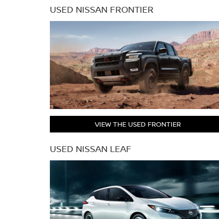
USED NISSAN FRONTIER
VIEW THE USED FRONTIER
USED NISSAN LEAF