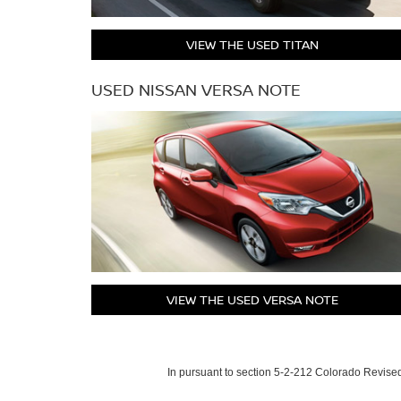
VIEW THE USED TITAN
USED NISSAN VERSA NOTE
VIEW THE USED VERSA NOTE
In pursuant to section 5-2-212 Colorado Revised 