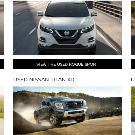
VIEW THE USED ROGUE SPORT
USED NISSAN TITAN XD
U