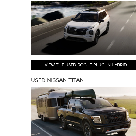
VIEW THE USED ROGUE PLUG-IN HYBRID
USED NISSAN TITAN