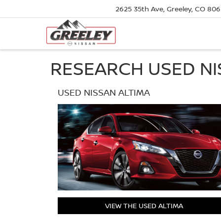
2625 35th Ave, Greeley, CO 80
RESEARCH USED NI
USED NISSAN ALTIMA
VIEW THE USED ALTIMA