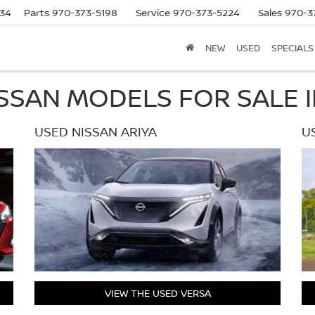
634
Parts
970-373-5198
Service
970-373-5224
Sales
970-3
NEW
USED
SPECIALS
SSAN MODELS FOR SALE I
USED NISSAN ARIYA
U
VIEW THE USED VERSA