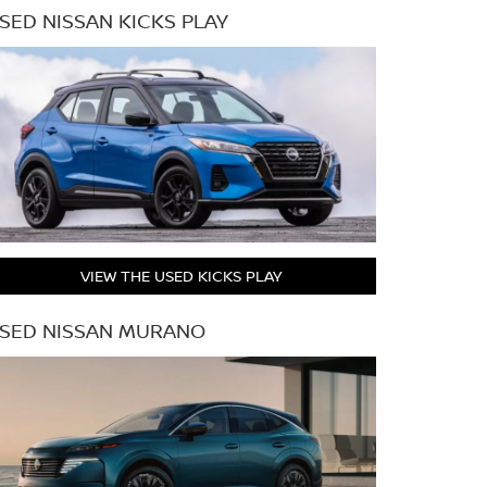
SED NISSAN KICKS PLAY
VIEW THE USED KICKS PLAY
SED NISSAN MURANO