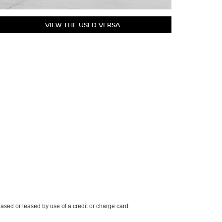
VIEW THE USED VERSA
ased or leased by use of a credit or charge card.