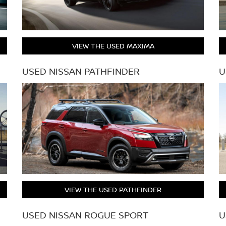
VIEW THE USED MAXIMA
USED NISSAN PATHFINDER
U
VIEW THE USED PATHFINDER
USED NISSAN ROGUE SPORT
U