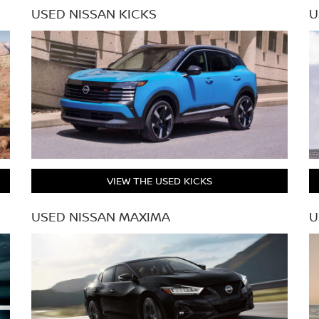
USED NISSAN KICKS
U
VIEW THE USED KICKS
USED NISSAN MAXIMA
U