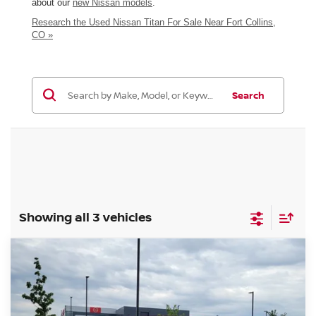
about our
new Nissan models
.
Research the Used Nissan Titan For Sale Near Fort Collins,
CO »
Search
Showing all 3 vehicles
Compare Vehicle
$32,985
2021
NISSAN TITAN
SV
GREELEY NISSAN PRICE
VIN:
1N6AA1ED6MN515092
Stock:
TN620288A
Model:
38211
Less
80,143 mi
Int.