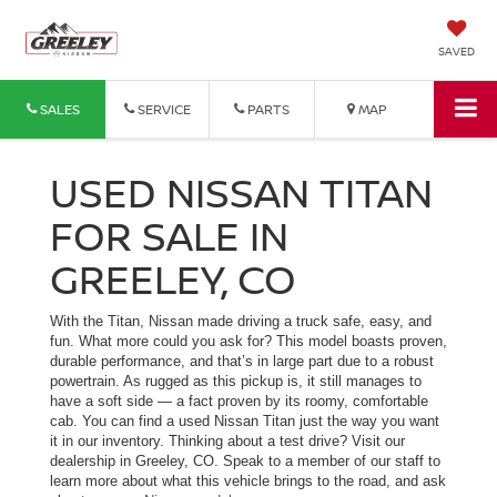
SAVED
SALES
SERVICE
PARTS
MAP
USED NISSAN TITAN
FOR SALE IN
GREELEY, CO
With the Titan, Nissan made driving a truck safe, easy, and
fun. What more could you ask for? This model boasts proven,
durable performance, and that’s in large part due to a robust
powertrain. As rugged as this pickup is, it still manages to
have a soft side — a fact proven by its roomy, comfortable
cab. You can find a used Nissan Titan just the way you want
it in our inventory. Thinking about a test drive? Visit our
dealership in Greeley, CO. Speak to a member of our staff to
learn more about what this vehicle brings to the road, and ask