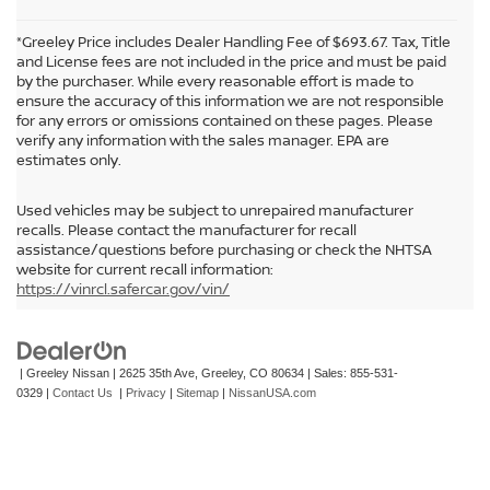
*Greeley Price includes Dealer Handling Fee of $693.67. Tax, Title
and License fees are not included in the price and must be paid
by the purchaser. While every reasonable effort is made to
ensure the accuracy of this information we are not responsible
for any errors or omissions contained on these pages. Please
verify any information with the sales manager. EPA are
estimates only.
Used vehicles may be subject to unrepaired manufacturer
recalls. Please contact the manufacturer for recall
assistance/questions before purchasing or check the NHTSA
In pursuant to section 5-2-212 Colorado Revised Statutes, a 2% processing
website for current recall information:
surcharge will be applied to all goods or services purchased or leased by use of a
https://vinrcl.safercar.gov/vin/
credit or charge card.
| Greeley Nissan
|
2625 35th Ave,
Greeley,
CO
80634
| Sales:
855-531-
0329
|
Contact Us
|
Privacy
|
Sitemap
|
NissanUSA.com