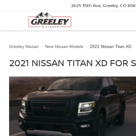
2625 35th Ave, Greeley, CO 80
Greeley Nissan
New Nissan Models
2021 Nissan Titan XD
2021 NISSAN TITAN XD FOR 