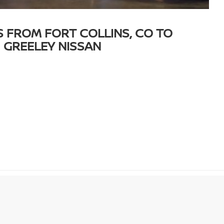
S FROM FORT COLLINS, CO TO
GREELEY NISSAN