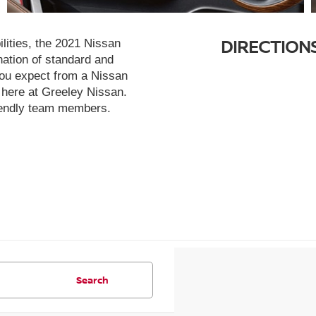
DIRECTION
lities, the 2021 Nissan
ation of standard and
 you expect from a Nissan
t here at Greeley Nissan.
friendly team members.
Search