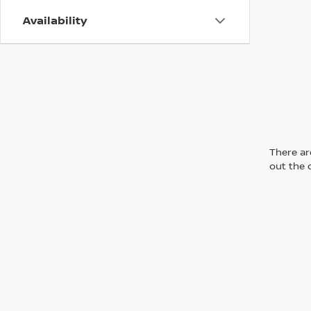
Availability
There are
out the 