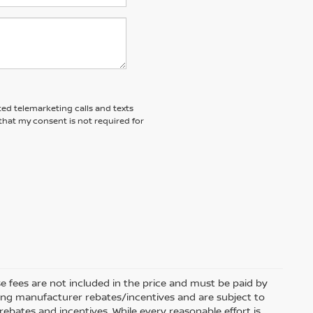
ted telemarketing calls and texts
that my consent is not required for
se fees are not included in the price and must be paid by
fying manufacturer rebates/incentives and are subject to
rebates and incentives. While every reasonable effort is