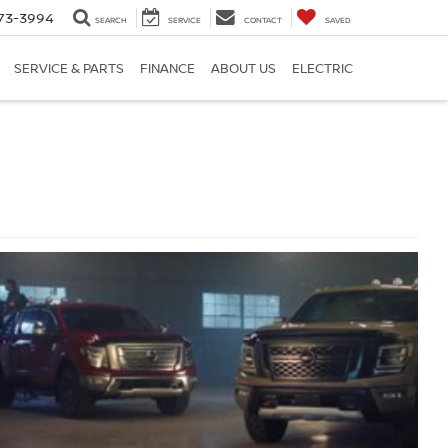
73-3994
SEARCH
SERVICE
CONTACT
SAVED
SERVICE & PARTS
FINANCE
ABOUT US
ELECTRIC