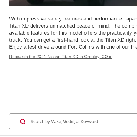
With impressive safety features and performance capabi
Titan XD delivers unmatched peace of mind. The combin
available features for this model offers the practicality
truck. You can get a first-hand look at the Titan XD righ
Enjoy a test drive around Fort Collins with one of our 
Research the 2021 Nissan Titan XD in Greeley, CO »