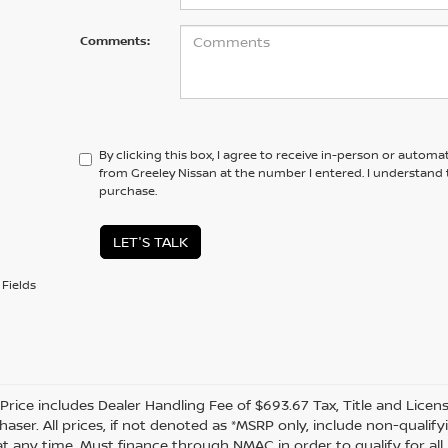
Comments:
By clicking this box, I agree to receive in-person or automa
from Greeley Nissan at the number I entered. I understand 
purchase.
LET'S TALK
Fields
 Price includes Dealer Handling Fee of $693.67 Tax, Title and Licen
haser. All prices, if not denoted as *MSRP only, include non-quali
t any time. Must finance through NMAC in order to qualify for all 