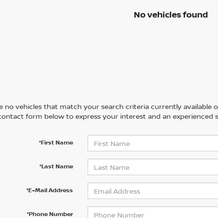
No vehicles found
 no vehicles that match your search criteria currently available on
contact form below to express your interest and an experienced s
*First Name
*Last Name
*E-Mail Address
*Phone Number