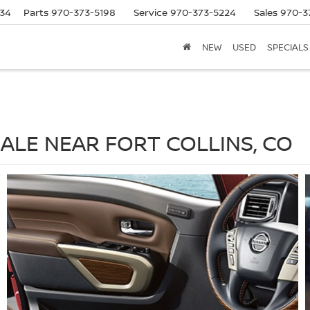
634
Parts
970-373-5198
Service
970-373-5224
Sales
970-3
NEW
USED
SPECIALS
SALE NEAR FORT COLLINS, CO