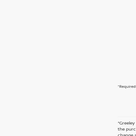
*Required 
*Greeley
the purc
change a