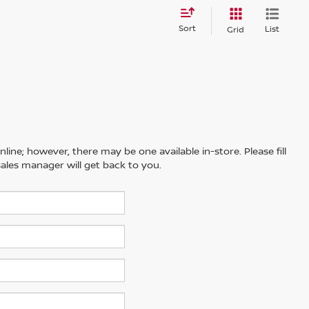
Sort
List
Grid
line; however, there may be one available in-store. Please fill
ales manager will get back to you.