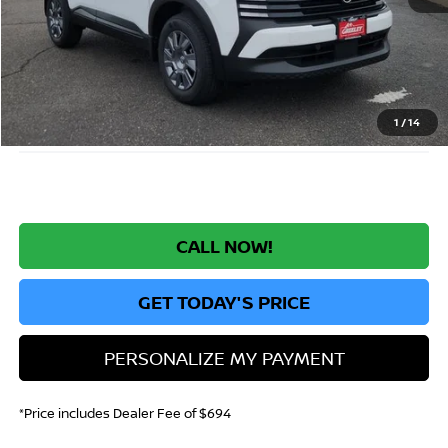
MSRP:
$24,455
Greeley Nissan Savings:
-$1,519
Greeley Dealer Handling Fee
+$694
*Greeley Price:
$23,630
1
/
14
CALL NOW!
GET TODAY'S PRICE
PERSONALIZE MY PAYMENT
*Price includes Dealer Fee of $694