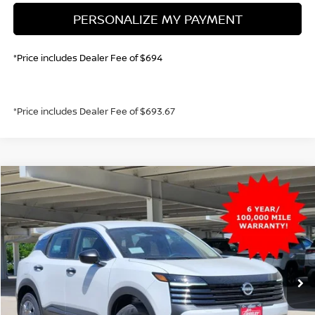
PERSONALIZE MY PAYMENT
*Price includes Dealer Fee of $694
*Price includes Dealer Fee of $693.67
Compare Vehicle
2026
NISSAN KICKS
S
BUY
FINANCE
VIN:
3N8AP6BB7TL398370
Stock:
TL398370
Model:
21016
$25,021
Ext.
Int.
In Stock
GREELEY NISSAN PRICE
Less