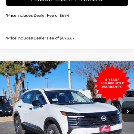
*Price includes Dealer Fee of $694
*Price includes Dealer Fee of $693.67
Compare Vehicle
2026
NISSAN KICKS
S
BUY
FINANCE
VIN:
3N8AP6BE2TL358532
Stock:
TL358532
Model:
21116
$23,630
Ext.
Int.
In Stock
GREELEY NISSAN PRICE
Less
MSRP:
$24,455