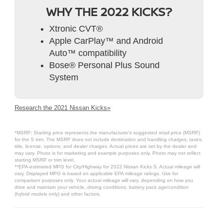
WHY THE 2022 KICKS?
Xtronic CVT®
Apple CarPlay™ and Android
Auto™ compatibility
Bose® Personal Plus Sound
System
Research the 2021 Nissan Kicks»
*MSRP: Starting price represents the manufacturer’s suggested retail price (MSRP)
for the S trim. The MSRP does not include destination and handling charges, taxes,
title, license, options, and dealer charges. Actual prices are set by the dealer and
may vary. Photo is for marketing and example purposes only. Photo may not reflect
starting MSRP or trim level.
**EPA-estimated MPG for City/Highway for 2022 Nissan Kicks S. Actual mileage will
vary. Displayed MPG is based on applicable EPA mileage ratings. Use for
comparison purposes only. Your actual mileage will vary, depending on how you
drive and maintain your vehicle, driving conditions, battery pack age/condition
(hybrid models only) and other factors.