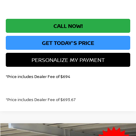
CALL NOW!
GET TODAY'S PRICE
PERSONALIZE MY PAYMENT
*Price includes Dealer Fee of $694
*Price includes Dealer Fee of $693.67
Compare Vehicle
2026
NISSAN KICKS
S