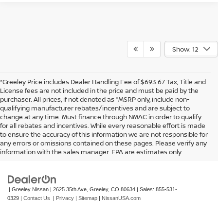
Show: 12
*Greeley Price includes Dealer Handling Fee of $693.67 Tax, Title and
License fees are not included in the price and must be paid by the
purchaser. All prices, if not denoted as *MSRP only, include non-
qualifying manufacturer rebates/incentives and are subject to
change at any time. Must finance through NMAC in order to qualify
for all rebates and incentives. While every reasonable effort is made
to ensure the accuracy of this information we are not responsible for
In pursuant to section 5-2-212 Colorado Revised Statutes, a 2% processing
any errors or omissions contained on these pages. Please verify any
surcharge will be applied to all goods or services purchased or leased by use of a
information with the sales manager. EPA are estimates only.
credit or charge card.
| Greeley Nissan
|
2625 35th Ave,
Greeley,
CO
80634
| Sales:
855-531-
0329
|
Contact Us
|
Privacy
|
Sitemap
|
NissanUSA.com