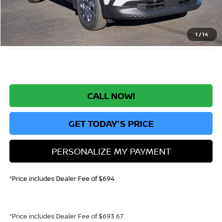
Greeley Nissan Savings:
-$1,519
Greeley Dealer Handling Fee
+$694
*Greeley Price:
$23,630
1
/
14
CALL NOW!
GET TODAY'S PRICE
PERSONALIZE MY PAYMENT
*Price includes Dealer Fee of $694
*Price includes Dealer Fee of $693.67