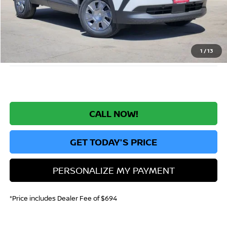
MSRP:
$25,885
Greeley Nissan Savings:
-$1,558
Greeley Dealer Handling Fee
+$694
*Greeley Price:
$25,021
1
/
13
CALL NOW!
GET TODAY'S PRICE
PERSONALIZE MY PAYMENT
*Price includes Dealer Fee of $694