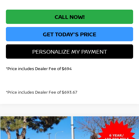
CALL NOW!
GET TODAY'S PRICE
PERSONALIZE MY PAYMENT
*Price includes Dealer Fee of $694
*Price includes Dealer Fee of $693.67
Compare Vehicle
2026
NISSAN KICKS
S
BUY
FINANCE
Price Drop