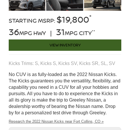
*
$19,800
STARTING MSRP:
36
31
**
MPG HWY |
MPG CITY
VIEW INVENTORY
Kicks Trims: S, Kicks S, Kicks SV, Kicks SR, SL, SV
No CUV is as fully-loaded as the 2022 Nissan Kicks.
The Kicks guarantees you the versatility, flexibility, and
capability you need in a CUV for all your hobbies and
pursuits. All you have to do to experience the Kicks in
all its glory is make the trip to Greeley Nissan, a
dealership worthy of bearing the Nissan name. Drop
by for a personalized test drive through Greeley.
Research the 2022 Nissan Kicks near Fort Collins, CO »