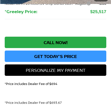
Nissan CR MY26 Kicks (SV Only) Bonus Cash - August
-$500
*Greeley Price:
$25,517
CALL NOW!
GET TODAY'S PRICE
PERSONALIZE MY PAYMENT
*Price includes Dealer Fee of $694
*Price includes Dealer Fee of $693.67