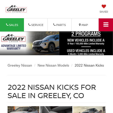
SAVED
SALES
SERVICE
PARTS
MAP
Greeley Nissan
New Nissan Models
2022 Nissan Kicks
2022 NISSAN KICKS FOR
SALE IN GREELEY, CO