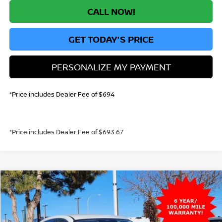
CALL NOW!
GET TODAY'S PRICE
PERSONALIZE MY PAYMENT
*Price includes Dealer Fee of $694
*Price includes Dealer Fee of $693.67
Compare Vehicle
2026
NISSAN KICKS
S
BUY
FINANCE
VIN:
3N8AP6BE0TL356729
Stock:
TL356729
Model:
21116