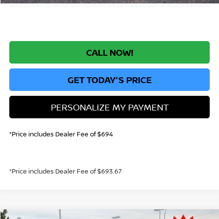
CALL NOW!
GET TODAY'S PRICE
PERSONALIZE MY PAYMENT
*Price includes Dealer Fee of $694
*Price includes Dealer Fee of $693.67