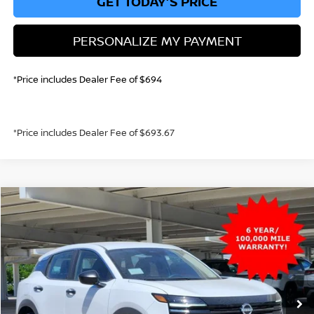
GET TODAY'S PRICE
PERSONALIZE MY PAYMENT
*Price includes Dealer Fee of $694
*Price includes Dealer Fee of $693.67
Compare Vehicle
2026
NISSAN KICKS
S
BUY
FINANCE
VIN:
3N8AP6BBXTL402461
Stock:
TL402461
Model:
21016
$25,021
Ext.
Int.
In Stock
GREELEY NISSAN PRICE
Less