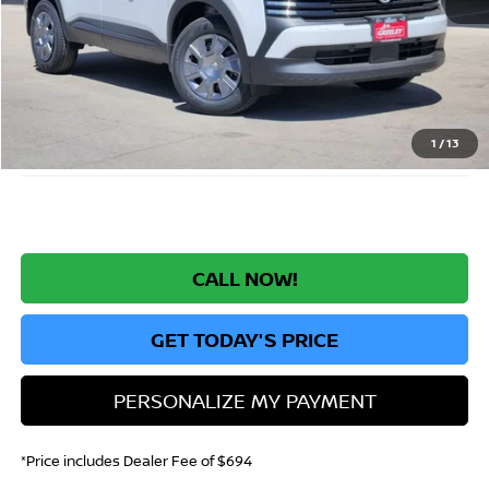
MSRP:
$25,885
Greeley Nissan Savings:
-$1,558
Greeley Dealer Handling Fee
+$694
*Greeley Price:
$25,021
1
/
13
CALL NOW!
GET TODAY'S PRICE
PERSONALIZE MY PAYMENT
*Price includes Dealer Fee of $694