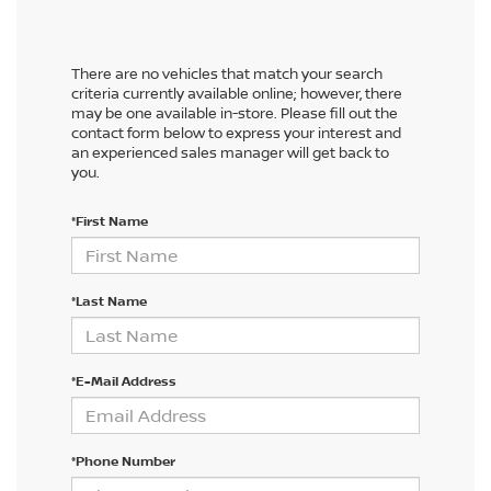
There are no vehicles that match your search
criteria currently available online; however, there
may be one available in-store. Please fill out the
contact form below to express your interest and
an experienced sales manager will get back to
you.
*First Name
*Last Name
*E-Mail Address
*Phone Number