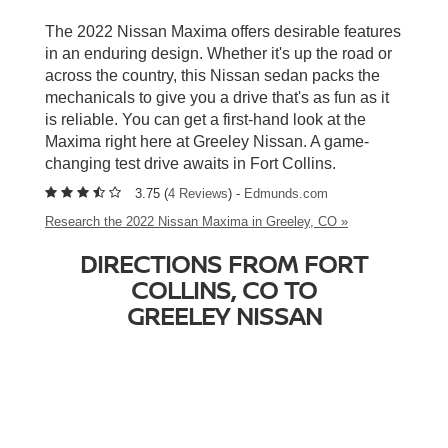
The 2022 Nissan Maxima offers desirable features
in an enduring design. Whether it's up the road or
across the country, this Nissan sedan packs the
mechanicals to give you a drive that's as fun as it
is reliable. You can get a first-hand look at the
Maxima right here at Greeley Nissan. A game-
changing test drive awaits in Fort Collins.
3.75 (
4 Reviews
) -
Edmunds.com
Research the 2022 Nissan Maxima in Greeley, CO »
DIRECTIONS FROM FORT
COLLINS, CO TO
GREELEY NISSAN