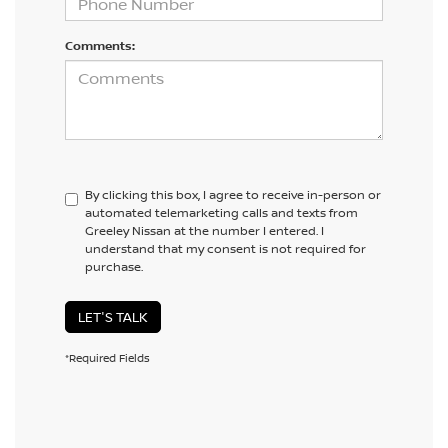
Comments:
By clicking this box, I agree to receive in-person or
automated telemarketing calls and texts from
Greeley Nissan at the number I entered. I
understand that my consent is not required for
purchase.
LET'S TALK
*Required Fields