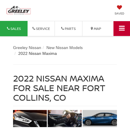
SAVED
SALES
SERVICE
PARTS
MAP
Greeley Nissan
New Nissan Models
2022 Nissan Maxima
2022 NISSAN MAXIMA
FOR SALE NEAR FORT
COLLINS, CO