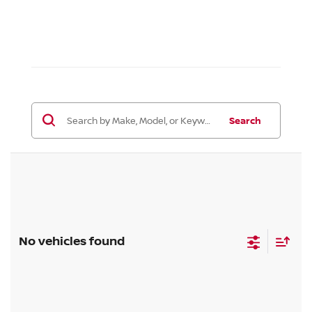
Search
No vehicles found