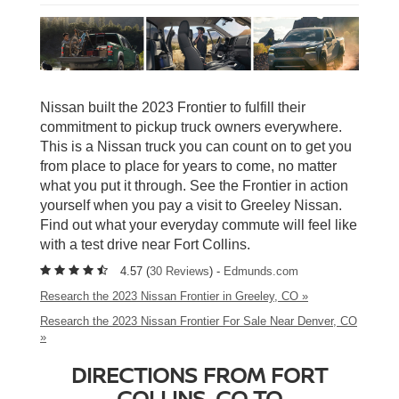
Nissan built the 2023 Frontier to fulfill their
commitment to pickup truck owners everywhere.
This is a Nissan truck you can count on to get you
from place to place for years to come, no matter
what you put it through. See the Frontier in action
yourself when you pay a visit to Greeley Nissan.
Find out what your everyday commute will feel like
with a test drive near Fort Collins.
4.57 (
30 Reviews
) -
Edmunds.com
Research the 2023 Nissan Frontier in Greeley, CO »
Research the 2023 Nissan Frontier For Sale Near Denver, CO
»
DIRECTIONS FROM FORT
COLLINS, CO TO