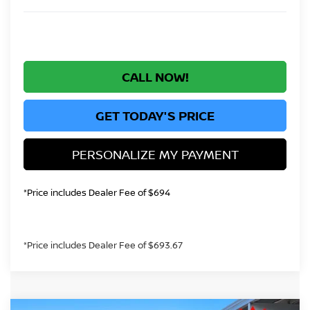
CALL NOW!
GET TODAY'S PRICE
PERSONALIZE MY PAYMENT
*Price includes Dealer Fee of $694
*Price includes Dealer Fee of $693.67