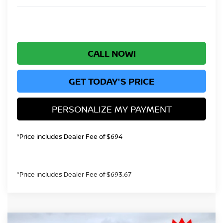
CALL NOW!
GET TODAY'S PRICE
PERSONALIZE MY PAYMENT
*Price includes Dealer Fee of $694
*Price includes Dealer Fee of $693.67