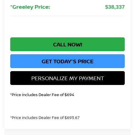
*Greeley Price:
$38,337
CALL NOW!
GET TODAY'S PRICE
PERSONALIZE MY PAYMENT
*Price includes Dealer Fee of $694
*Price includes Dealer Fee of $693.67