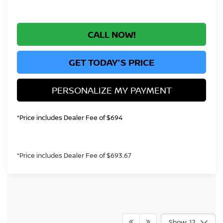
CALL NOW!
GET TODAY'S PRICE
PERSONALIZE MY PAYMENT
*Price includes Dealer Fee of $694
*Price includes Dealer Fee of $693.67
Show: 12