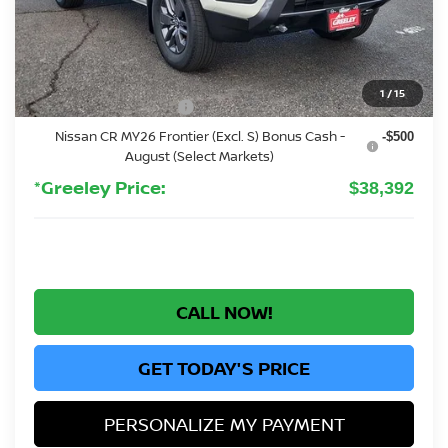
MSRP:
$43,835
Greeley Nissan Savings:
-$1,137
Greeley Dealer Handling Fee
+$694
1
/
15
Nissan Customer Cash
-$4,500
Nissan CR MY26 Frontier (Excl. S) Bonus Cash -
-$500
August (Select Markets)
*Greeley Price:
$38,392
CALL NOW!
GET TODAY'S PRICE
PERSONALIZE MY PAYMENT