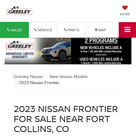
SAVED
SALES
SERVICE
PARTS
MAP
Greeley Nissan
New Nissan Models
2023 Nissan Frontier
2023 NISSAN FRONTIER
FOR SALE NEAR FORT
COLLINS, CO