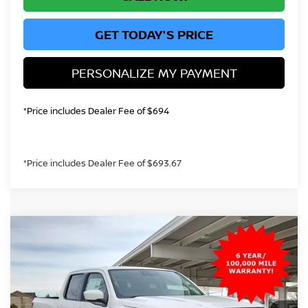
GET TODAY'S PRICE
PERSONALIZE MY PAYMENT
*Price includes Dealer Fee of $694
*Price includes Dealer Fee of $693.67
Compare Vehicle
2026
NISSAN FRONTIER
SV
BUY
FINANCE
Special Offer
Price Drop
VIN:
1N6ED1EK4TN621238
Stock:
TN621238
Model:
32216
$38,392
Ext.
Int.
In Stock
GREELEY NISSAN PRICE