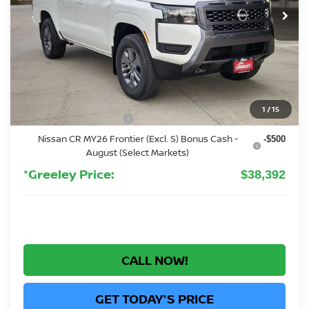
Less
MSRP:
$43,835
Greeley Nissan Savings:
-$1,137
Greeley Dealer Handling Fee
+$694
1
/
15
Nissan Customer Cash
-$4,500
Nissan CR MY26 Frontier (Excl. S) Bonus Cash -
-$500
August (Select Markets)
*Greeley Price:
$38,392
CALL NOW!
GET TODAY'S PRICE