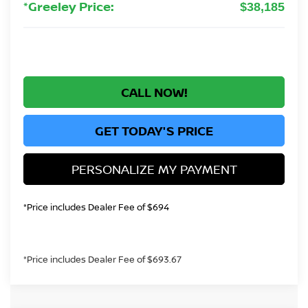
*Greeley Price:
$38,185
CALL NOW!
GET TODAY'S PRICE
PERSONALIZE MY PAYMENT
*Price includes Dealer Fee of $694
*Price includes Dealer Fee of $693.67