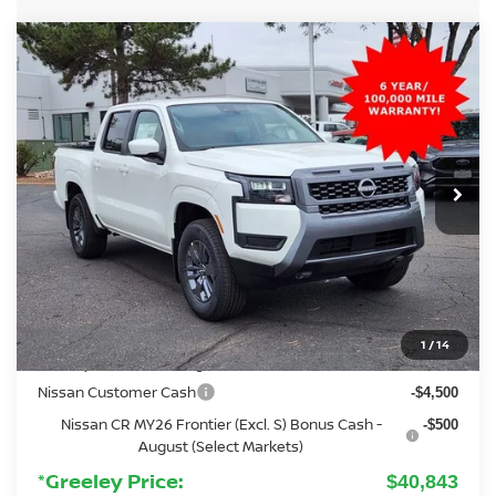
Compare Vehicle
2026
NISSAN FRONTIER
SV
BUY
FINANCE
Special Offer
Price Drop
VIN:
1N6ED1EK3TN606567
Stock:
TN606567
Model:
32216
$40,843
Ext.
Int.
In Stock
GREELEY NISSAN PRICE
Less
MSRP:
$42,915
Added Equipment:
+$3,299
Greeley Nissan Savings:
-$1,065
1
/
14
Greeley Dealer Handling Fee
+$694
Nissan Customer Cash
-$4,500
Nissan CR MY26 Frontier (Excl. S) Bonus Cash -
-$500
August (Select Markets)
*Greeley Price:
$40,843