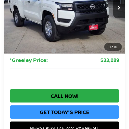
GREELEY NISSAN PRICE
Less
MSRP:
$37,340
Greeley Nissan Savings:
-$1,245
Greeley Dealer Handling Fee
+$694
1
/
13
Nissan Customer Cash
-$3,500
*Greeley Price:
$33,289
CALL NOW!
GET TODAY'S PRICE
PERSONALIZE MY PAYMENT