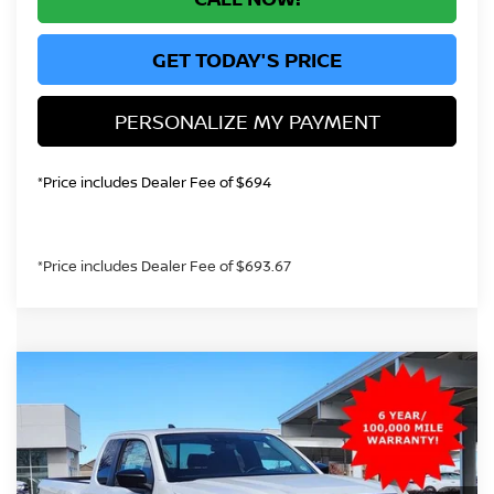
GET TODAY'S PRICE
PERSONALIZE MY PAYMENT
*Price includes Dealer Fee of $694
*Price includes Dealer Fee of $693.67
Compare Vehicle
2026
NISSAN FRONTIER
S
BUY
FINANCE
Price Drop
VIN:
1N6ED1CM2TN618021
Stock:
TN618021
Model:
31016
$33,289
Ext.
Int.
In Stock