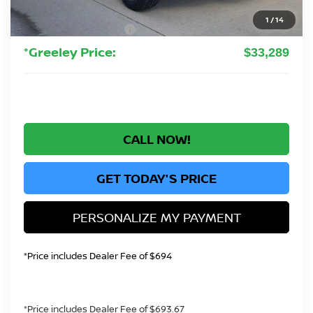
Greeley Dealer Handling Fee
+$694
1
/
14
Nissan Customer Cash
-$3,500
*Greeley Price:
$33,289
CALL NOW!
GET TODAY'S PRICE
PERSONALIZE MY PAYMENT
*Price includes Dealer Fee of $694
*Price includes Dealer Fee of $693.67