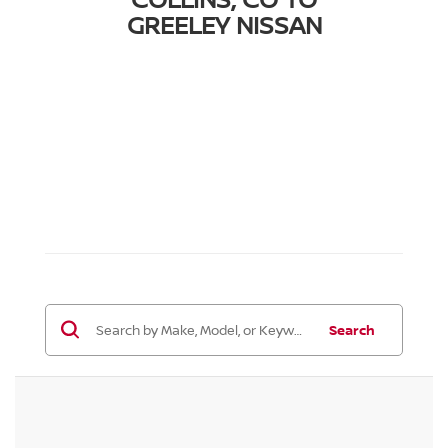
GREELEY NISSAN
Search