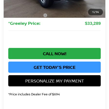
Greeley Nissan Savings:
-$1,245
Greeley Dealer Handling Fee
+$694
1
/
14
Nissan Customer Cash
-$3,500
*Greeley Price:
$33,289
CALL NOW!
GET TODAY'S PRICE
PERSONALIZE MY PAYMENT
*Price includes Dealer Fee of $694