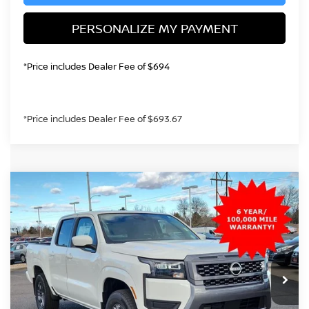
PERSONALIZE MY PAYMENT
*Price includes Dealer Fee of $694
*Price includes Dealer Fee of $693.67
Compare Vehicle
2026
NISSAN FRONTIER
SV
BUY
FINANCE
Special Offer
Price Drop
VIN:
1N6ED1EK3TN629329
Stock:
TN629329
Model:
32216
$38,392
Ext.
Int.
In Stock
GREELEY NISSAN PRICE
Less