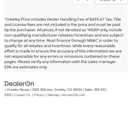
*Greeley Price includes Dealer Handling Fee of $693.67 Tax, Title
and License fees are not included in the price and must be paid
by the purchaser. All prices, if not denoted as *MSRP only, include
non-qualifying manufacturer rebates/incentives and are subject
to change at any time. Must finance through NMAC in order to
qualify for all rebates and incentives. While every reasonable
effort is made to ensure the accuracy of this information we are
not responsible for any errors or omissions contained on these
In pursuant to section 5-2-212 Colorado Revised Statutes, a 2% processing
pages. Please verify any information with the sales manager.
surcharge will be applied to all goods or services purchased or leased by use of a
EPA are estimates only.
credit or charge card.
| Greeley Nissan
|
2625 35th Ave,
Greeley,
CO
80634
| Sales:
855-531-
0329
|
Contact Us
|
Privacy
|
Sitemap
|
NissanUSA.com