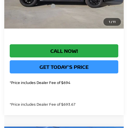
Nissan Customer Cash
-$3,500
*Greeley Price:
$69,873
1
/
11
CALL NOW!
GET TODAY'S PRICE
*Price includes Dealer Fee of $694
*Price includes Dealer Fee of $693.67