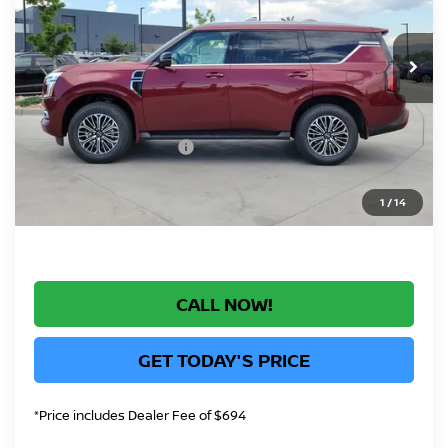
VIN:
JN8AY3EB3T9141738
Stock:
T9141738
Model:
56416
Less
In Stock
MSRP:
$78,900
Greeley Nissan Savings:
-$5,168
Greeley Dealer Handling Fee
+$694
Nissan Customer Cash
-$3,500
*Greeley Price:
$70,926
1
/
14
CALL NOW!
GET TODAY'S PRICE
*Price includes Dealer Fee of $694