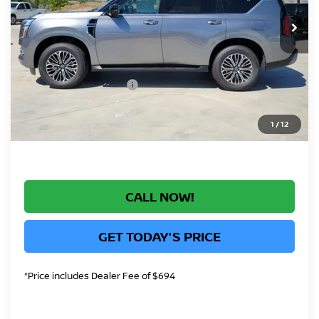
Int.
In Stock
MSRP:
$77,295
Greeley Nissan Savings:
-$4,922
Greeley Dealer Handling Fee
+$694
Nissan Customer Cash
-$3,500
*Greeley Price:
$69,567
1
/
12
CALL NOW!
GET TODAY'S PRICE
*Price includes Dealer Fee of $694