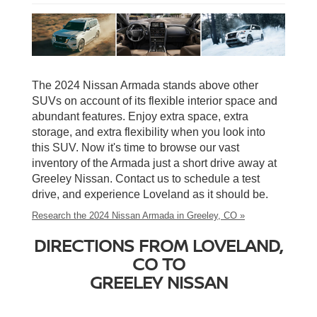
The 2024 Nissan Armada stands above other
SUVs on account of its flexible interior space and
abundant features. Enjoy extra space, extra
storage, and extra flexibility when you look into
this SUV. Now it's time to browse our vast
inventory of the Armada just a short drive away at
Greeley Nissan. Contact us to schedule a test
drive, and experience Loveland as it should be.
Research the 2024 Nissan Armada in Greeley, CO »
DIRECTIONS FROM LOVELAND,
CO TO
GREELEY NISSAN