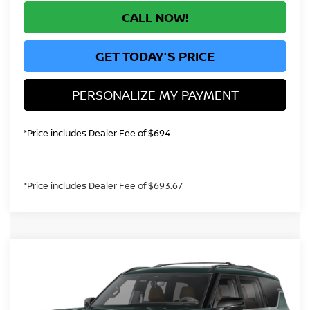
CALL NOW!
GET TODAY'S PRICE
PERSONALIZE MY PAYMENT
*Price includes Dealer Fee of $694
*Price includes Dealer Fee of $693.67
Compare Vehicle
2026
NISSAN ARMADA
PLATINUM
BUY
FINANCE
RESERVE
Price Drop
VIN:
JN8AY3CC3T9231239
Stock:
T9231239
Model:
56816