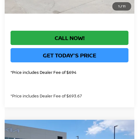
1
/
11
CALL NOW!
GET TODAY'S PRICE
*Price includes Dealer Fee of $694
*Price includes Dealer Fee of $693.67
Compare Vehicle
$73,977
2026
NISSAN ARMADA
PRO-4X