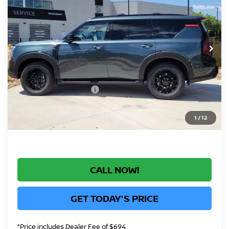
GREELEY NISSAN PRICE
Price Drop
VIN:
JN8AY3DB7T9141596
Stock:
T9141596
Model:
56616
Less
Int.
In Stock
MSRP:
$82,830
Greeley Nissan Savings:
-$6,047
Greeley Dealer Handling Fee
+$694
Nissan Customer Cash
-$3,500
*Greeley Price:
$73,977
1
/
12
CALL NOW!
GET TODAY'S PRICE
*Price includes Dealer Fee of $694