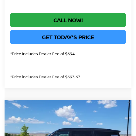
CALL NOW!
GET TODAY'S PRICE
*Price includes Dealer Fee of $694
*Price includes Dealer Fee of $693.67
Compare Vehicle
$69,567
2026
NISSAN ARMADA
PLATINUM
GREELEY NISSAN PRICE
Price Drop
VIN:
JN8AY3EE4T9451696
Stock:
T9451696
Model:
56416
Less