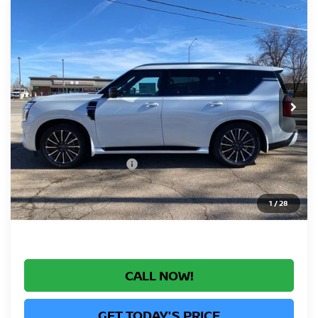
Compare Vehicle
2026
NISSAN ARMADA
PLATINUM
$79,090
RESERVE
GREELEY NISSAN PRICE
Price Drop
VIN:
JN8AY3CC2T9215940
Stock:
T9215940
Model:
26816
Less
Ext.
Int.
In Stock
MSRP:
$87,685
Greeley Nissan Savings:
-$5,789
Greeley Dealer Handling Fee
+$694
Nissan Customer Cash
-$3,500
*Greeley Price:
$79,090
1
/
28
CALL NOW!
GET TODAY'S PRICE