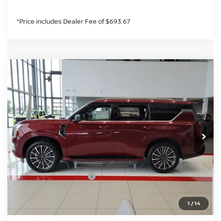
*Price includes Dealer Fee of $693.67
Compare Vehicle
2026
NISSAN ARMADA
PLATINUM
$77,254
RESERVE
GREELEY NISSAN PRICE
Price Drop
VIN:
JN8AY3CC7T9231180
Stock:
T9231180
Model:
56816
Less
In Stock
MSRP:
$86,145
Greeley Nissan Savings:
-$6,085
Greeley Dealer Handling Fee
+$694
Nissan Customer Cash
-$3,500
*Greeley Price:
$77,254
1
/
14