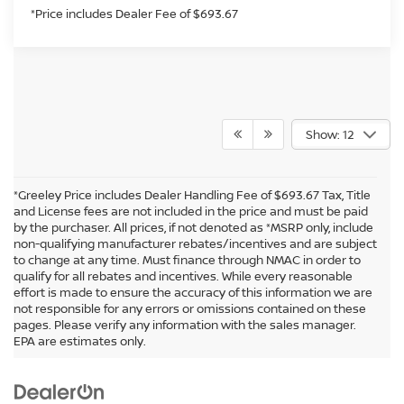
*Price includes Dealer Fee of $693.67
Show: 12
*Greeley Price includes Dealer Handling Fee of $693.67 Tax, Title
and License fees are not included in the price and must be paid
by the purchaser. All prices, if not denoted as *MSRP only, include
non-qualifying manufacturer rebates/incentives and are subject
to change at any time. Must finance through NMAC in order to
qualify for all rebates and incentives. While every reasonable
effort is made to ensure the accuracy of this information we are
not responsible for any errors or omissions contained on these
In pursuant to section 5-2-212 Colorado Revised Statutes, a 2% processing
pages. Please verify any information with the sales manager.
surcharge will be applied to all goods or services purchased or leased by use of a
EPA are estimates only.
credit or charge card.