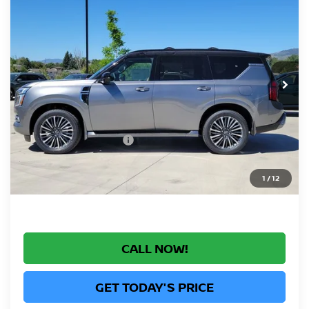
$77,160
RESERVE
GREELEY NISSAN PRICE
Price Drop
VIN:
JN8AY3CC4T9230522
Stock:
T9230522
Model:
56816
Less
In Stock
MSRP:
$86,130
Greeley Nissan Savings:
-$6,164
Greeley Dealer Handling Fee
+$694
Nissan Customer Cash
-$3,500
*Greeley Price:
$77,160
1
/
12
CALL NOW!
GET TODAY'S PRICE