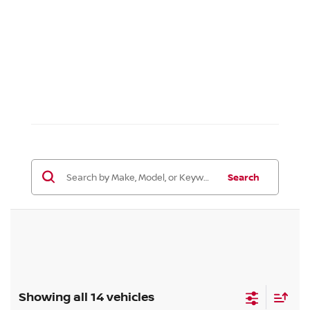
Search
Showing all 14 vehicles