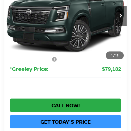
$79,182
GREELEY NISSAN PRICE
Ext.
In Stock
Less
MSRP:
$88,100
Greeley Nissan Savings:
-$6,112
Greeley Dealer Handling Fee
+$694
1
/
15
Nissan Customer Cash
-$3,500
*Greeley Price:
$79,182
CALL NOW!
GET TODAY'S PRICE