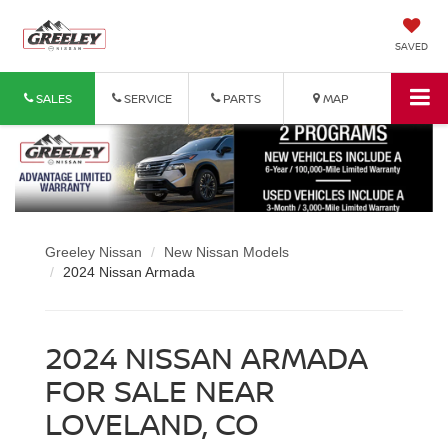
SAVED
SALES
SERVICE
PARTS
MAP
Greeley Nissan
New Nissan Models
2024 Nissan Armada
2024 NISSAN ARMADA
FOR SALE NEAR
LOVELAND, CO