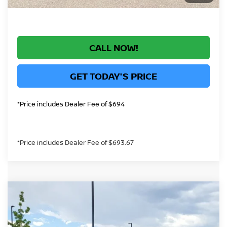
CALL NOW!
GET TODAY'S PRICE
*Price includes Dealer Fee of $694
*Price includes Dealer Fee of $693.67
Compare Vehicle
$70,926
2026
NISSAN ARMADA
PLATINUM
GREELEY NISSAN PRICE
Price Drop