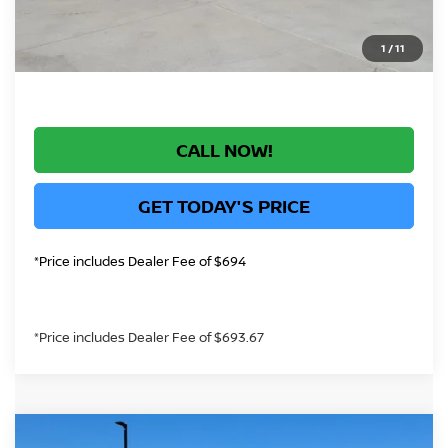
*Greeley Price:
$70,757
1
/
11
CALL NOW!
GET TODAY'S PRICE
*Price includes Dealer Fee of $694
*Price includes Dealer Fee of $693.67
Compare Vehicle
2026
NISSAN ARMADA
PLATINUM