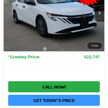
$22,747
Ext.
Int.
In Stock
GREELEY NISSAN PRICE
Less
MSRP:
$24,385
Greeley Nissan Savings:
-$1,832
Greeley Dealer Handling Fee
+$694
1
/
14
Nissan Customer Cash
-$500
*Greeley Price:
$22,747
CALL NOW!
GET TODAY'S PRICE