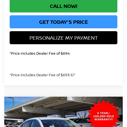
CALL NOW!
GET TODAY'S PRICE
PERSONALIZE MY PAYMENT
*Price includes Dealer Fee of $694
*Price includes Dealer Fee of $693.67
Compare Vehicle
2026
NISSAN SENTRA
S
BUY
FINANCE
Price Drop
VIN:
3N1AB9BVXTY239922
Stock:
TY239922
Model:
12016