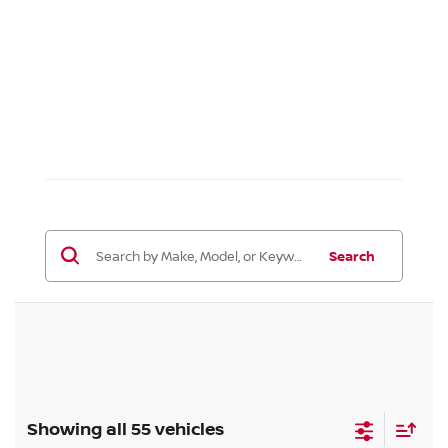
Search
Showing all 55 vehicles