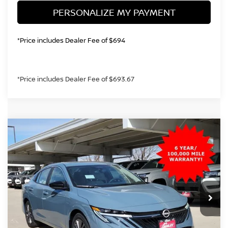
PERSONALIZE MY PAYMENT
*Price includes Dealer Fee of $694
*Price includes Dealer Fee of $693.67
Compare Vehicle
2026
NISSAN SENTRA
SL
BUY
FINANCE
Price Drop
VIN:
3N1AB9EW5TY232669
Stock:
TY232669
Model:
12316
$27,637
Ext.
Int.
In Stock
GREELEY NISSAN PRICE
Less