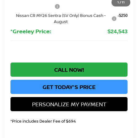
1
/
11
Nissan Customer Cash
-$750
Nissan CR MY26 Sentra (SV Only) Bonus Cash -
-$250
August
*Greeley Price:
$24,543
CALL NOW!
GET TODAY'S PRICE
PERSONALIZE MY PAYMENT
*Price includes Dealer Fee of $694