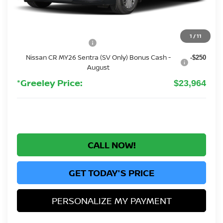
MSRP:
$26,265
Greeley Nissan Savings:
-$1,995
Greeley Dealer Handling Fee
+$694
1
/
11
Nissan Customer Cash
-$750
Nissan CR MY26 Sentra (SV Only) Bonus Cash -
-$250
August
*Greeley Price:
$23,964
CALL NOW!
GET TODAY'S PRICE
PERSONALIZE MY PAYMENT