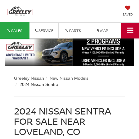
SAVED
SALES
SERVICE
PARTS
MAP
Greeley Nissan
New Nissan Models
2024 Nissan Sentra
2024 NISSAN SENTRA
FOR SALE NEAR
LOVELAND, CO