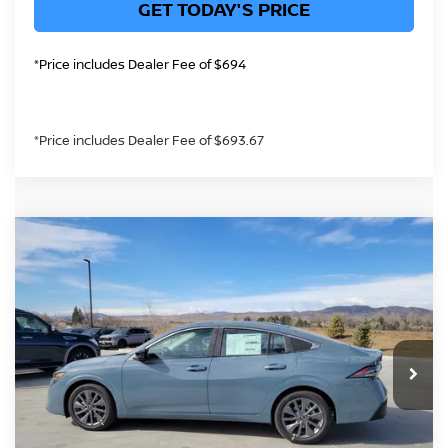
GET TODAY'S PRICE
*Price includes Dealer Fee of $694
*Price includes Dealer Fee of $693.67
Compare Vehicle
$28,771
2026
NISSAN SENTRA
SL
GREELEY NISSAN PRICE
Price Drop
VIN:
3N1AB9EW2TY251051
Stock:
TY251051
Model:
12316
Less
Int.
In Stock
MSRP:
$30,440
Greeley Nissan Savings:
-$1,613
Greeley Dealer Handling Fee
+$694