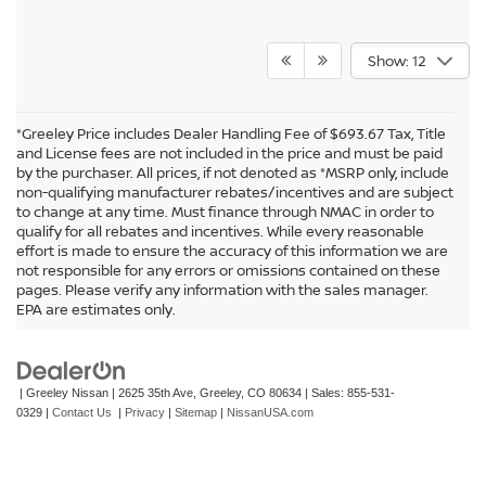
Show: 12
*Greeley Price includes Dealer Handling Fee of $693.67 Tax, Title
and License fees are not included in the price and must be paid
by the purchaser. All prices, if not denoted as *MSRP only, include
non-qualifying manufacturer rebates/incentives and are subject
to change at any time. Must finance through NMAC in order to
qualify for all rebates and incentives. While every reasonable
effort is made to ensure the accuracy of this information we are
not responsible for any errors or omissions contained on these
In pursuant to section 5-2-212 Colorado Revised Statutes, a 2% processing
pages. Please verify any information with the sales manager.
surcharge will be applied to all goods or services purchased or leased by use of a
EPA are estimates only.
credit or charge card.
| Greeley Nissan
|
2625 35th Ave,
Greeley,
CO
80634
| Sales:
855-531-
0329
|
Contact Us
|
Privacy
|
Sitemap
|
NissanUSA.com