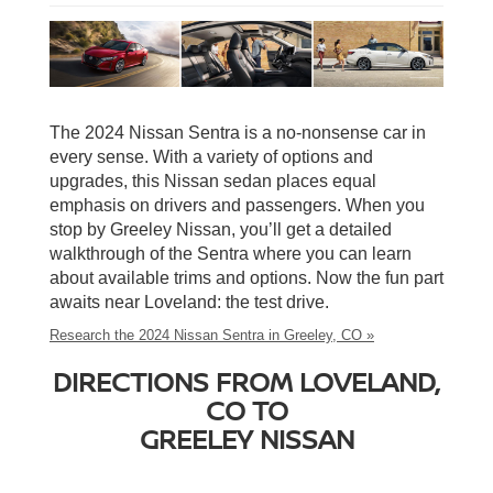
The 2024 Nissan Sentra is a no-nonsense car in
every sense. With a variety of options and
upgrades, this Nissan sedan places equal
emphasis on drivers and passengers. When you
stop by Greeley Nissan, you’ll get a detailed
walkthrough of the Sentra where you can learn
about available trims and options. Now the fun part
awaits near Loveland: the test drive.
Research the 2024 Nissan Sentra in Greeley, CO »
DIRECTIONS FROM LOVELAND,
CO TO
GREELEY NISSAN