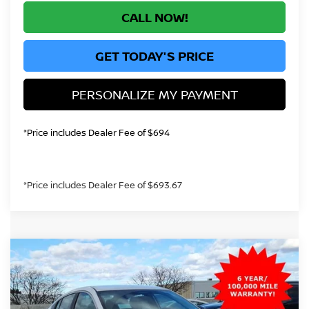
CALL NOW!
GET TODAY'S PRICE
PERSONALIZE MY PAYMENT
*Price includes Dealer Fee of $694
*Price includes Dealer Fee of $693.67
Compare Vehicle
2026
NISSAN SENTRA
S
BUY
FINANCE
Price Drop
VIN:
3N1AB9BV9TY218768
Stock:
TY218768
Model:
12016