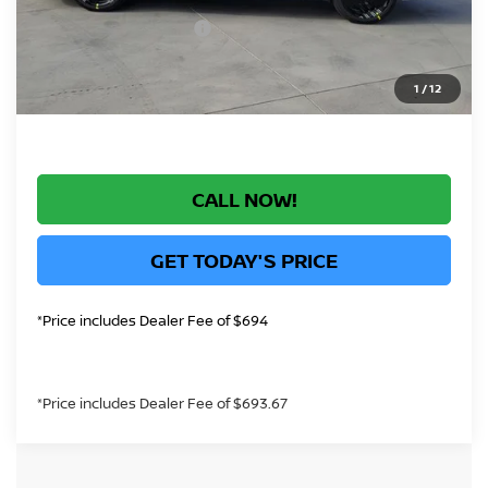
+$694
Nissan Customer Cash
-$750
*Greeley Price:
$29,452
1
/
12
CALL NOW!
GET TODAY'S PRICE
*Price includes Dealer Fee of $694
*Price includes Dealer Fee of $693.67