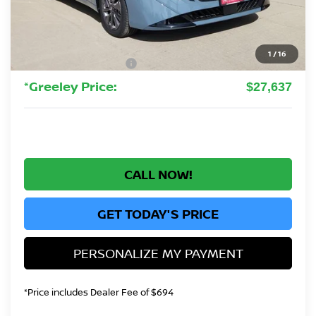
MSRP:
$30,345
Greeley Nissan Savings:
-$2,652
Greeley Dealer Handling Fee
+$694
1
/
16
Nissan Customer Cash
-$750
*Greeley Price:
$27,637
CALL NOW!
GET TODAY'S PRICE
PERSONALIZE MY PAYMENT
*Price includes Dealer Fee of $694