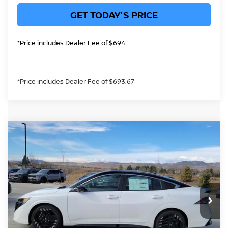
GET TODAY'S PRICE
*Price includes Dealer Fee of $694
*Price includes Dealer Fee of $693.67
Compare Vehicle
$29,452
2026
NISSAN SENTRA
SR
GREELEY NISSAN PRICE
Price Drop
VIN:
3N1AB9DVXTY257382
Stock:
TY257382
Model:
12216
Less
In Stock
MSRP:
$31,400
Greeley Nissan Savings:
-$1,892
Greeley Dealer Handling Fee