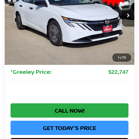
$22,747
Ext.
Int.
In Stock
GREELEY NISSAN PRICE
Less
MSRP:
$24,385
Greeley Nissan Savings:
-$1,832
Greeley Dealer Handling Fee
+$694
1
/
13
Nissan Customer Cash
-$500
*Greeley Price:
$22,747
CALL NOW!
GET TODAY'S PRICE