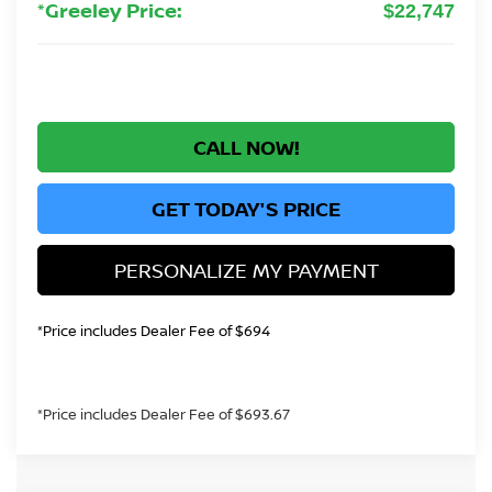
*Greeley Price:
$22,747
CALL NOW!
GET TODAY'S PRICE
PERSONALIZE MY PAYMENT
*Price includes Dealer Fee of $694
*Price includes Dealer Fee of $693.67