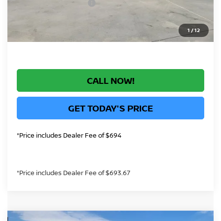
Nissan Customer Cash
-$750
*Greeley Price:
$28,771
1
/
12
CALL NOW!
GET TODAY'S PRICE
*Price includes Dealer Fee of $694
*Price includes Dealer Fee of $693.67