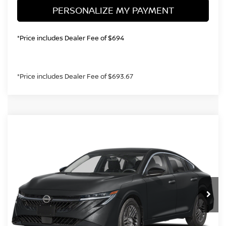
PERSONALIZE MY PAYMENT
*Price includes Dealer Fee of $694
*Price includes Dealer Fee of $693.67
Compare Vehicle
2026
NISSAN SENTRA
SV
BUY
FINANCE
Price Drop
VIN:
3N1AB9CV4TY317125
Stock:
TY317125
Model:
12116
$23,964
Ext.
Int.
In Stock
GREELEY NISSAN PRICE
Less