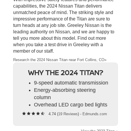
capabilities, the 2024 Nissan Titan delivers
unmatched peace of mind. The striking style and
impressive performance of the Titan are sure to
turn heads at any job site. Greeley Nissan is the
leading authority on Nissan, and we are happy to
tell you more about this model. Find out more
when you take a test drive in Greeley with a
member of our staff.
Research the 2024 Nissan Titan near Fort Collins, CO»
WHY THE 2024 TITAN?
9-speed automatic transmission
Energy-absorbing steering
column
Overhead LED cargo bed lights
4.74 (
19 Reviews
) -
Edmunds.com