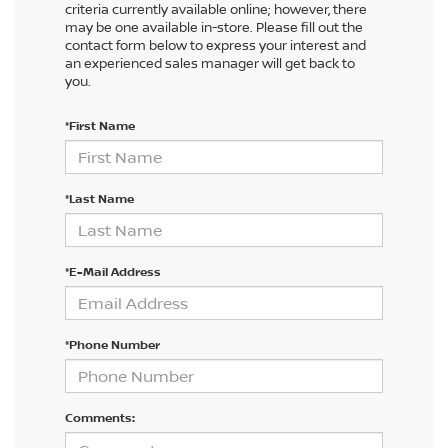
criteria currently available online; however, there
may be one available in-store. Please fill out the
contact form below to express your interest and
an experienced sales manager will get back to
you.
*First Name
*Last Name
*E-Mail Address
*Phone Number
Comments: