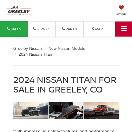
SAVED
SALES
SERVICE
PARTS
MAP
Greeley Nissan
New Nissan Models
2024 Nissan Titan
2024 NISSAN TITAN FOR
SALE IN GREELEY, CO
With impressive safety features and performance