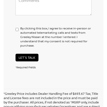
By clicking this box, I agree to receive in-person or
automated telemarketing calls and texts from
Greeley Nissan at the number I entered. I
understand that my consent is not required for
purchase.
LET'S TALK
*Required Fields
*Greeley Price includes Dealer Handling Fee of $693.67 Tax, Title
and License fees are not included in the price and must be paid
by the purchaser. All prices, if not denoted as *MSRP only, include
non-qualifying manufacturer rebates/incentives and are subject