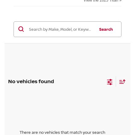
View the 2023 Titan »
Search
No vehicles found
There are no vehicles that match your search