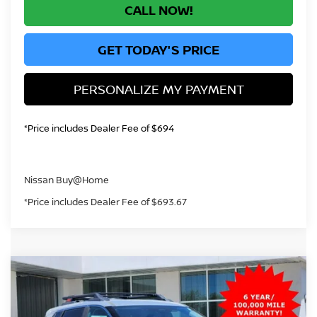
CALL NOW!
GET TODAY'S PRICE
PERSONALIZE MY PAYMENT
*Price includes Dealer Fee of $694
Nissan Buy@Home
*Price includes Dealer Fee of $693.67
Compare Vehicle
2026
NISSAN ROGUE
ROCK CREEK
BUY
FINANCE
Price Drop