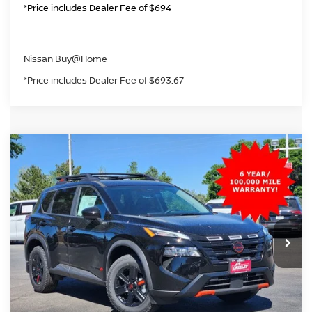
*Price includes Dealer Fee of $694
Nissan Buy@Home
*Price includes Dealer Fee of $693.67
Compare Vehicle
2026
NISSAN ROGUE
ROCK CREEK
BUY
FINANCE
Price Drop
VIN:
5N1BT3BB1TC838553
Stock:
TC838553
Model:
54416
$31,703
Ext.
Int.
In Stock
GREELEY NISSAN PRICE
Less
MSRP:
$37,090
Greeley Nissan Savings:
-$2,581