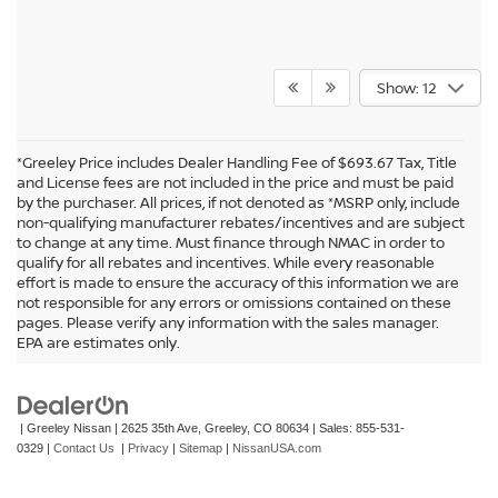
Show: 12
*Greeley Price includes Dealer Handling Fee of $693.67 Tax, Title
and License fees are not included in the price and must be paid
by the purchaser. All prices, if not denoted as *MSRP only, include
non-qualifying manufacturer rebates/incentives and are subject
to change at any time. Must finance through NMAC in order to
qualify for all rebates and incentives. While every reasonable
effort is made to ensure the accuracy of this information we are
not responsible for any errors or omissions contained on these
In pursuant to section 5-2-212 Colorado Revised Statutes, a 2% processing
pages. Please verify any information with the sales manager.
surcharge will be applied to all goods or services purchased or leased by use of a
EPA are estimates only.
credit or charge card.
| Greeley Nissan
|
2625 35th Ave,
Greeley,
CO
80634
| Sales:
855-531-
0329
|
Contact Us
|
Privacy
|
Sitemap
|
NissanUSA.com