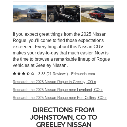
If you expect great things from the 2025 Nissan
Rogue, you’ll come to find those expectations
exceeded. Everything about this Nissan CUV
makes your day-to-day that much easier. Now is
the time to browse a remarkable lineup of Rogue
vehicles at Greeley Nissan.
3.38 (
21 Reviews
) -
Edmunds.com
Research the 2025 Nissan Rogue in Greeley, CO »
Research the 2025 Nissan Rogue near Loveland, CO »
Research the 2025 Nissan Rogue near Fort Collins, CO »
DIRECTIONS FROM
JOHNSTOWN, CO TO
GREELEY NISSAN