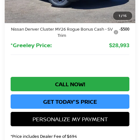
Greeley Nissan Savings:
-$2,501
Greeley Dealer Handling Fee
+$694
1
/
15
Nissan Customer Cash
-$3,500
Nissan Denver Cluster MY26 Rogue Bonus Cash - SV
-$500
Trim
*Greeley Price:
$28,993
CALL NOW!
GET TODAY'S PRICE
PERSONALIZE MY PAYMENT
*Price includes Dealer Fee of $694