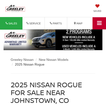
SAVED
SALES
SERVICE
PARTS
MAP
Greeley Nissan
New Nissan Models
2025 Nissan Rogue
2025 NISSAN ROGUE
FOR SALE NEAR
JOHNSTOWN, CO