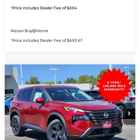
*Price includes Dealer Fee of $694
Nissan Buy@Home
*Price includes Dealer Fee of $693.67
Compare Vehicle
2026
NISSAN ROGUE
SV
BUY
FINANCE
Price Drop
VIN:
5N1BT3BB4TC812660
Stock:
TC812660
Model:
54216
$28,993
Ext.
Int.
In Stock
GREELEY NISSAN PRICE
Less
MSRP:
$34,800