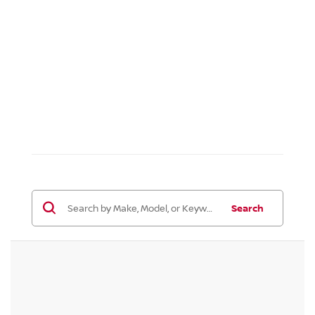
Search