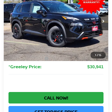
VIN:
5N1BT3BB4TC804560
Stock:
TC804560
Model:
54416
$30,941
Ext.
Int.
In Stock
GREELEY NISSAN PRICE
Less
MSRP:
$36,245
Greeley Nissan Savings:
-$2,498
Greeley Dealer Handling Fee
+$694
1
/
15
Nissan Customer Cash
-$3,500
*Greeley Price:
$30,941
CALL NOW!
GET TODAY'S PRICE