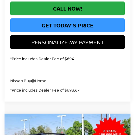
CALL NOW!
GET TODAY'S PRICE
PERSONALIZE MY PAYMENT
*Price includes Dealer Fee of $694
Nissan Buy@Home
*Price includes Dealer Fee of $693.67
Compare Vehicle
2026
NISSAN ROGUE
ROCK CREEK
BUY
FINANCE
Price Drop