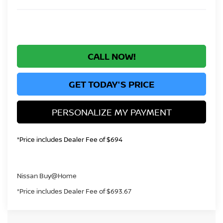
CALL NOW!
GET TODAY'S PRICE
PERSONALIZE MY PAYMENT
*Price includes Dealer Fee of $694
Nissan Buy@Home
*Price includes Dealer Fee of $693.67