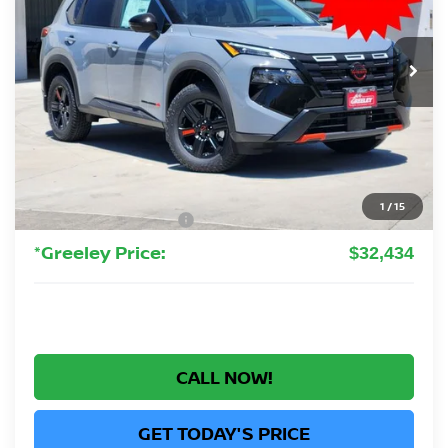
VIN:
5N1BT3BB7TC836015
Stock:
TC836015
Model:
54416
$32,434
Ext.
Int.
In Stock
GREELEY NISSAN PRICE
Less
MSRP:
$37,895
Greeley Nissan Savings:
-$2,655
Greeley Dealer Handling Fee
+$694
1
/
15
Nissan Customer Cash
-$3,500
*Greeley Price:
$32,434
CALL NOW!
GET TODAY'S PRICE