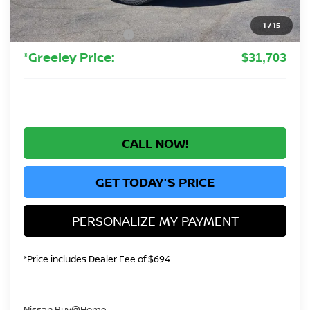
Greeley Dealer Handling Fee
+$694
1
/
15
Nissan Customer Cash
-$3,500
*Greeley Price:
$31,703
CALL NOW!
GET TODAY'S PRICE
PERSONALIZE MY PAYMENT
*Price includes Dealer Fee of $694
Nissan Buy@Home