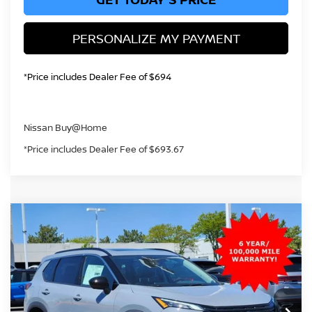
PERSONALIZE MY PAYMENT
*Price includes Dealer Fee of $694
Nissan Buy@Home
*Price includes Dealer Fee of $693.67
Compare Vehicle
2026
NISSAN ROGUE
DARK ARMOR
BUY
FINANCE
Price Drop
VIN:
5N1BT3BB3TC808342
Stock:
TC808342
Model:
28216
$32,421
Ext.
Int.
In Stock
GREELEY NISSAN PRICE