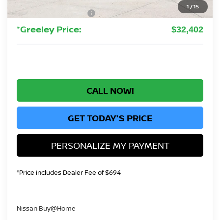
Greeley Dealer Handling Fee
+$694
1
/
15
Nissan Customer Cash
-$3,500
*Greeley Price:
$32,402
CALL NOW!
GET TODAY'S PRICE
PERSONALIZE MY PAYMENT
*Price includes Dealer Fee of $694
Nissan Buy@Home