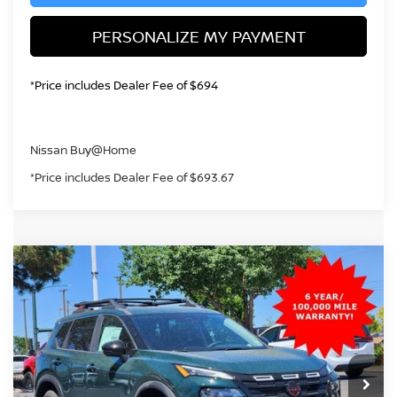
PERSONALIZE MY PAYMENT
*Price includes Dealer Fee of $694
Nissan Buy@Home
*Price includes Dealer Fee of $693.67
Compare Vehicle
2026
NISSAN ROGUE
ROCK CREEK
BUY
FINANCE
Price Drop
VIN:
5N1BT3BB9TC837361
Stock:
TC837361
Model:
54416
$32,434
Ext.
Int.
In Stock
GREELEY NISSAN PRICE
Less