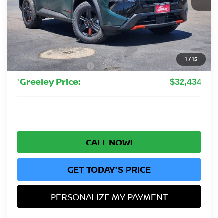
MSRP:
$37,895
Greeley Nissan Savings:
-$2,655
Greeley Dealer Handling Fee
+$694
1
/
15
Nissan Customer Cash
-$3,500
*Greeley Price:
$32,434
CALL NOW!
GET TODAY'S PRICE
PERSONALIZE MY PAYMENT