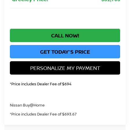
CALL NOW!
GET TODAY'S PRICE
PERSONALIZE MY PAYMENT
*Price includes Dealer Fee of $694
Nissan Buy@Home
*Price includes Dealer Fee of $693.67