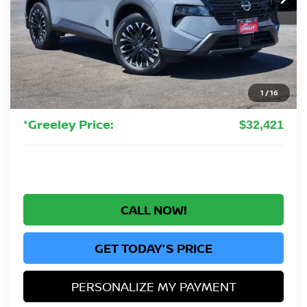
Less
MSRP:
$37,925
Greeley Nissan Savings:
-$2,698
Greeley Dealer Handling Fee
+$694
1
/
16
Nissan Customer Cash
-$3,500
*Greeley Price:
$32,421
CALL NOW!
GET TODAY'S PRICE
PERSONALIZE MY PAYMENT