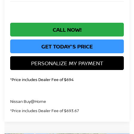
CALL NOW!
GET TODAY'S PRICE
PERSONALIZE MY PAYMENT
*Price includes Dealer Fee of $694
Nissan Buy@Home
*Price includes Dealer Fee of $693.67