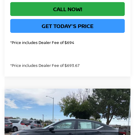
CALL NOW!
GET TODAY'S PRICE
*Price includes Dealer Fee of $694
*Price includes Dealer Fee of $693.67
Compare Vehicle
$28,991
2026
NISSAN ALTIMA
2.5 SV
GREELEY NISSAN PRICE
Price Drop
VIN:
1N4BL4DW4TN349410
Stock:
TN349410
Model:
13216
Less
Ext.
Int.
In Stock
MSRP:
$31,190