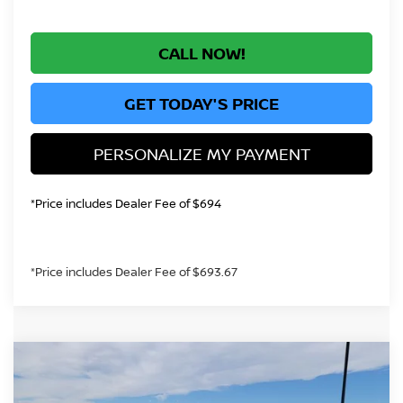
CALL NOW!
GET TODAY'S PRICE
PERSONALIZE MY PAYMENT
*Price includes Dealer Fee of $694
*Price includes Dealer Fee of $693.67
Compare Vehicle
$31,428
2026
NISSAN ALTIMA
2.5 SR
GREELEY NISSAN PRICE