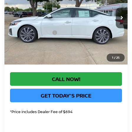
Less
Ext.
Int.
In Stock
MSRP:
$33,140
Greeley Dealer Handling Fee
+$694
Nissan Customer Cash
-$750
*Greeley Price:
$33,084
1
/
25
CALL NOW!
GET TODAY'S PRICE
*Price includes Dealer Fee of $694