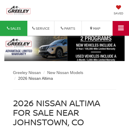
SAVED
SALES
SERVICE
PARTS
MAP
Greeley Nissan
New Nissan Models
2026 Nissan Altima
2026 NISSAN ALTIMA
FOR SALE NEAR
JOHNSTOWN, CO