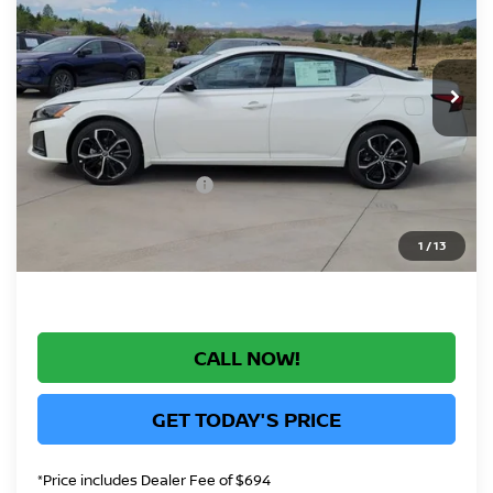
Price Drop
VIN:
1N4BL4CW2TN332283
Stock:
TN332283
Model:
13416
Less
In Stock
MSRP:
$33,040
Greeley Nissan Savings:
-$1,556
Greeley Dealer Handling Fee
+$694
Nissan Customer Cash
-$750
*Greeley Price:
$31,428
1
/
13
CALL NOW!
GET TODAY'S PRICE
*Price includes Dealer Fee of $694