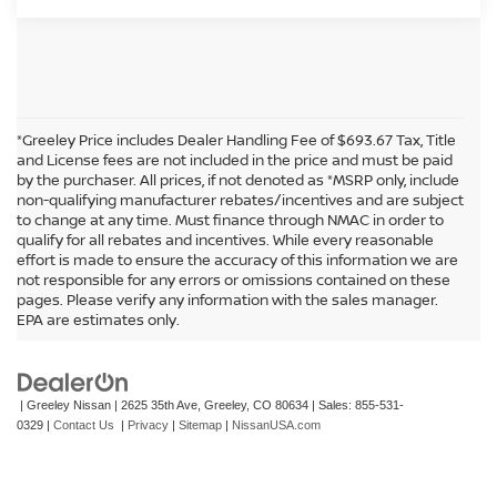
*Greeley Price includes Dealer Handling Fee of $693.67 Tax, Title
and License fees are not included in the price and must be paid
by the purchaser. All prices, if not denoted as *MSRP only, include
non-qualifying manufacturer rebates/incentives and are subject
to change at any time. Must finance through NMAC in order to
qualify for all rebates and incentives. While every reasonable
effort is made to ensure the accuracy of this information we are
not responsible for any errors or omissions contained on these
In pursuant to section 5-2-212 Colorado Revised Statutes, a 2% processing
pages. Please verify any information with the sales manager.
surcharge will be applied to all goods or services purchased or leased by use of a
EPA are estimates only.
credit or charge card.
| Greeley Nissan
|
2625 35th Ave,
Greeley,
CO
80634
| Sales:
855-531-
0329
|
Contact Us
|
Privacy
|
Sitemap
|
NissanUSA.com