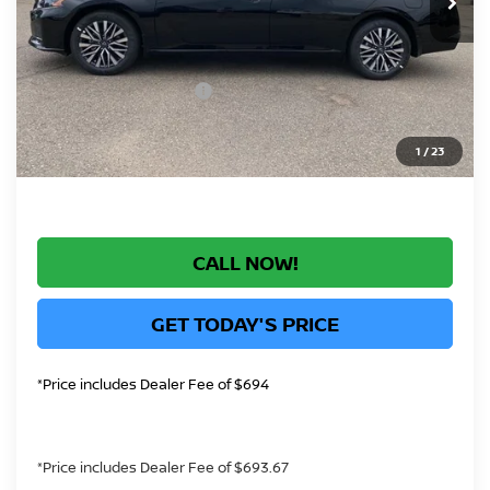
Greeley Nissan Savings:
-$2,143
Greeley Dealer Handling Fee
+$694
Nissan Customer Cash
-$750
*Greeley Price:
$28,991
1
/
23
CALL NOW!
GET TODAY'S PRICE
*Price includes Dealer Fee of $694
*Price includes Dealer Fee of $693.67