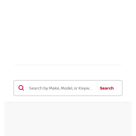
Search