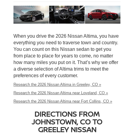
When you drive the 2026 Nissan Altima, you have
everything you need to traverse town and country.
You can count on this Nissan sedan to get you
from place to place for years to come, no matter
how many miles you put on it. That’s why we offer
a diverse selection of Altima trims to meet the
preferences of every customer.
Research the 2026 Nissan Altima in Greeley, CO »
Research the 2026 Nissan Altima near Loveland, CO »
Research the 2026 Nissan Altima near Fort Collins, CO »
DIRECTIONS FROM
JOHNSTOWN, CO TO
GREELEY NISSAN