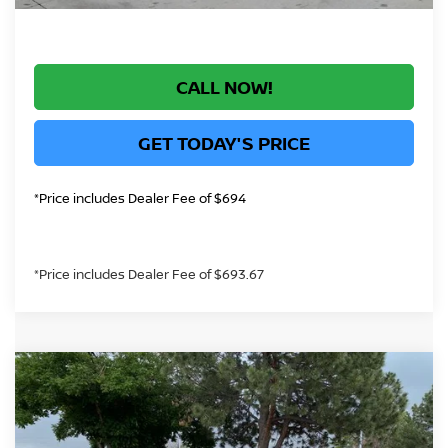
CALL NOW!
GET TODAY'S PRICE
*Price includes Dealer Fee of $694
*Price includes Dealer Fee of $693.67
Compare Vehicle
$33,084
2026
NISSAN ALTIMA
2.5 SV
GREELEY NISSAN PRICE
Price Drop
VIN:
1N4BL4DV3TN334503
Stock:
TN334503
Model:
13316