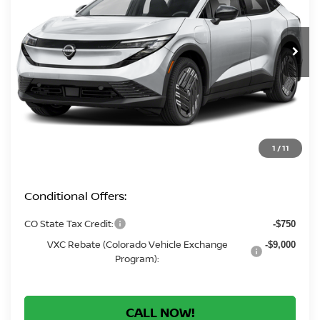
$33,479
Ext.
In Stock
GREELEY NISSAN PRICE
Less
MSRP:
$32,785
Greeley Dealer Handling Fee
+$694
*Greeley Price:
$33,479
1
/
11
Conditional Offers:
CO State Tax Credit:
-$750
VXC Rebate (Colorado Vehicle Exchange
-$9,000
Program):
CALL NOW!