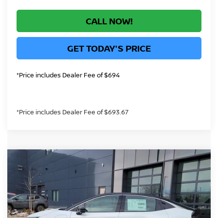
CALL NOW!
GET TODAY'S PRICE
*Price includes Dealer Fee of $694
*Price includes Dealer Fee of $693.67
Compare Vehicle
$36,372
2026
NISSAN LEAF
SV+
GREELEY NISSAN PRICE
VIN:
JN1AZ2CA7TM301150
Stock:
TM301150
Model:
17216
Less
In Stock