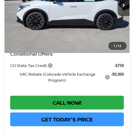
MSRP:
$43,290
Greeley Nissan Savings:
-$2,282
Greeley Dealer Handling Fee
+$694
*Greeley Price:
$41,702
1
/
12
Conditional Offers:
CO State Tax Credit:
-$750
VXC Rebate (Colorado Vehicle Exchange
-$9,000
Program):
CALL NOW!
GET TODAY'S PRICE