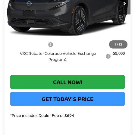
MSRP:
Call For Price
Greeley Dealer Handling Fee
+$694
Conditional Offers:
CO State Tax Credit:
1
/
12
-$750
VXC Rebate (Colorado Vehicle Exchange
-$9,000
Program):
CALL NOW!
GET TODAY'S PRICE
*Price includes Dealer Fee of $694