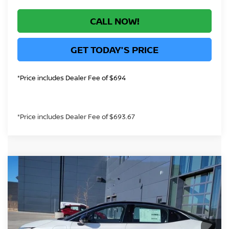
CALL NOW!
GET TODAY'S PRICE
*Price includes Dealer Fee of $694
*Price includes Dealer Fee of $693.67
Compare Vehicle
$35,431
2026
NISSAN LEAF
SV+
GREELEY NISSAN PRICE
VIN:
JN1AZ2CA9TM302591
Stock:
TM302591
Model:
17216
Less
In Stock