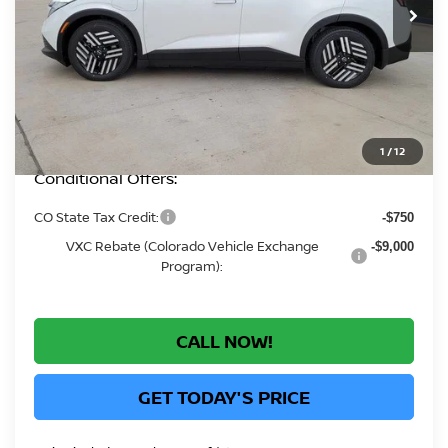
MSRP:
$37,760
Greeley Nissan Savings:
-$2,082
Greeley Dealer Handling Fee
+$694
*Greeley Price:
$36,372
1
/
12
Conditional Offers:
CO State Tax Credit:
-$750
VXC Rebate (Colorado Vehicle Exchange
-$9,000
Program):
CALL NOW!
GET TODAY'S PRICE