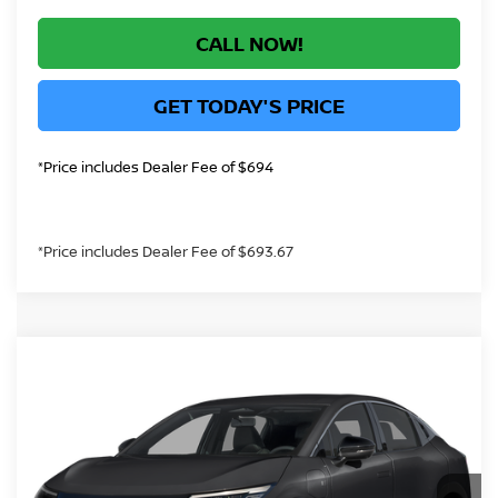
CALL NOW!
GET TODAY'S PRICE
*Price includes Dealer Fee of $694
*Price includes Dealer Fee of $693.67
Compare Vehicle
Call for Best Price Offer
2026
NISSAN LEAF
SV+
GREELEY NISSAN PRICE
VIN:
JN1AZ2CA0TM308425
Stock:
TM308425
Model:
17216
Less
Ext.
In Stock