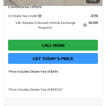
1
/
13
Conditional Offers:
CO State Tax Credit:
-$750
VXC Rebate (Colorado Vehicle Exchange
-$9,000
Program):
CALL NOW!
GET TODAY'S PRICE
*Price includes Dealer Fee of $694
*Price includes Dealer Fee of $693.67