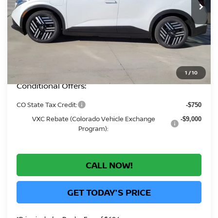
MSRP:
$36,695
Greeley Nissan Savings:
-$1,958
Greeley Dealer Handling Fee
+$694
*Greeley Price:
$35,431
1
/
10
Conditional Offers:
CO State Tax Credit:
-$750
VXC Rebate (Colorado Vehicle Exchange
-$9,000
Program):
CALL NOW!
GET TODAY'S PRICE