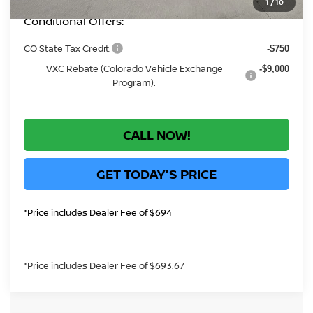
1
/
10
Conditional Offers:
CO State Tax Credit:
-$750
VXC Rebate (Colorado Vehicle Exchange
-$9,000
Program):
CALL NOW!
GET TODAY'S PRICE
*Price includes Dealer Fee of $694
*Price includes Dealer Fee of $693.67