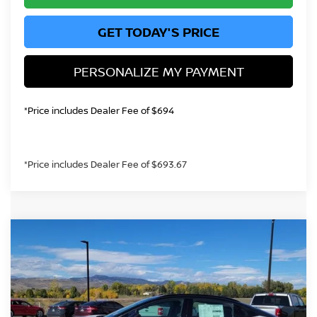
GET TODAY'S PRICE
PERSONALIZE MY PAYMENT
*Price includes Dealer Fee of $694
*Price includes Dealer Fee of $693.67
Compare Vehicle
$41,702
2026
NISSAN LEAF
PLATINUM EL
GREELEY NISSAN PRICE
Price Drop
VIN:
JN1AZ2EB9TM300605
Stock:
TM300605
Model:
17316
Less
In Stock