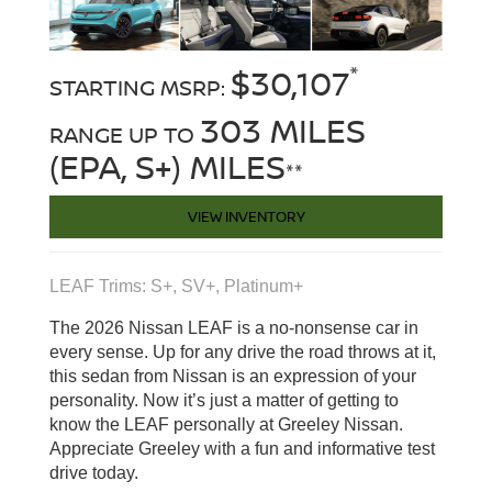
*
$30,107
STARTING MSRP:
303 MILES
RANGE UP TO
(EPA, S+) MILES
**
VIEW INVENTORY
LEAF Trims: S+, SV+, Platinum+
The 2026 Nissan LEAF is a no-nonsense car in
every sense. Up for any drive the road throws at it,
this sedan from Nissan is an expression of your
personality. Now it’s just a matter of getting to
know the LEAF personally at Greeley Nissan.
Appreciate Greeley with a fun and informative test
drive today.