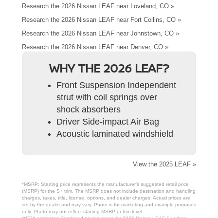
Research the 2026 Nissan LEAF near Loveland, CO »
Research the 2026 Nissan LEAF near Fort Collins, CO »
Research the 2026 Nissan LEAF near Johnstown, CO »
Research the 2026 Nissan LEAF near Denver, CO »
WHY THE 2026 LEAF?
Front Suspension Independent
strut with coil springs over
shock absorbers
Driver Side-impact Air Bag
Acoustic laminated windshield
View the 2025 LEAF »
*MSRP: Starting price represents the manufacturer’s suggested retail price
(MSRP) for the S+ trim. The MSRP does not include destination and handling
charges, taxes, title, license, options, and dealer charges. Actual prices are
set by the dealer and may vary. Photo is for marketing and example purposes
only. Photo may not reflect starting MSRP or trim level.