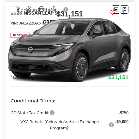
Compare Vehicle
$31,151
2026
NISSAN LEAF
S+
GREELEY NISSAN PRICE
VIN:
JN1AZ2BA5TM306364
Stock:
TM306364
Model:
17116
Less
In Stock
MSRP:
$32,335
Greeley Nissan Savings:
-$1,878
Greeley Dealer Handling Fee
+$694
*Greeley Price:
$31,151
Conditional Offers:
CO State Tax Credit:
-$750
VXC Rebate (Colorado Vehicle Exchange
-$9,000
Program):