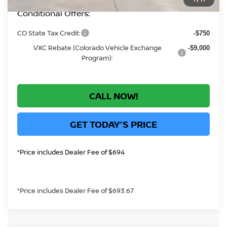
Conditional Offers:
CO State Tax Credit:
-$750
VXC Rebate (Colorado Vehicle Exchange
-$9,000
Program):
CALL NOW!
GET TODAY'S PRICE
*Price includes Dealer Fee of $694
*Price includes Dealer Fee of $693.67