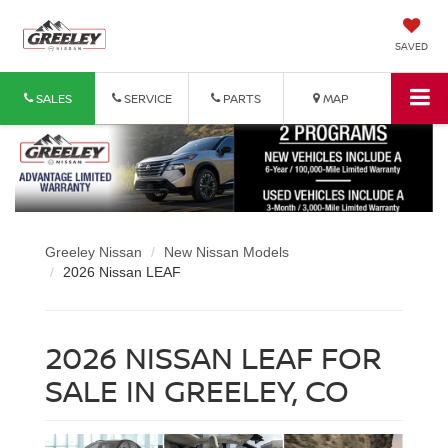
SAVED
SALES
SERVICE
PARTS
MAP
Greeley Nissan
New Nissan Models
2026 Nissan LEAF
2026 NISSAN LEAF FOR
SALE IN GREELEY, CO