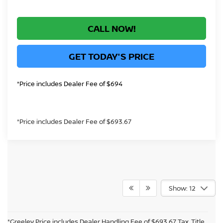
CALL NOW!
GET TODAY'S PRICE
*Price includes Dealer Fee of $694
*Price includes Dealer Fee of $693.67
Show: 12
*Greeley Price includes Dealer Handling Fee of $693.67 Tax, Title