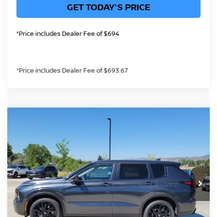
GET TODAY'S PRICE
*Price includes Dealer Fee of $694
*Price includes Dealer Fee of $693.67
Compare Vehicle
$40,183
2026
NISSAN ROGUE PLUG-IN HYBRID
SL
GREELEY NISSAN PRICE
Price Drop
VIN:
JA4T0LA90TZ049060
Stock:
TZ049060
Model:
51016
Less
Int.
In Stock
MSRP:
$48,195
Greeley Nissan Savings:
-$2,206
Greeley Dealer Handling Fee
+$694