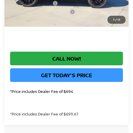
Nissan Customer Cash
-$5,000
Nissan Rogue PHEV Bonus Cash
-$1,500
1
/
11
*Greeley Price:
$40,183
CALL NOW!
GET TODAY'S PRICE
*Price includes Dealer Fee of $694
*Price includes Dealer Fee of $693.67