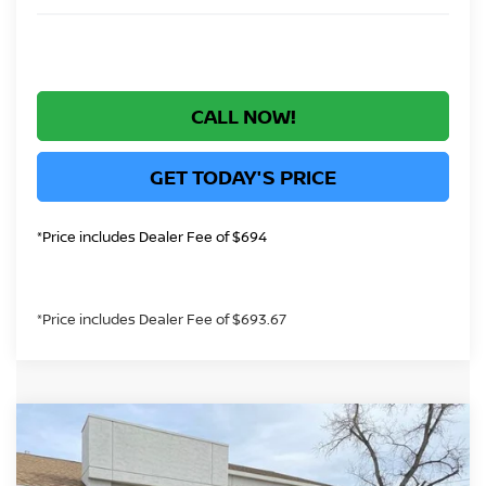
CALL NOW!
GET TODAY'S PRICE
*Price includes Dealer Fee of $694
*Price includes Dealer Fee of $693.67
Compare Vehicle
$44,425
2026
NISSAN ROGUE PLUG-IN HYBRID
GREELEY NISSAN PRICE
Price Drop