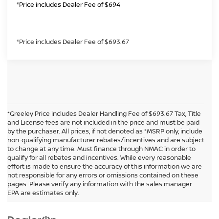
*Price includes Dealer Fee of $694
*Price includes Dealer Fee of $693.67
*Greeley Price includes Dealer Handling Fee of $693.67 Tax, Title
and License fees are not included in the price and must be paid
by the purchaser. All prices, if not denoted as *MSRP only, include
non-qualifying manufacturer rebates/incentives and are subject
to change at any time. Must finance through NMAC in order to
qualify for all rebates and incentives. While every reasonable
effort is made to ensure the accuracy of this information we are
not responsible for any errors or omissions contained on these
In pursuant to section 5-2-212 Colorado Revised Statutes, a 2% processing
pages. Please verify any information with the sales manager.
surcharge will be applied to all goods or services purchased or leased by use of a
EPA are estimates only.
credit or charge card.