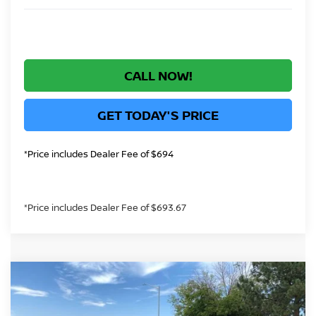
CALL NOW!
GET TODAY'S PRICE
*Price includes Dealer Fee of $694
*Price includes Dealer Fee of $693.67
Compare Vehicle
$40,183
2026
NISSAN ROGUE PLUG-IN HYBRID
SL
GREELEY NISSAN PRICE
Price Drop