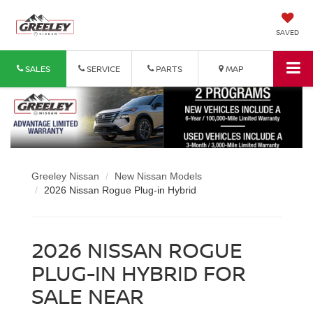
SAVED
SALES
SERVICE
PARTS
MAP
Greeley Nissan
New Nissan Models
2026 Nissan Rogue Plug-in Hybrid
2026 NISSAN ROGUE
PLUG-IN HYBRID FOR
SALE NEAR