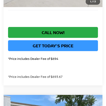
1
/
13
*Greeley Price:
$44,136
CALL NOW!
GET TODAY'S PRICE
*Price includes Dealer Fee of $694
*Price includes Dealer Fee of $693.67
Compare Vehicle
$40,994
2026
NISSAN ROGUE PLUG-IN HYBRID
SL