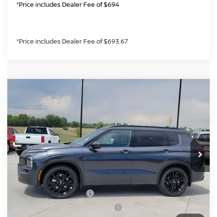
*Price includes Dealer Fee of $694
*Price includes Dealer Fee of $693.67
Compare Vehicle
2026
NISSAN ROGUE PLUG-IN HYBRID
$44,136
PLATINUM
GREELEY NISSAN PRICE
Price Drop
VIN:
JA4T0MA99TZ034076
Stock:
TZ034076
Model:
51216
Less
Int.
In Stock
MSRP:
$52,300
Greeley Nissan Savings:
-$2,358
Greeley Dealer Handling Fee
+$694
Nissan Customer Cash
-$5,000
Nissan Rogue PHEV Bonus Cash
-$1,500