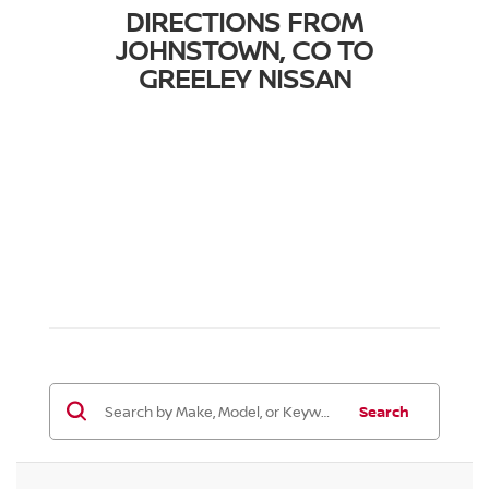
DIRECTIONS FROM
JOHNSTOWN, CO TO
GREELEY NISSAN
Search