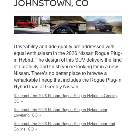
JOHNSTOWN, CO
Driveability and ride quality are addressed with
equal enthusiasm in the 2026 Nissan Rogue Plug-
in Hybrid. The design of this SUV delivers the kind
of durability and finish you're looking for in a new
Nissan. There’s no better place to browse a
remarkable lineup that includes the Rogue Plug-in
Hybrid than at Greeley Nissan.
Research the 2026 Nissan Rogue Plug-in Hybrid in Greeley,
CO »
Research the 2026 Nissan Rogue Plug-in Hybrid near
Loveland, CO »
Research the 2026 Nissan Rogue Plug-in Hybrid near Fort
Collins, CO »