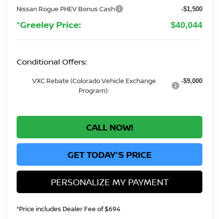
Nissan Rogue PHEV Bonus Cash
-$1,500
*Greeley Price:
$40,044
Conditional Offers:
VXC Rebate (Colorado Vehicle Exchange
-$9,000
Program):
CALL NOW!
GET TODAY'S PRICE
PERSONALIZE MY PAYMENT
*Price includes Dealer Fee of $694