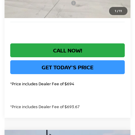
Nissan Rogue PHEV Bonus Cash
-$1,500
1
/
11
*Greeley Price:
$40,422
CALL NOW!
GET TODAY'S PRICE
*Price includes Dealer Fee of $694
*Price includes Dealer Fee of $693.67