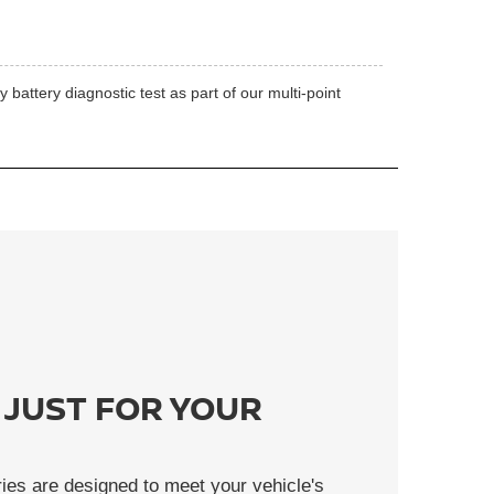
battery diagnostic test as part of our multi-point
 JUST FOR YOUR
ies are designed to meet your vehicle's