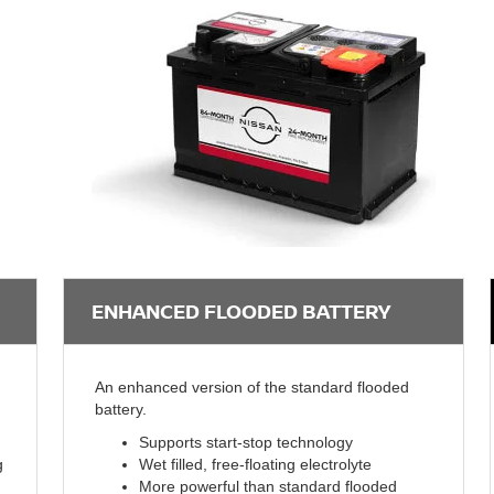
ENHANCED FLOODED BATTERY
An enhanced version of the standard flooded
battery.
Supports start-stop technology
g
Wet filled, free-floating electrolyte
More powerful than standard flooded