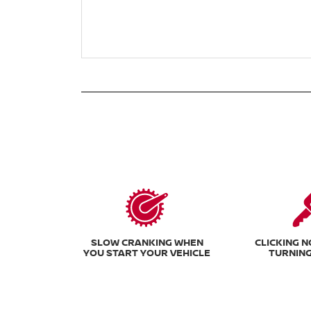
SLOW CRANKING WHEN
CLICKING 
YOU START YOUR VEHICLE
TURNING