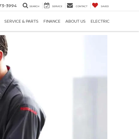
73-3994
SEARCH
SERVICE
CONTACT
SAVED
SERVICE & PARTS
FINANCE
ABOUT US
ELECTRIC