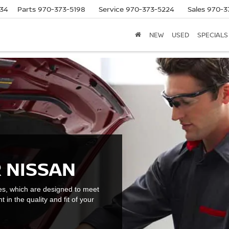
634
Parts
970-373-5198
Service
970-373-5224
Sales
970-3
NEW
USED
SPECIALS
 NISSAN
es, which are designed to meet
t in the quality and fit of your