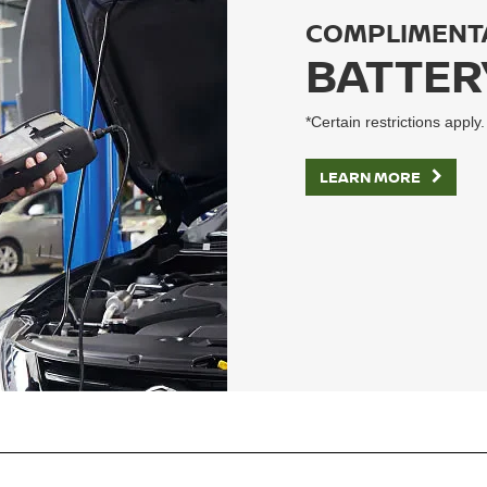
COMPLIMENT
BATTER
*Certain restrictions apply.
LEARN MORE