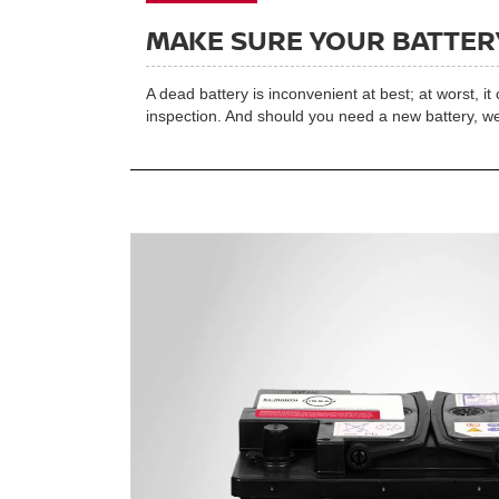
MAKE SURE YOUR BATTERY
A dead battery is inconvenient at best; at worst, i
inspection. And should you need a new battery, we