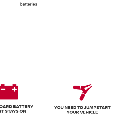
batteries
OARD BATTERY
YOU NEED TO JUMPSTART
HT STAYS ON
YOUR VEHICLE