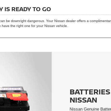
 IS READY TO GO
t can be downright dangerous. Your Nissan dealer offers a complimentary 
 have the right one for your Nissan vehicle.
BATTERIES
NISSAN
Nissan Genuine Batter