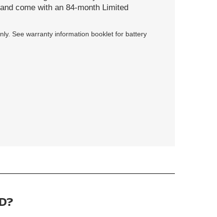
s and come with an 84-month Limited
ly. See warranty information booklet for battery
D?