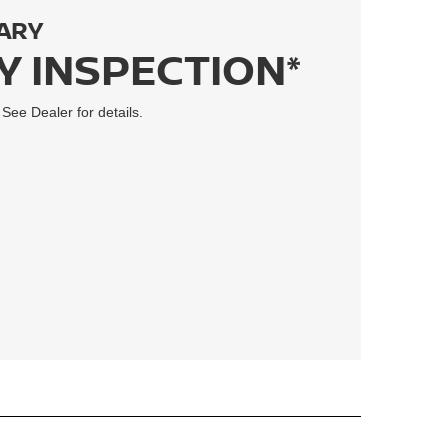
ARY
Y INSPECTION*
 See Dealer for details.