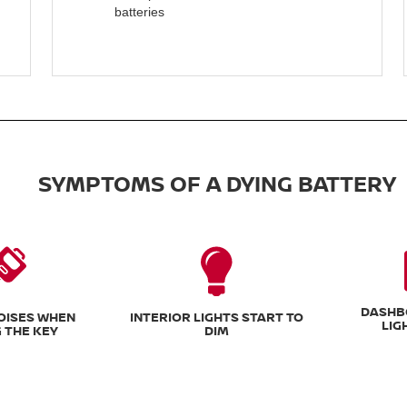
batteries
SYMPTOMS OF A DYING BATTERY
DASHB
NOISES WHEN
INTERIOR LIGHTS START TO
LIG
 THE KEY
DIM