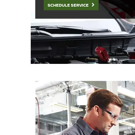
SCHEDULE SERVICE