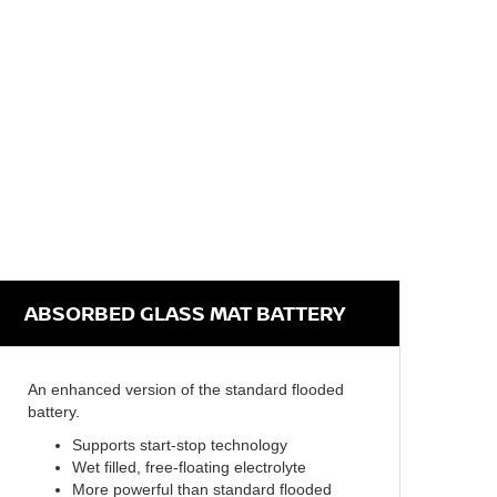
ABSORBED GLASS MAT BATTERY
An enhanced version of the standard flooded
battery.
Supports start-stop technology
Wet filled, free-floating electrolyte
More powerful than standard flooded