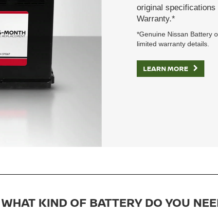
original specification
Warranty.*
*Genuine Nissan Battery on
limited warranty details.
LEARN MORE
WHAT KIND OF BATTERY DO YOU NEE