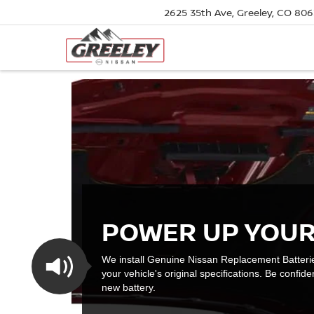
2625 35th Ave, Greeley, CO 80
POWER UP YOUR
We install Genuine Nissan Replacement Batteri
your vehicle's original specifications. Be confiden
new battery.