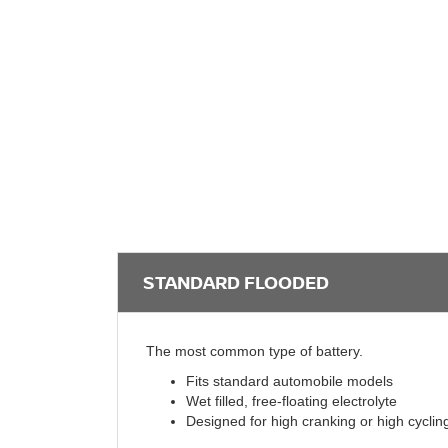
STANDARD FLOODED
The most common type of battery.
Fits standard automobile models
Wet filled, free-floating electrolyte
Designed for high cranking or high cyclin