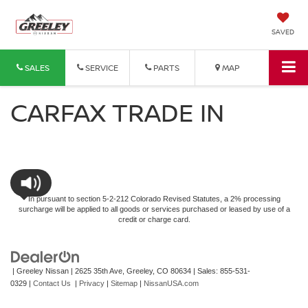
SAVED
SALES
SERVICE
PARTS
MAP
CARFAX TRADE IN
In pursuant to section 5-2-212 Colorado Revised Statutes, a 2% processing
surcharge will be applied to all goods or services purchased or leased by use of a
credit or charge card.
| Greeley Nissan
|
2625 35th Ave,
Greeley,
CO
80634
| Sales:
855-531-
0329
|
Contact Us
|
Privacy
|
Sitemap
|
NissanUSA.com