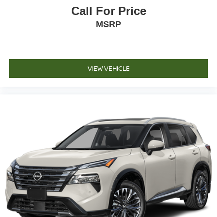
Call For Price
MSRP
VIEW VEHICLE