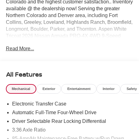
Colorado and the highest customer satisfaction.. Inventory
available @ the dealership now! Serving the greater
Northern Colorado and Denver area, including Fort
Collins, Greeley, Loveland, Highlands Ranch, Broomfield,
Longmont, Boulder, Parker, and Thornton. Aspen White
Tricoat 2026 Nissan Armada PRO-4X 4WD 9-Speed
Automatic 3.5L DOHC 4WD. Price includes: $3500 -
Read More...
Nissan Customer Cash. Exp. 08/31/2026
All Features
Mechanical
Exterior
Entertainment
Interior
Safety
Electronic Transfer Case
Automatic Full-Time Four-Wheel Drive
Driver Selectable Rear Locking Differential
3.36 Axle Ratio
85-Amp/Hr Maintenance-Free Battery w/Run Down