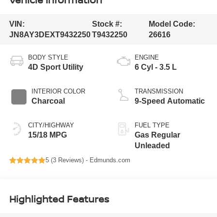
VIN:
Stock #:
Model Code:
JN8AY3DEXT9432250
T9432250
26616
BODY STYLE
ENGINE
4D Sport Utility
6 Cyl - 3.5 L
INTERIOR COLOR
TRANSMISSION
Charcoal
9-Speed Automatic
CITY/HIGHWAY
FUEL TYPE
15/18 MPG
Gas Regular
Unleaded
5 (
3 Reviews
) -
Edmunds.com
Highlighted Features