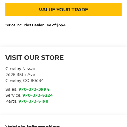
VALUE YOUR TRADE
*Price includes Dealer Fee of $694
VISIT OUR STORE
Greeley Nissan
2625 35th Ave
Greeley
,
CO
80634
Sales:
970-373-3994
Service:
970-373-5224
Parts:
970-373-5198
Vehicle Information