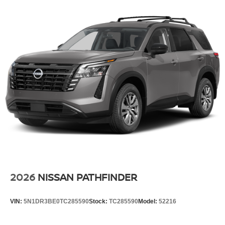
Double Wishbone Rear Suspension w/Air Springs
4-Wheel Disc Brakes w/4-Wheel ABS, Front And Rear
Vented Discs, Brake Assist, Hill Descent Control, Hill
Hold Control and Electric Parking Brake
2026
NISSAN PATHFINDER
VIN:
5N1DR3BE0TC285590
Stock:
TC285590
Model:
52216