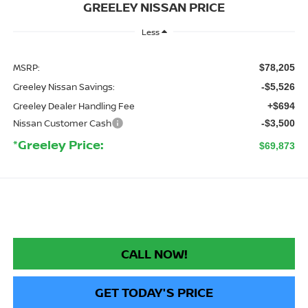
GREELEY NISSAN PRICE
Less
MSRP:
$78,205
Greeley Nissan Savings:
-$5,526
Greeley Dealer Handling Fee
+$694
Nissan Customer Cash
-$3,500
*Greeley Price:
$69,873
CALL NOW!
GET TODAY'S PRICE