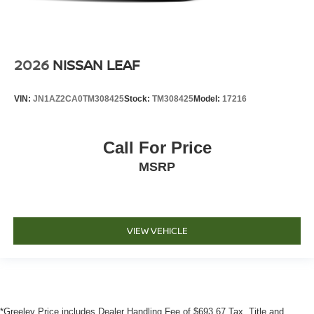
2026
NISSAN LEAF
VIN:
JN1AZ2CA0TM308425
Stock:
TM308425
Model:
17216
Call For Price
MSRP
VIEW VEHICLE
*Greeley Price includes Dealer Handling Fee of $693.67 Tax, Title and