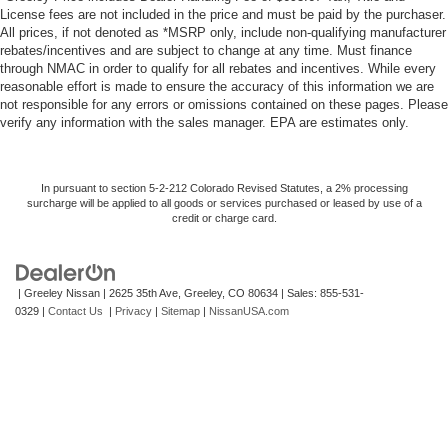
License fees are not included in the price and must be paid by the purchaser.
All prices, if not denoted as *MSRP only, include non-qualifying manufacturer
rebates/incentives and are subject to change at any time. Must finance
through NMAC in order to qualify for all rebates and incentives. While every
reasonable effort is made to ensure the accuracy of this information we are
not responsible for any errors or omissions contained on these pages. Please
verify any information with the sales manager. EPA are estimates only.
In pursuant to section 5-2-212 Colorado Revised Statutes, a 2% processing
surcharge will be applied to all goods or services purchased or leased by use of a
credit or charge card.
| Greeley Nissan
|
2625 35th Ave,
Greeley,
CO
80634
| Sales:
855-531-
0329
|
Contact Us
|
Privacy
|
Sitemap
|
NissanUSA.com