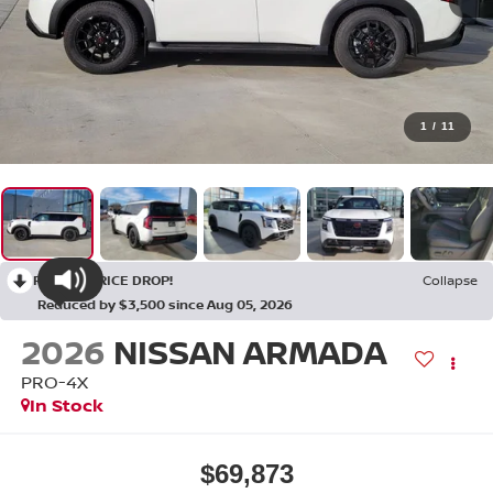
1
/
11
RECENT PRICE DROP!
Collapse
Reduced by $3,500 since Aug 05, 2026
2026
NISSAN ARMADA
PRO-4X
In Stock
$69,873