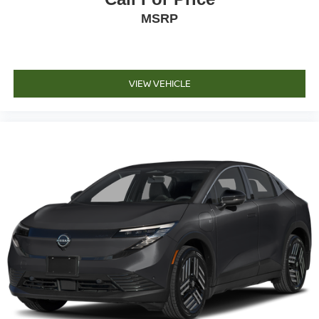
MSRP
VIEW VEHICLE