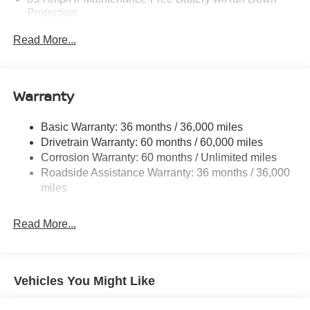
Protection
Trailer Wiring Harness
Read More...
Class IV Towing Equipment -inc: Hitch, Brake
Controller and Trailer Sway Control
1 Skid Plate
Warranty
7810# Gvwr 1444# Maximum Payload
Gas-Pressurized Shock Absorbers
Basic Warranty: 36 months / 36,000 miles
Drivetrain Warranty: 60 months / 60,000 miles
Rear Auto-Leveling Suspension
Corrosion Warranty: 60 months / Unlimited miles
Front And Rear Anti-Roll Bars
Roadside Assistance Warranty: 36 months / 36,000
Automatic Height Adjustable Automatic w/Driver
miles
Control Ride Control Adaptive Suspension
Electric Power-Assist Speed-Sensing Steering
Read More...
23.6 Gal. Fuel Tank
Single Stainless Steel Exhaust
Permanent Locking Hubs
Vehicles You Might Like
Double Wishbone Front Suspension w/Air Springs