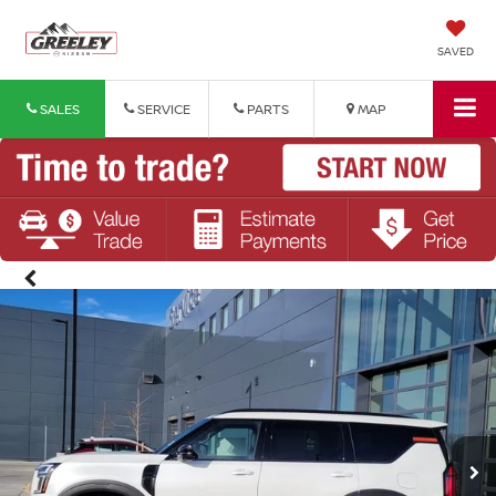
SAVED
SALES
SERVICE
PARTS
MAP