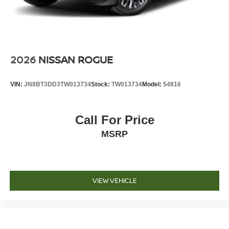
2026
NISSAN ROGUE
VIN:
JN8BT3DD3TW013734
Stock:
TW013734
Model:
54816
Call For Price
MSRP
VIEW VEHICLE