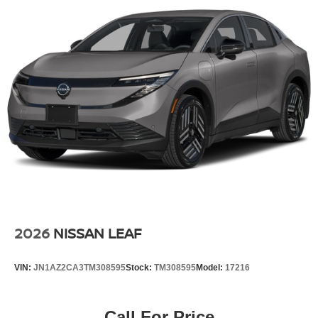
2026
NISSAN LEAF
VIN:
JN1AZ2CA3TM308595
Stock:
TM308595
Model:
17216
Call For Price