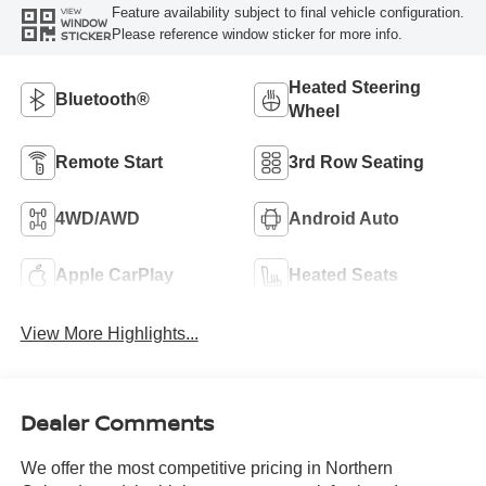
Feature availability subject to final vehicle configuration.
VIEW
WINDOW
Please reference window sticker for more info.
STICKER
Heated Steering
Bluetooth®
Wheel
Remote Start
3rd Row Seating
4WD/AWD
Android Auto
Apple CarPlay
Heated Seats
View More Highlights...
Dealer Comments
We offer the most competitive pricing in Northern