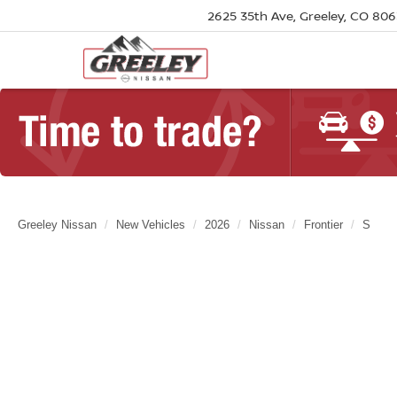
2625 35th Ave, Greeley, CO 80
Greeley Nissan
New Vehicles
2026
Nissan
Frontier
S