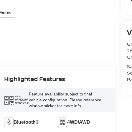
Photos
V
Gr
26
Gr
Sa
Se
Highlighted Features
Pa
Feature availability subject to final
VIEW
vehicle configuration. Please reference
WINDOW
STICKER
window sticker for more info.
Bluetooth®
4WD/AWD