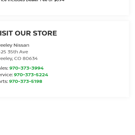
ISIT OUR STORE
eeley Nissan
25 35th Ave
eeley
,
CO
80634
les:
970-373-3994
rvice:
970-373-5224
rts:
970-373-5198