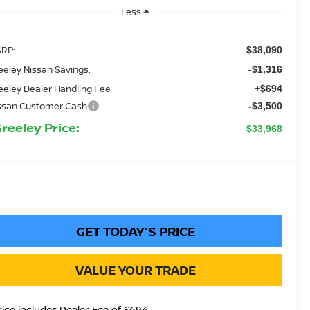
Less
RP:
$38,090
eeley Nissan Savings:
-$1,316
eeley Dealer Handling Fee
+$694
ssan Customer Cash
-$3,500
Greeley Price:
$33,968
GET TODAY'S PRICE
VALUE YOUR TRADE
rice includes Dealer Fee of $694