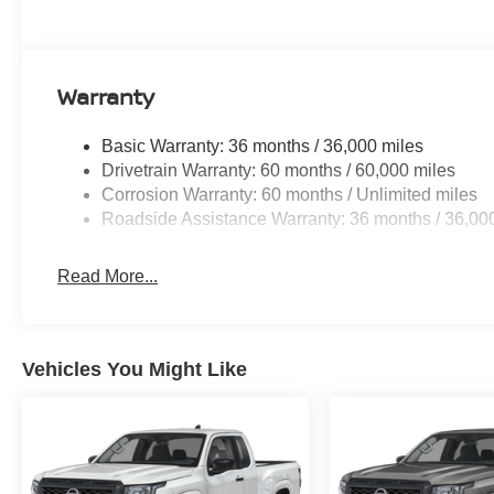
Warranty
Basic Warranty: 36 months / 36,000 miles
Drivetrain Warranty: 60 months / 60,000 miles
Corrosion Warranty: 60 months / Unlimited miles
Roadside Assistance Warranty: 36 months / 36,00
Read More...
Vehicles You Might Like