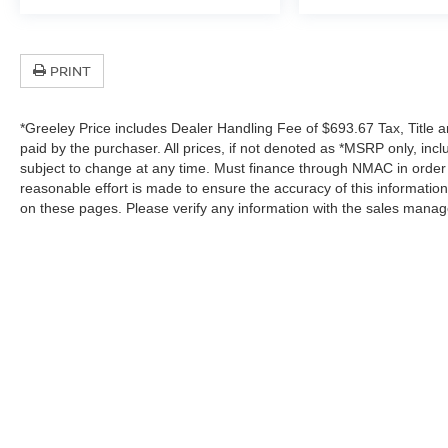
PRINT
*Greeley Price includes Dealer Handling Fee of $693.67 Tax, Title a
paid by the purchaser. All prices, if not denoted as *MSRP only, in
subject to change at any time. Must finance through NMAC in order to
reasonable effort is made to ensure the accuracy of this informatio
on these pages. Please verify any information with the sales manag
In pursuant to section 5-2-212 Colorado Revised 