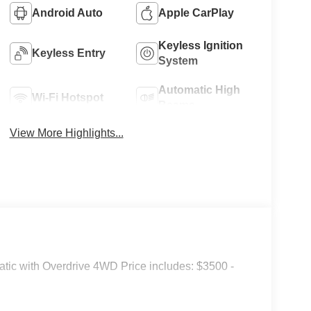
Android Auto
Apple CarPlay
Keyless Ignition
Keyless Entry
System
Automatic High
Wi-Fi Hotspot
Beams
View More Highlights...
tic with Overdrive 4WD Price includes: $3500 -