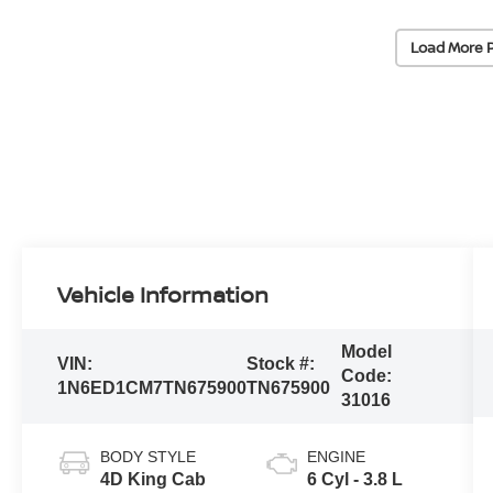
Load More 
Vehicle Information
Model
VIN:
Stock #:
Code:
1N6ED1CM7TN675900
TN675900
31016
BODY STYLE
ENGINE
4D King Cab
6 Cyl - 3.8 L