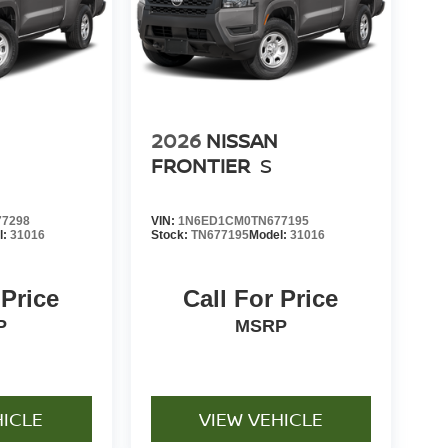
2026
NISSAN
FRONTIER
S
7298
VIN:
1N6ED1CM0TN677195
l:
31016
Stock:
TN677195
Model:
31016
 Price
Call For Price
P
MSRP
HICLE
VIEW VEHICLE