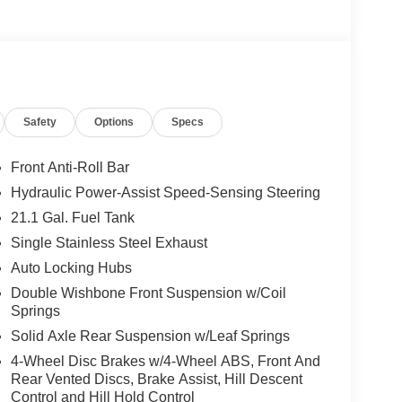
Safety
Options
Specs
Front Anti-Roll Bar
Hydraulic Power-Assist Speed-Sensing Steering
21.1 Gal. Fuel Tank
Single Stainless Steel Exhaust
Auto Locking Hubs
Double Wishbone Front Suspension w/Coil
Springs
Solid Axle Rear Suspension w/Leaf Springs
4-Wheel Disc Brakes w/4-Wheel ABS, Front And
Rear Vented Discs, Brake Assist, Hill Descent
Control and Hill Hold Control