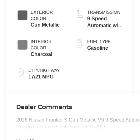
EXTERIOR
TRANSMISSION
COLOR
9-Speed
Gun Metallic
Automatic with
Overdrive
INTERIOR
FUEL TYPE
COLOR
Gasoline
Charcoal
CITY/HIGHWAY
17/21 MPG
Dealer Comments
2026 Nissan Frontier S Gun Metallic V6 9-Speed Automa
Nissan Customer Cash. Exp. 08/31/2026