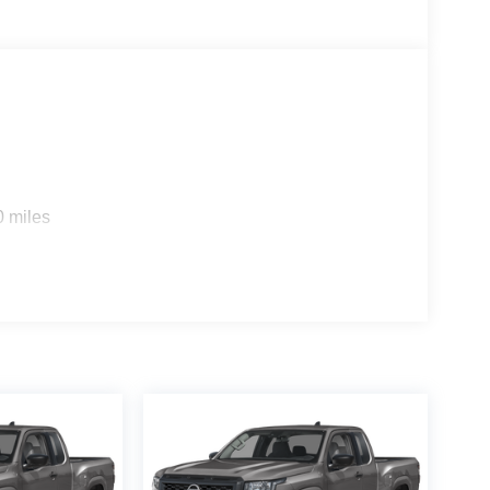
0 miles