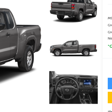
MS
Gr
Gr
Ni
*
*P