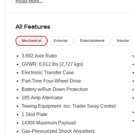
Read More...
All Features
Mechanical
Exterior
Entertainment
Interior
3.692 Axle Ratio
GVWR: 6,012 lbs (2,727 kgs)
Electronic Transfer Case
Part-Time Four-Wheel Drive
Battery w/Run Down Protection
185 Amp Alternator
Towing Equipment -inc: Trailer Sway Control
1 Skid Plate
1430# Maximum Payload
Gas-Pressurized Shock Absorbers