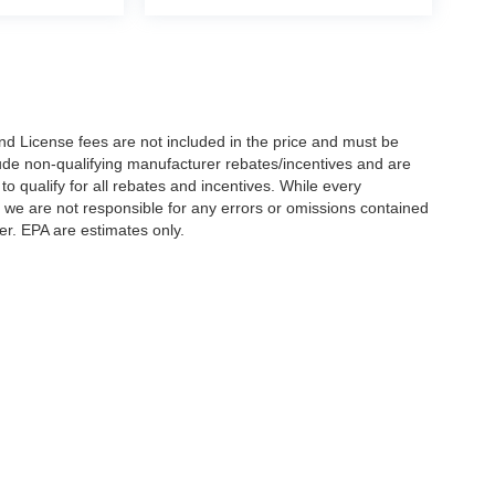
nd License fees are not included in the price and must be
clude non-qualifying manufacturer rebates/incentives and are
 qualify for all rebates and incentives. While every
n we are not responsible for any errors or omissions contained
er. EPA are estimates only.
Statutes, a 2% processing surcharge will be applied to all goods or services purch