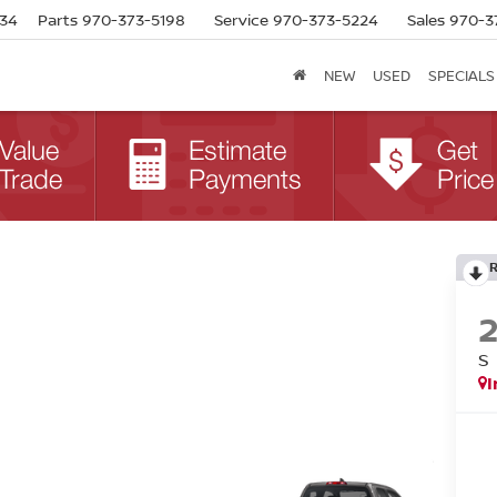
634
Parts
970-373-5198
Service
970-373-5224
Sales
970-3
NEW
USED
SPECIALS
S
I