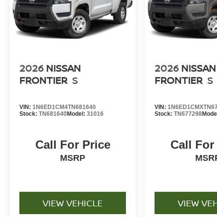
2026
NISSAN
2026
NISSAN
FRONTIER
S
FRONTIER
S
VIN:
1N6ED1CM4TN681640
VIN:
1N6ED1CMXTN67
Stock:
TN681640
Model:
31016
Stock:
TN677298
Mode
Call For Price
Call For
MSRP
MSR
VIEW VEHICLE
VIEW VE