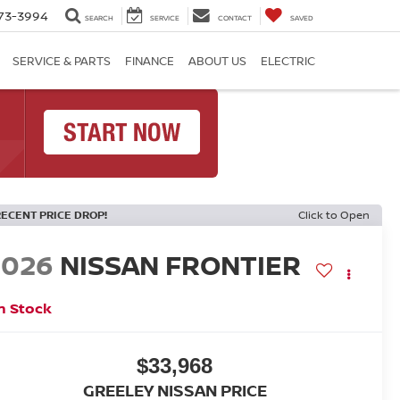
73-3994
SEARCH
SERVICE
CONTACT
SAVED
SERVICE & PARTS
FINANCE
ABOUT US
ELECTRIC
RECENT PRICE DROP!
Click to Open
2026
NISSAN FRONTIER
n Stock
$33,968
GREELEY NISSAN PRICE