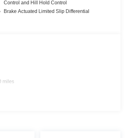
Control and Hill Hold Control
Brake Actuated Limited Slip Differential
0 miles