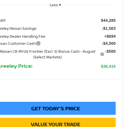
Less
RP:
$44,285
eeley Nissan Savings:
-$1,563
eeley Dealer Handling Fee
+$694
ssan Customer Cash
-$4,500
Nissan CR MY26 Frontier (Excl. S) Bonus Cash - August
-$500
(Select Markets)
Greeley Price:
$38,416
GET TODAY'S PRICE
VALUE YOUR TRADE