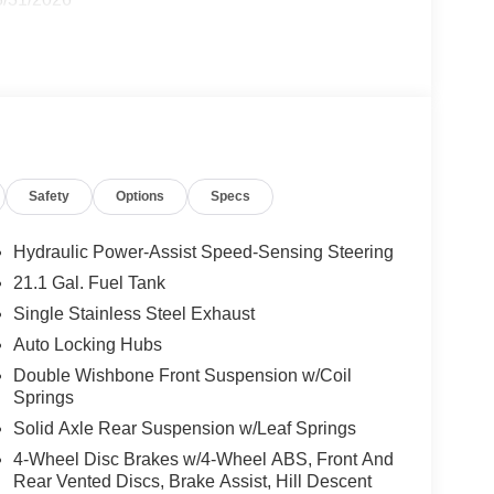
Safety
Options
Specs
Hydraulic Power-Assist Speed-Sensing Steering
21.1 Gal. Fuel Tank
Single Stainless Steel Exhaust
Auto Locking Hubs
Double Wishbone Front Suspension w/Coil
Springs
Solid Axle Rear Suspension w/Leaf Springs
4-Wheel Disc Brakes w/4-Wheel ABS, Front And
Rear Vented Discs, Brake Assist, Hill Descent