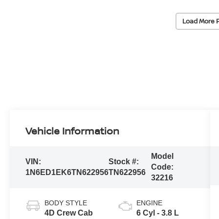
Load More 
Vehicle Information
Model
VIN:
Stock #:
Code:
1N6ED1EK6TN622956
TN622956
32216
BODY STYLE
ENGINE
4D Crew Cab
6 Cyl - 3.8 L