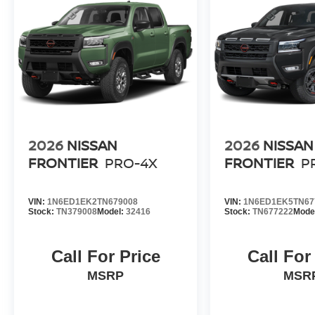
2026
NISSAN
2026
NISSAN
FRONTIER
PRO-4X
FRONTIER
P
VIN:
1N6ED1EK2TN679008
VIN:
1N6ED1EK5TN67
Stock:
TN379008
Model:
32416
Stock:
TN677222
Mode
Call For Price
Call For
MSRP
MSR