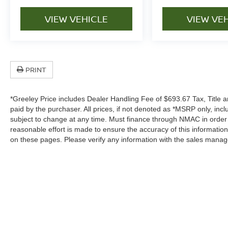
VIEW VEHICLE
VIEW VE
PRINT
*Greeley Price includes Dealer Handling Fee of $693.67 Tax, Title a
paid by the purchaser. All prices, if not denoted as *MSRP only, in
subject to change at any time. Must finance through NMAC in order to
reasonable effort is made to ensure the accuracy of this informatio
on these pages. Please verify any information with the sales manag