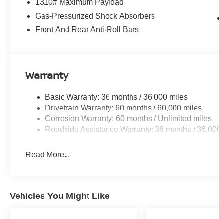
1310# Maximum Payload
Gas-Pressurized Shock Absorbers
Front And Rear Anti-Roll Bars
Warranty
Basic Warranty: 36 months / 36,000 miles
Drivetrain Warranty: 60 months / 60,000 miles
Corrosion Warranty: 60 months / Unlimited miles
Roadside Assistance Warranty: 36 months / 36,00
Read More...
Vehicles You Might Like