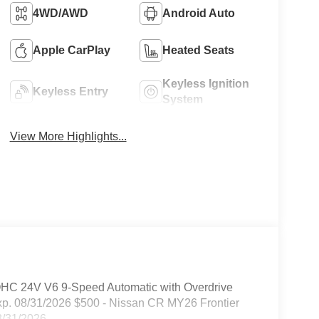
4WD/AWD
Android Auto
Apple CarPlay
Heated Seats
Keyless Ignition
Keyless Entry
System
View More Highlights...
OHC 24V V6 9-Speed Automatic with Overdrive
xp. 08/31/2026 $500 - Nissan CR MY26 Frontier
08/31/2026