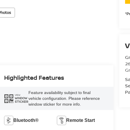
Photos
*P
V
Gr
26
Gr
Highlighted Features
Sa
Se
Pa
Feature availability subject to final
VIEW
vehicle configuration. Please reference
WINDOW
STICKER
window sticker for more info.
Bluetooth®
Remote Start