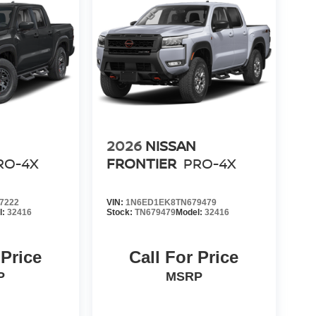
2026
NISSAN
RO-4X
FRONTIER
PRO-4X
7222
VIN:
1N6ED1EK8TN679479
l:
32416
Stock:
TN679479
Model:
32416
 Price
Call For Price
P
MSRP