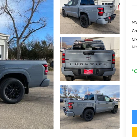
MS
Gr
Gr
Ni
*