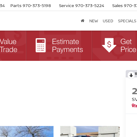
634
Parts
970-373-5198
Service
970-373-5224
Sales
970-3
NEW
USED
SPECIALS
S
I