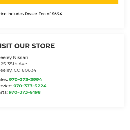
rice includes Dealer Fee of $694
ISIT OUR STORE
eeley Nissan
25 35th Ave
eeley
,
CO
80634
les:
970-373-3994
rvice:
970-373-5224
rts:
970-373-5198