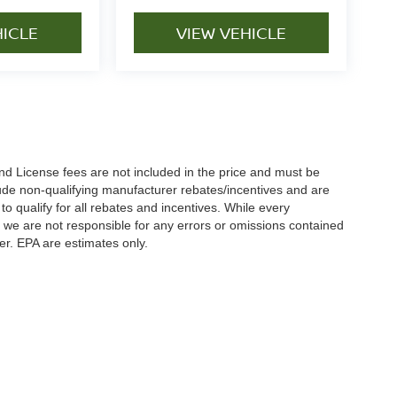
HICLE
VIEW VEHICLE
nd License fees are not included in the price and must be
clude non-qualifying manufacturer rebates/incentives and are
 qualify for all rebates and incentives. While every
n we are not responsible for any errors or omissions contained
er. EPA are estimates only.