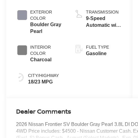
EXTERIOR
TRANSMISSION
COLOR
9-Speed
Boulder Gray
Automatic with
Pearl
Overdrive
INTERIOR
FUEL TYPE
COLOR
Gasoline
Charcoal
CITY/HIGHWAY
18/23 MPG
Dealer Comments
2026 Nissan Frontier SV Boulder Gray Pearl 3.8L DI D
4WD Price includes: $4500 - Nissan Customer Cash. E
(Excl. S) Bonus Cash - August (Select Markets) . Exp. 