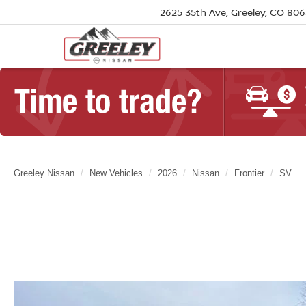
2625 35th Ave, Greeley, CO 80
Greeley Nissan
New Vehicles
2026
Nissan
Frontier
SV