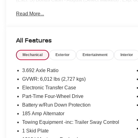
Read More...
All Features
Mechanical
Exterior
Entertainment
Interior
3.692 Axle Ratio
GVWR: 6,012 lbs (2,727 kgs)
Electronic Transfer Case
Part-Time Four-Wheel Drive
Battery w/Run Down Protection
185 Amp Alternator
Towing Equipment -inc: Trailer Sway Control
1 Skid Plate