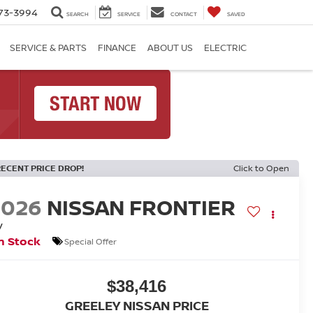
73-3994
SEARCH
SERVICE
CONTACT
SAVED
SERVICE & PARTS
FINANCE
ABOUT US
ELECTRIC
RECENT PRICE DROP!
Click to Open
2026
NISSAN FRONTIER
V
n Stock
Special Offer
$38,416
GREELEY NISSAN PRICE