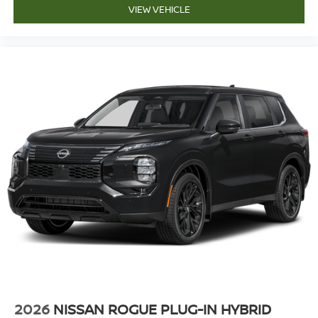
VIEW VEHICLE
2026
NISSAN ROGUE PLUG-IN HYBRID