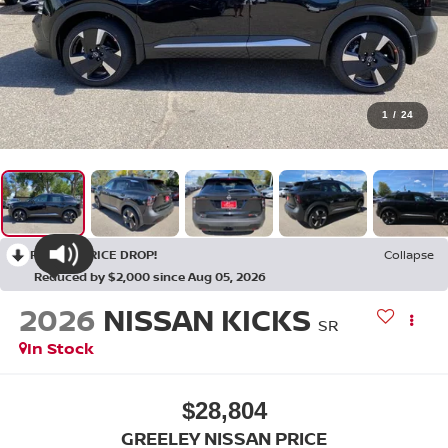
1
/
24
RECENT PRICE DROP!
Collapse
Reduced by $2,000 since Aug 05, 2026
2026
NISSAN KICKS
SR
In Stock
$28,804
GREELEY NISSAN PRICE