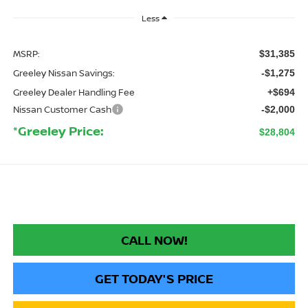
Less
MSRP:
$31,385
Greeley Nissan Savings:
-$1,275
Greeley Dealer Handling Fee
+$694
Nissan Customer Cash
-$2,000
*Greeley Price:
$28,804
CALL NOW!
GET TODAY'S PRICE