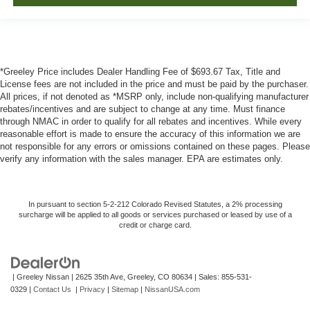
*Greeley Price includes Dealer Handling Fee of $693.67 Tax, Title and
License fees are not included in the price and must be paid by the purchaser.
All prices, if not denoted as *MSRP only, include non-qualifying manufacturer
rebates/incentives and are subject to change at any time. Must finance
through NMAC in order to qualify for all rebates and incentives. While every
reasonable effort is made to ensure the accuracy of this information we are
not responsible for any errors or omissions contained on these pages. Please
verify any information with the sales manager. EPA are estimates only.
In pursuant to section 5-2-212 Colorado Revised Statutes, a 2% processing
surcharge will be applied to all goods or services purchased or leased by use of a
credit or charge card.
| Greeley Nissan
|
2625 35th Ave,
Greeley,
CO
80634
| Sales:
855-531-
0329
|
Contact Us
|
Privacy
|
Sitemap
|
NissanUSA.com