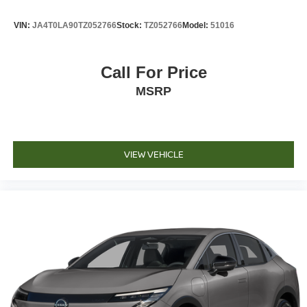
VIN:
JA4T0LA90TZ052766
Stock:
TZ052766
Model:
51016
Call For Price
MSRP
VIEW VEHICLE