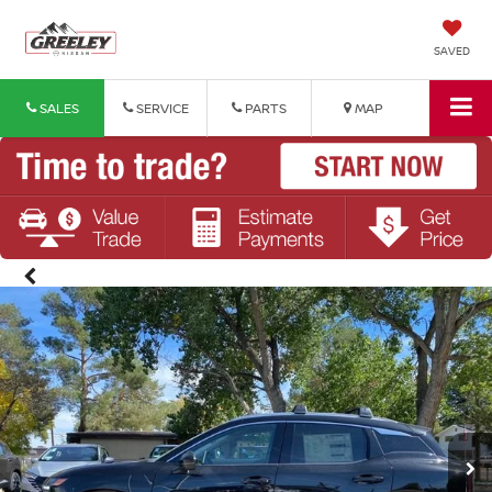
SAVED
SALES
SERVICE
PARTS
MAP