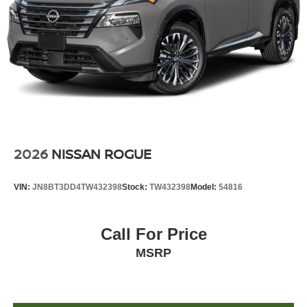
2026
NISSAN ROGUE
VIN:
JN8BT3DD4TW432398
Stock:
TW432398
Model:
54816
Call For Price
MSRP