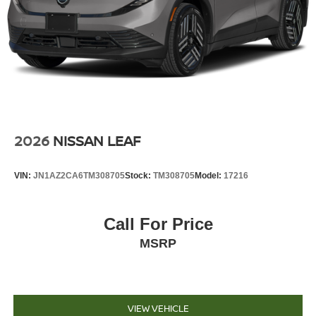
2026
NISSAN LEAF
VIN:
JN1AZ2CA6TM308705
Stock:
TM308705
Model:
17216
Call For Price
MSRP
VIEW VEHICLE