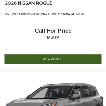
2026
NISSAN ROGUE
VIN:
JN8BT3DD3TW491040
Stock:
TW491040
Model:
54816
Call For Price
MSRP
VIEW VEHICLE