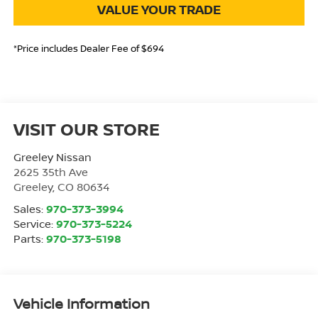
VALUE YOUR TRADE
*Price includes Dealer Fee of $694
VISIT OUR STORE
Greeley Nissan
2625 35th Ave
Greeley
,
CO
80634
Sales:
970-373-3994
Service:
970-373-5224
Parts:
970-373-5198
Vehicle Information