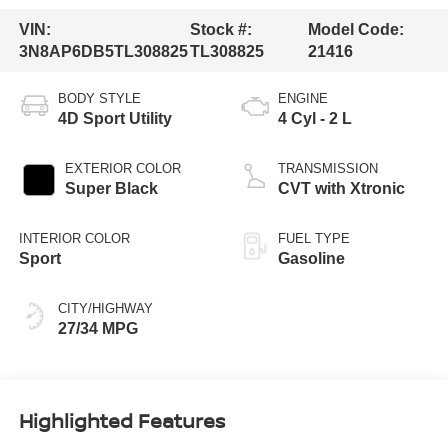
VIN:
Stock #:
Model Code:
3N8AP6DB5TL308825
TL308825
21416
BODY STYLE
ENGINE
4D Sport Utility
4 Cyl - 2 L
EXTERIOR COLOR
TRANSMISSION
Super Black
CVT with Xtronic
INTERIOR COLOR
FUEL TYPE
Sport
Gasoline
CITY/HIGHWAY
27/34 MPG
Highlighted Features