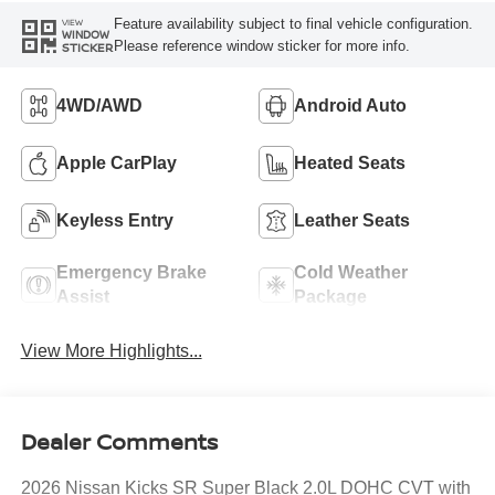
Feature availability subject to final vehicle configuration.
VIEW
WINDOW
Please reference window sticker for more info.
STICKER
4WD/AWD
Android Auto
Apple CarPlay
Heated Seats
Keyless Entry
Leather Seats
Emergency Brake
Cold Weather
Assist
Package
View More Highlights...
Dealer Comments
2026 Nissan Kicks SR Super Black 2.0L DOHC CVT with