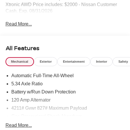
Xtronic AWD Price includes: $2000 - Nissan Customer
Cash. Exp. 08/31/2026
Read More...
All Features
Mechanical
Exterior
Entertainment
Interior
Safety
Automatic Full-Time All-Wheel
5.34 Axle Ratio
Battery w/Run Down Protection
120 Amp Alternator
4211# Gvwr 827# Maximum Payload
Gas-Pressurized Shock Absorbers
Front And Rear Anti-Roll Bars
Read More...