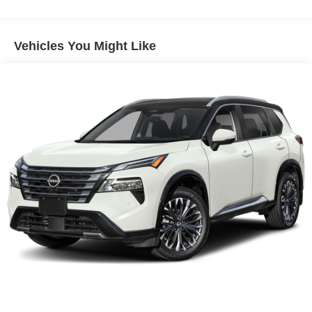
Electric Power-Assist Speed-Sensing Steering
11.8 Gal. Fuel Tank
Vehicles You Might Like
Single Stainless Steel Exhaust
Permanent Locking Hubs
Strut Front Suspension w/Coil Springs
Multi-Link Rear Suspension w/Coil Springs
4-Wheel Disc Brakes w/4-Wheel ABS, Front Vented
Discs, Brake Assist, Hill Hold Control and Electric
Parking Brake