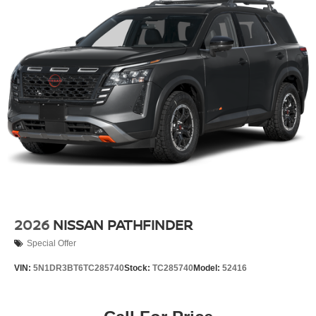
2026
NISSAN PATHFINDER
Special Offer
VIN:
5N1DR3BT6TC285740
Stock:
TC285740
Model:
52416