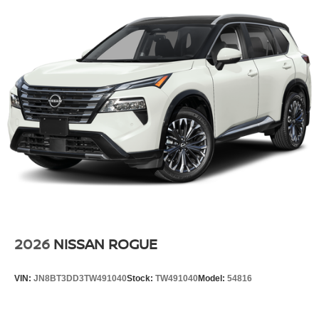
2026
NISSAN ROGUE
VIN:
JN8BT3DD3TW491040
Stock:
TW491040
Model:
54816