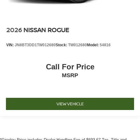
2026
NISSAN ROGUE
VIN:
JN8BT3DD1TW012680
Stock:
TW012680
Model:
54816
Call For Price
MSRP
VIEW VEHICLE
*Greeley Price includes Dealer Handling Fee of $693.67 Tax, Title and