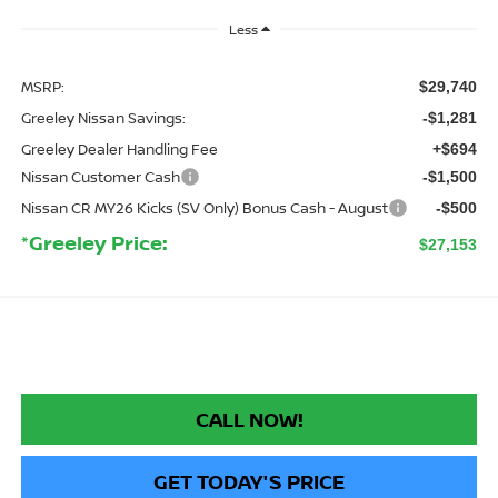
Less
MSRP:
$29,740
Greeley Nissan Savings:
-$1,281
Greeley Dealer Handling Fee
+$694
Nissan Customer Cash
-$1,500
Nissan CR MY26 Kicks (SV Only) Bonus Cash - August
-$500
*Greeley Price:
$27,153
CALL NOW!
GET TODAY'S PRICE