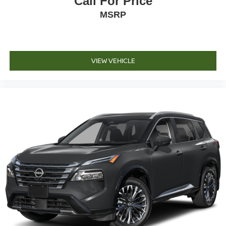
Call For Price
MSRP
VIEW VEHICLE