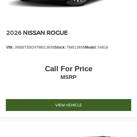
2026
NISSAN ROGUE
VIN:
JN8BT3DD4TW013659
Stock:
TW013659
Model:
54816
Call For Price
MSRP
VIEW VEHICLE