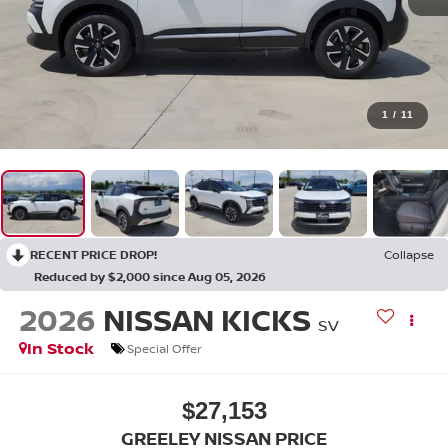
1
/
11
RECENT PRICE DROP!
Collapse
Reduced by $2,000 since Aug 05, 2026
2026
NISSAN KICKS
SV
In Stock
Special Offer
$27,153
GREELEY NISSAN PRICE