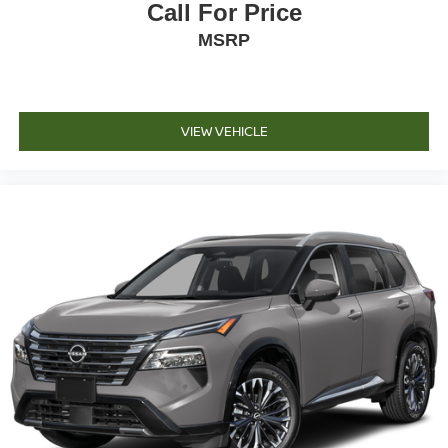
Call For Price
MSRP
VIEW VEHICLE