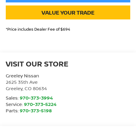
VALUE YOUR TRADE
*Price includes Dealer Fee of $694
VISIT OUR STORE
Greeley Nissan
2625 35th Ave
Greeley
,
CO
80634
Sales:
970-373-3994
Service:
970-373-5224
Parts:
970-373-5198