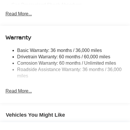
Gas-Pressurized Shock Absorbers
Front And Rear Anti-Roll Bars
Read More...
Electric Power-Assist Speed-Sensing Steering
11.8 Gal. Fuel Tank
Warranty
Single Stainless Steel Exhaust
Permanent Locking Hubs
Basic Warranty: 36 months / 36,000 miles
Strut Front Suspension w/Coil Springs
Drivetrain Warranty: 60 months / 60,000 miles
Multi-Link Rear Suspension w/Coil Springs
Corrosion Warranty: 60 months / Unlimited miles
Roadside Assistance Warranty: 36 months / 36,000
4-Wheel Disc Brakes w/4-Wheel ABS, Front Vented
Discs, Brake Assist, Hill Hold Control and Electric
miles
Parking Brake
Read More...
Vehicles You Might Like