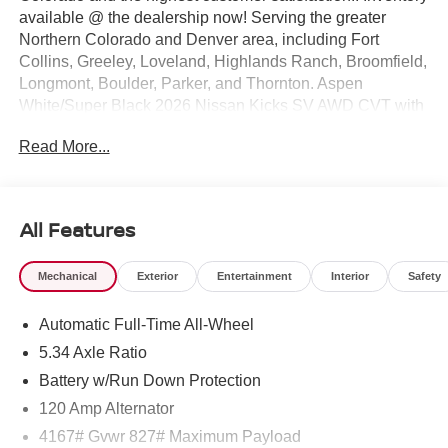
available @ the dealership now! Serving the greater
Northern Colorado and Denver area, including Fort
Collins, Greeley, Loveland, Highlands Ranch, Broomfield,
Longmont, Boulder, Parker, and Thornton. Aspen
White/Super Black 2026 Nissan Kicks SV AWD CVT with
Xtronic 2.0L DOHC
Read More...
27/34 City/Highway MPG Price includes: $1500 - Nissan
Customer Cash. Exp. 08/31/2026 $500 - Nissan CR
MY26 Kicks (SV Only) Bonus Cash - August. Exp.
08/31/2026
All Features
Mechanical
Exterior
Entertainment
Interior
Safety
Automatic Full-Time All-Wheel
5.34 Axle Ratio
Battery w/Run Down Protection
120 Amp Alternator
4167# Gvwr 827# Maximum Payload