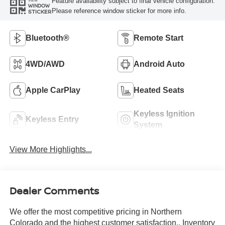
Feature availability subject to final vehicle configuration.
VIEW
WINDOW
Please reference window sticker for more info.
STICKER
Bluetooth®
Remote Start
4WD/AWD
Android Auto
Apple CarPlay
Heated Seats
Keyless Ignition
Keyless Entry
System
View More Highlights...
Dealer Comments
We offer the most competitive pricing in Northern
Colorado and the highest customer satisfaction.. Inventory