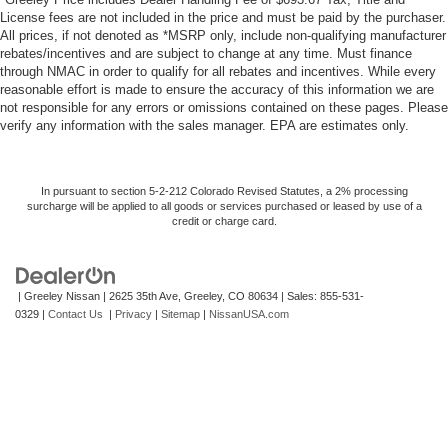
License fees are not included in the price and must be paid by the purchaser.
All prices, if not denoted as *MSRP only, include non-qualifying manufacturer
rebates/incentives and are subject to change at any time. Must finance
through NMAC in order to qualify for all rebates and incentives. While every
reasonable effort is made to ensure the accuracy of this information we are
not responsible for any errors or omissions contained on these pages. Please
verify any information with the sales manager. EPA are estimates only.
In pursuant to section 5-2-212 Colorado Revised Statutes, a 2% processing
surcharge will be applied to all goods or services purchased or leased by use of a
credit or charge card.
| Greeley Nissan
|
2625 35th Ave,
Greeley,
CO
80634
| Sales:
855-531-
0329
|
Contact Us
|
Privacy
|
Sitemap
|
NissanUSA.com