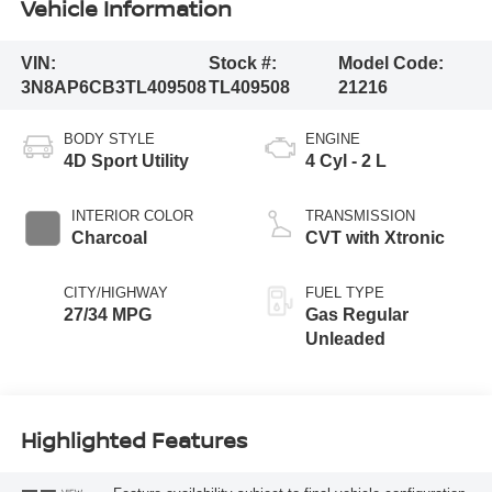
Vehicle Information
VIN:
Stock #:
Model Code:
3N8AP6CB3TL409508
TL409508
21216
BODY STYLE
ENGINE
4D Sport Utility
4 Cyl - 2 L
INTERIOR COLOR
TRANSMISSION
Charcoal
CVT with Xtronic
CITY/HIGHWAY
FUEL TYPE
27/34 MPG
Gas Regular
Unleaded
Highlighted Features