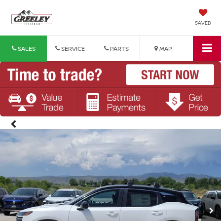
SAVED
SALES
SERVICE
PARTS
MAP