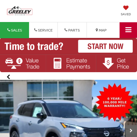
SAVED
SALES
SERVICE
PARTS
MAP