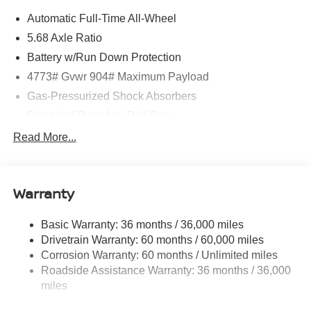
Automatic Full-Time All-Wheel
5.68 Axle Ratio
Battery w/Run Down Protection
4773# Gvwr 904# Maximum Payload
Gas-Pressurized Shock Absorbers
Front And Rear Anti-Roll Bars
Electric Power-Assist Speed-Sensing Steering
Read More...
14.5 Gal. Fuel Tank
Single Stainless Steel Exhaust
Warranty
Permanent Locking Hubs
Strut Front Suspension w/Coil Springs
Basic Warranty: 36 months / 36,000 miles
Multi-Link Rear Suspension w/Coil Springs
Drivetrain Warranty: 60 months / 60,000 miles
4-Wheel Disc Brakes w/4-Wheel ABS, Front And Rear
Corrosion Warranty: 60 months / Unlimited miles
Vented Discs, Brake Assist, Hill Hold Control and
Roadside Assistance Warranty: 36 months / 36,000
Electric Parking Brake
miles
Brake Actuated Limited Slip Differential