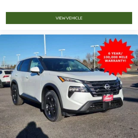
VIEW VEHICLE