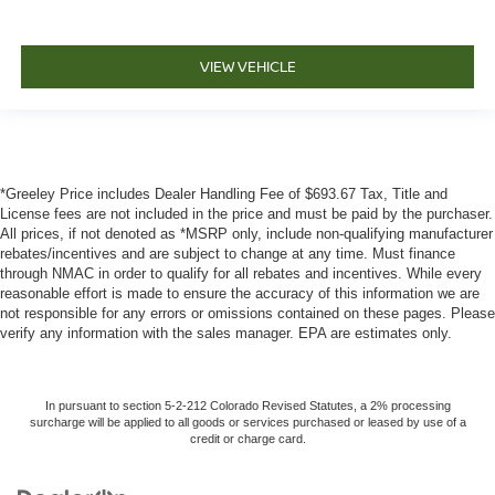
VIEW VEHICLE
*Greeley Price includes Dealer Handling Fee of $693.67 Tax, Title and
License fees are not included in the price and must be paid by the purchaser.
All prices, if not denoted as *MSRP only, include non-qualifying manufacturer
rebates/incentives and are subject to change at any time. Must finance
through NMAC in order to qualify for all rebates and incentives. While every
reasonable effort is made to ensure the accuracy of this information we are
not responsible for any errors or omissions contained on these pages. Please
verify any information with the sales manager. EPA are estimates only.
In pursuant to section 5-2-212 Colorado Revised Statutes, a 2% processing
surcharge will be applied to all goods or services purchased or leased by use of a
credit or charge card.