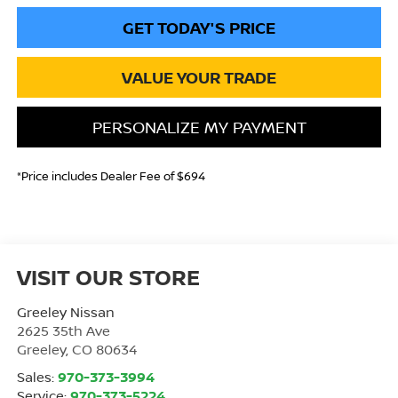
GET TODAY'S PRICE
VALUE YOUR TRADE
PERSONALIZE MY PAYMENT
*Price includes Dealer Fee of $694
VISIT OUR STORE
Greeley Nissan
2625 35th Ave
Greeley
,
CO
80634
Sales:
970-373-3994
Service:
970-373-5224