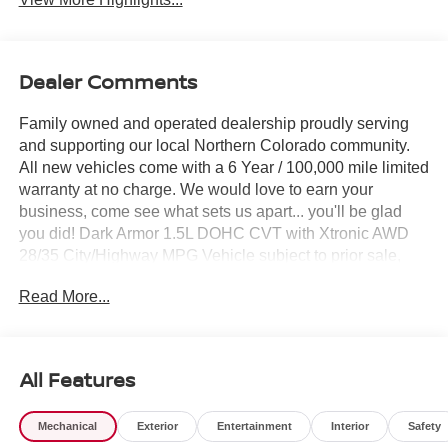
Dealer Comments
Family owned and operated dealership proudly serving
and supporting our local Northern Colorado community.
All new vehicles come with a 6 Year / 100,000 mile limited
warranty at no charge. We would love to earn your
business, come see what sets us apart... you'll be glad
you did! Dark Armor 1.5L DOHC CVT with Xtronic AWD
28/35 City/Highway MPG Vehicle subject to prior sale,
Subvented APR not compatible with all pricing W.A.C.,
Read More...
see dealer for details. $3500 - Nissan Customer Cash.
Exp. 08/31/2026
All Features
Mechanical
Exterior
Entertainment
Interior
Safety