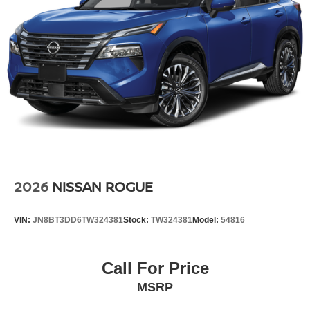
2026
NISSAN ROGUE
VIN:
JN8BT3DD6TW324381
Stock:
TW324381
Model:
54816
Call For Price
MSRP