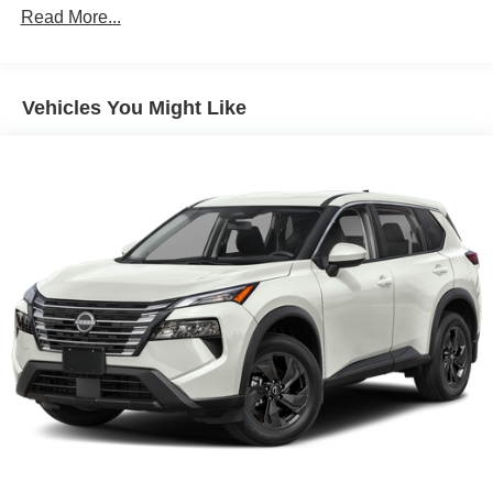
Read More...
Vehicles You Might Like