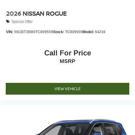
2026
NISSAN ROGUE
Special Offer
VIN:
5N1BT3BB0TC809559
Stock:
TC809559
Model:
54216
Call For Price
MSRP
VIEW VEHICLE