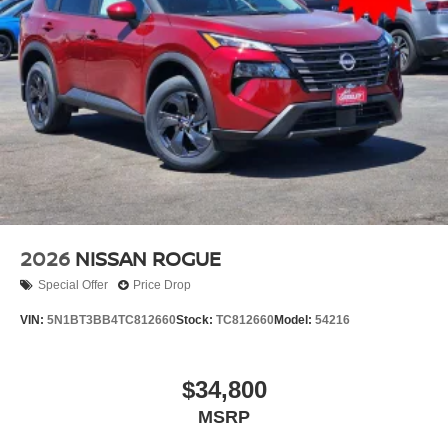
2026
NISSAN ROGUE
Special Offer
Price Drop
VIN:
5N1BT3BB4TC812660
Stock:
TC812660
Model:
54216
$34,800
MSRP