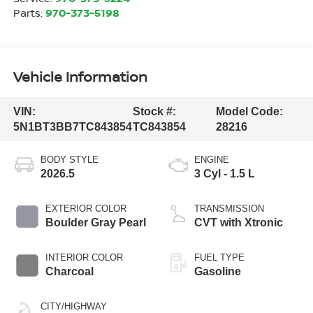
Parts:
970-373-5198
Vehicle Information
VIN:
Stock #:
Model Code:
5N1BT3BB7TC843854
TC843854
28216
BODY STYLE
ENGINE
2026.5
3 Cyl - 1.5 L
EXTERIOR COLOR
TRANSMISSION
Boulder Gray Pearl
CVT with Xtronic
INTERIOR COLOR
FUEL TYPE
Charcoal
Gasoline
CITY/HIGHWAY