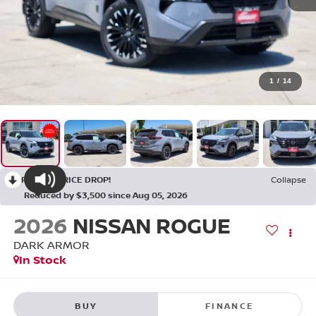
1
/
14
RECENT PRICE DROP!
Collapse
Reduced by $3,500 since Aug 05, 2026
2026
NISSAN ROGUE
DARK ARMOR
In Stock
BUY
FINANCE