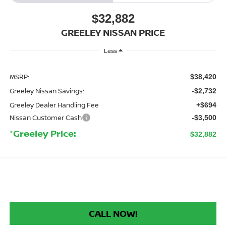
$32,882
GREELEY NISSAN PRICE
Less
MSRP:
$38,420
Greeley Nissan Savings:
-$2,732
Greeley Dealer Handling Fee
+$694
Nissan Customer Cash
-$3,500
*Greeley Price:
$32,882
CALL NOW!