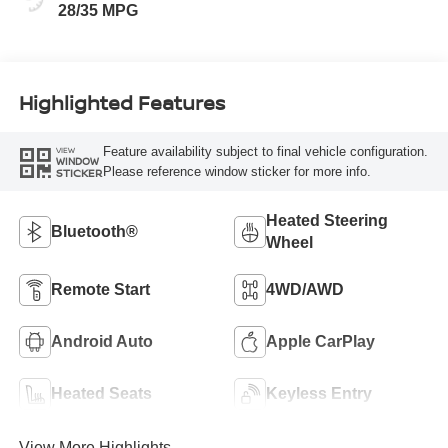
28/35 MPG
Highlighted Features
Feature availability subject to final vehicle configuration.
VIEW
WINDOW
Please reference window sticker for more info.
STICKER
Heated Steering
Bluetooth®
Wheel
Remote Start
4WD/AWD
Android Auto
Apple CarPlay
Heated Seats
Keyless Entry
View More Highlights...