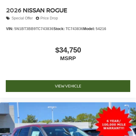
2026
NISSAN ROGUE
Special Offer
Price Drop
VIN:
5N1BT3BB9TC743836
Stock:
TC743836
Model:
54216
$34,750
MSRP
VIEW VEHICLE