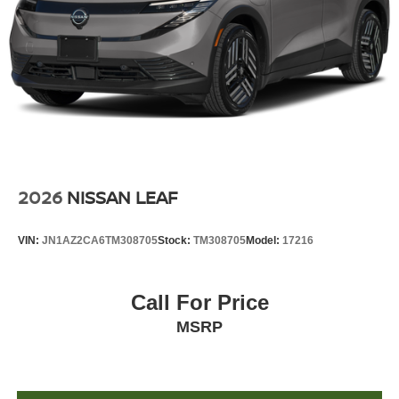
2026
NISSAN LEAF
VIN:
JN1AZ2CA6TM308705
Stock:
TM308705
Model:
17216
Call For Price
MSRP