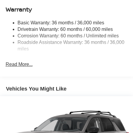
Single Stainless Steel Exhaust
Warranty
Permanent Locking Hubs
Strut Front Suspension w/Coil Springs
Basic Warranty: 36 months / 36,000 miles
Multi-Link Rear Suspension w/Coil Springs
Drivetrain Warranty: 60 months / 60,000 miles
4-Wheel Disc Brakes w/4-Wheel ABS, Front And Rear
Corrosion Warranty: 60 months / Unlimited miles
Vented Discs, Brake Assist, Hill Hold Control and
Roadside Assistance Warranty: 36 months / 36,000
Electric Parking Brake
miles
Brake Actuated Limited Slip Differential
Read More...
Vehicles You Might Like