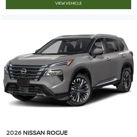
VIEW VEHICLE
2026
NISSAN ROGUE