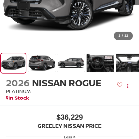
1
/
12
2026
NISSAN ROGUE
PLATINUM
In Stock
$36,229
GREELEY NISSAN PRICE
Less