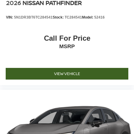
2026
NISSAN PATHFINDER
VIN:
5N1DR3BT6TC284541
Stock:
TC284541
Model:
52416
Call For Price
MSRP
VIEW VEHICLE