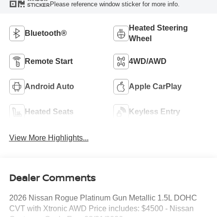
Please reference window sticker for more info.
STICKER
Heated Steering
Bluetooth®
Wheel
Remote Start
4WD/AWD
Android Auto
Apple CarPlay
Heated Seats
Keyless Entry
View More Highlights...
Dealer Comments
2026 Nissan Rogue Platinum Gun Metallic 1.5L DOHC
CVT with Xtronic AWD Price includes: $4500 - Nissan