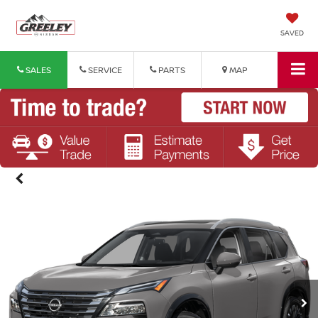
SAVED
SALES
SERVICE
PARTS
MAP