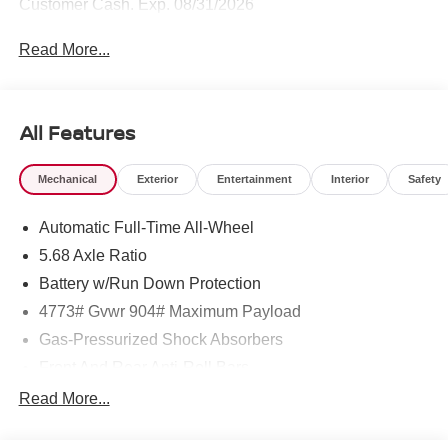
Customer Cash. Exp. 08/31/2026
Read More...
All Features
Mechanical
Exterior
Entertainment
Interior
Safety
Automatic Full-Time All-Wheel
5.68 Axle Ratio
Battery w/Run Down Protection
4773# Gvwr 904# Maximum Payload
Gas-Pressurized Shock Absorbers
Front And Rear Anti-Roll Bars
Electric Power-Assist Speed-Sensing Steering
Read More...
14.5 Gal. Fuel Tank