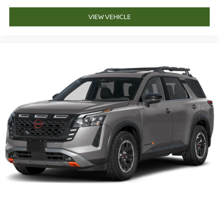
VIEW VEHICLE