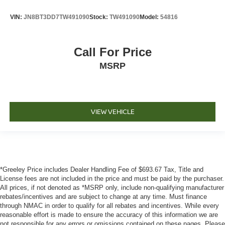
VIN:
JN8BT3DD7TW491090
Stock:
TW491090
Model:
54816
Call For Price
MSRP
VIEW VEHICLE
*Greeley Price includes Dealer Handling Fee of $693.67 Tax, Title and
License fees are not included in the price and must be paid by the purchaser.
All prices, if not denoted as *MSRP only, include non-qualifying manufacturer
rebates/incentives and are subject to change at any time. Must finance
through NMAC in order to qualify for all rebates and incentives. While every
reasonable effort is made to ensure the accuracy of this information we are
not responsible for any errors or omissions contained on these pages. Please