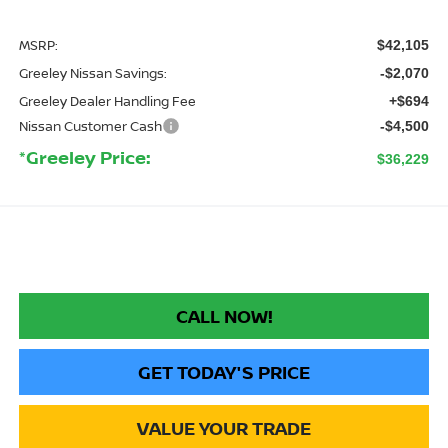
MSRP:
$42,105
Greeley Nissan Savings:
-$2,070
Greeley Dealer Handling Fee
+$694
Nissan Customer Cash
-$4,500
*Greeley Price:
$36,229
CALL NOW!
GET TODAY'S PRICE
VALUE YOUR TRADE