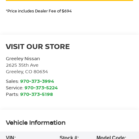
*Price includes Dealer Fee of $694
VISIT OUR STORE
Greeley Nissan
2625 35th Ave
Greeley
,
CO
80634
Sales:
970-373-3994
Service:
970-373-5224
Parts:
970-373-5198
Vehicle Information
VIN:
Stock #:
Model Code: