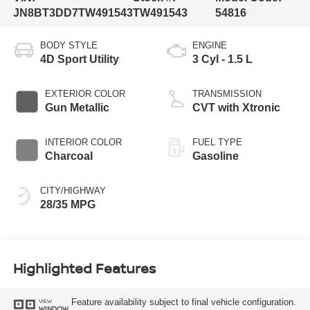
JN8BT3DD7TW491543
TW491543
54816
BODY STYLE
ENGINE
4D Sport Utility
3 Cyl - 1.5 L
EXTERIOR COLOR
TRANSMISSION
Gun Metallic
CVT with Xtronic
INTERIOR COLOR
FUEL TYPE
Charcoal
Gasoline
CITY/HIGHWAY
28/35 MPG
Highlighted Features
Feature availability subject to final vehicle configuration.
VIEW
WINDOW