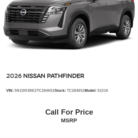
2026
NISSAN PATHFINDER
VIN:
5N1DR3BE2TC284652
Stock:
TC284652
Model:
52216
Call For Price
MSRP