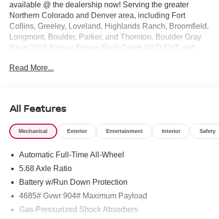
available @ the dealership now! Serving the greater
Northern Colorado and Denver area, including Fort
Collins, Greeley, Loveland, Highlands Ranch, Broomfield,
Longmont, Boulder, Parker, and Thornton. Boulder Gray
Pearl 2026 Nissan Rogue Rock Creek AWD CVT with
Xtronic 1.5L DOHC AWD.
Read More...
27/32 City/Highway MPG Price includes: $3500 - Nissan
Customer Cash. Exp. 08/31/2026
All Features
Mechanical
Exterior
Entertainment
Interior
Safety
Automatic Full-Time All-Wheel
5.68 Axle Ratio
Battery w/Run Down Protection
4685# Gvwr 904# Maximum Payload
Gas-Pressurized Shock Absorbers