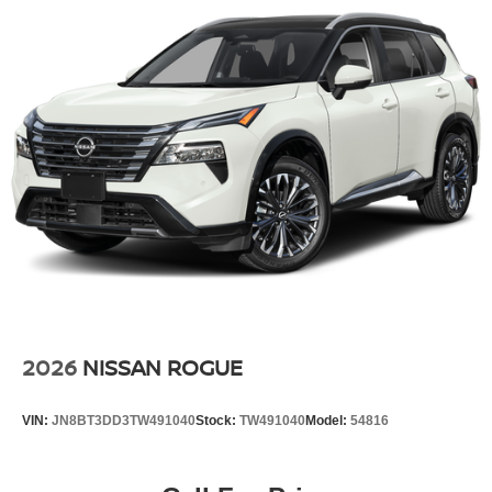
2026
NISSAN ROGUE
VIN:
JN8BT3DD3TW491040
Stock:
TW491040
Model:
54816