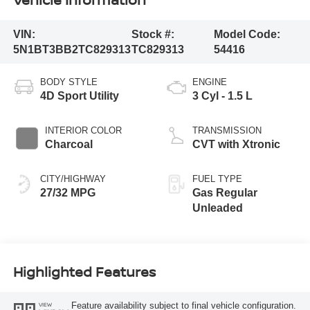
VIN:
Stock #:
Model Code:
5N1BT3BB2TC829313
TC829313
54416
BODY STYLE
ENGINE
4D Sport Utility
3 Cyl - 1.5 L
INTERIOR COLOR
TRANSMISSION
Charcoal
CVT with Xtronic
CITY/HIGHWAY
FUEL TYPE
27/32 MPG
Gas Regular
Unleaded
Highlighted Features
Feature availability subject to final vehicle configuration.
VIEW