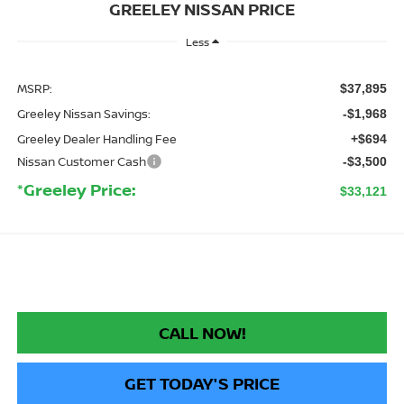
GREELEY NISSAN PRICE
Less
MSRP:
$37,895
Greeley Nissan Savings:
-$1,968
Greeley Dealer Handling Fee
+$694
Nissan Customer Cash
-$3,500
*Greeley Price:
$33,121
CALL NOW!
GET TODAY'S PRICE