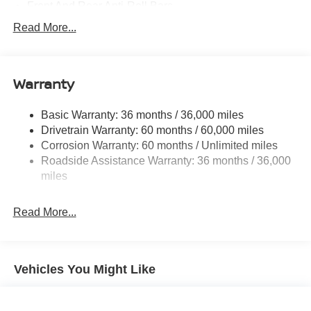
Front And Rear Anti-Roll Bars
Electric Power-Assist Speed-Sensing Steering
Read More...
14.5 Gal. Fuel Tank
Single Stainless Steel Exhaust
Warranty
Permanent Locking Hubs
Strut Front Suspension w/Coil Springs
Basic Warranty: 36 months / 36,000 miles
Multi-Link Rear Suspension w/Coil Springs
Drivetrain Warranty: 60 months / 60,000 miles
4-Wheel Disc Brakes w/4-Wheel ABS, Front And Rear
Corrosion Warranty: 60 months / Unlimited miles
Vented Discs, Brake Assist, Hill Descent Control, Hill
Roadside Assistance Warranty: 36 months / 36,000
Hold Control and Electric Parking Brake
miles
Brake Actuated Limited Slip Differential
Read More...
Vehicles You Might Like