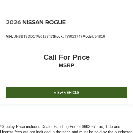
2026
NISSAN ROGUE
VIN:
JN8BT3DD1TW013747
Stock:
TW013747
Model:
54816
Call For Price
MSRP
VIEW VEHICLE
*Greeley Price includes Dealer Handling Fee of $693.67 Tax, Title and
License fees are not included in the price and must be paid by the purchaser.