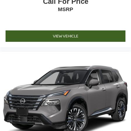
Call For Price
MSRP
VIEW VEHICLE