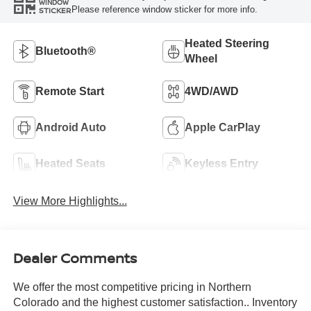
WINDOW
Please reference window sticker for more info.
STICKER
Heated Steering
Bluetooth®
Wheel
Remote Start
4WD/AWD
Android Auto
Apple CarPlay
Heated Seats
Keyless Entry
View More Highlights...
Dealer Comments
We offer the most competitive pricing in Northern
Colorado and the highest customer satisfaction.. Inventory