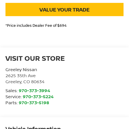
VALUE YOUR TRADE
*Price includes Dealer Fee of $694
VISIT OUR STORE
Greeley Nissan
2625 35th Ave
Greeley
,
CO
80634
Sales:
970-373-3994
Service:
970-373-5224
Parts:
970-373-5198
Vehicle Information