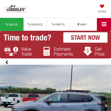
SAVED
SALES
SERVICE
PARTS
MAP