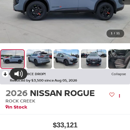
1
/
11
RECENT PRICE DROP!
Collapse
Reduced by $3,500 since Aug 05, 2026
2026
NISSAN ROGUE
ROCK CREEK
In Stock
$33,121