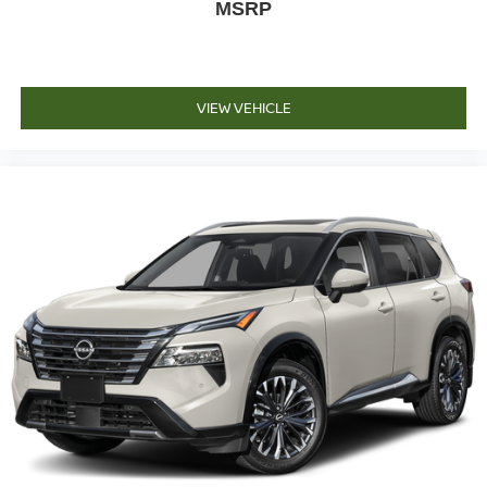
MSRP
VIEW VEHICLE