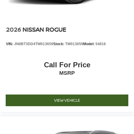
2026
NISSAN ROGUE
VIN:
JN8BT3DD4TW013659
Stock:
TW013659
Model:
54816
Call For Price
MSRP
VIEW VEHICLE