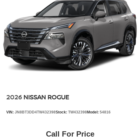
2026
NISSAN ROGUE
VIN:
JN8BT3DD4TW432398
Stock:
TW432398
Model:
54816
Call For Price