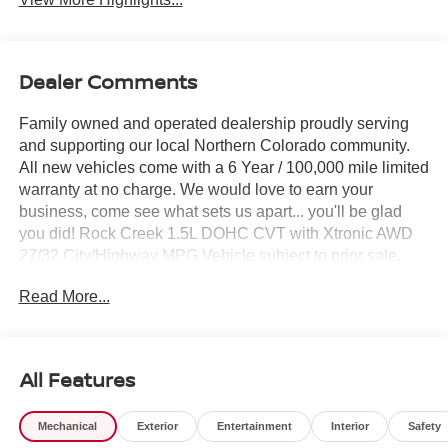
Dealer Comments
Family owned and operated dealership proudly serving
and supporting our local Northern Colorado community.
All new vehicles come with a 6 Year / 100,000 mile limited
warranty at no charge. We would love to earn your
business, come see what sets us apart... you'll be glad
you did! Rock Creek 1.5L DOHC CVT with Xtronic AWD
27/32 City/Highway MPG Vehicle subject to prior sale,
Subvented APR not compatible with all pricing W.A.C.,
Read More...
see dealer for details. $3500 - Nissan Customer Cash.
Exp. 08/31/2026
All Features
Mechanical
Exterior
Entertainment
Interior
Safety