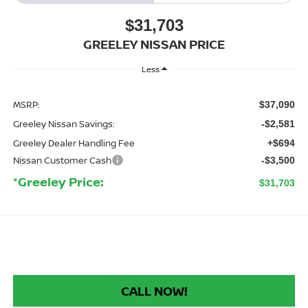
$31,703
GREELEY NISSAN PRICE
Less
MSRP:
$37,090
Greeley Nissan Savings:
-$2,581
Greeley Dealer Handling Fee
+$694
Nissan Customer Cash
-$3,500
*Greeley Price:
$31,703
CALL NOW!