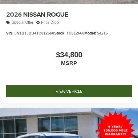
2026
NISSAN ROGUE
Special Offer
Price Drop
VIN:
5N1BT3BB4TC812660
Stock:
TC812660
Model:
54216
$34,800
MSRP
VIEW VEHICLE