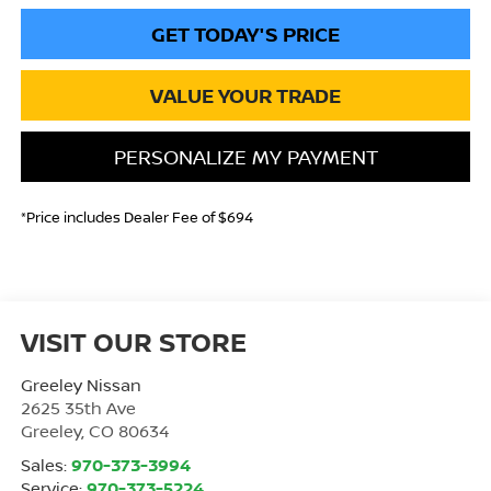
GET TODAY'S PRICE
VALUE YOUR TRADE
PERSONALIZE MY PAYMENT
*Price includes Dealer Fee of $694
VISIT OUR STORE
Greeley Nissan
2625 35th Ave
Greeley
,
CO
80634
Sales:
970-373-3994
Service:
970-373-5224