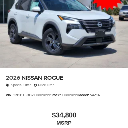
2026
NISSAN ROGUE
Special Offer
Price Drop
VIN:
5N1BT3BB2TC809899
Stock:
TC809899
Model:
54216
$34,800
MSRP