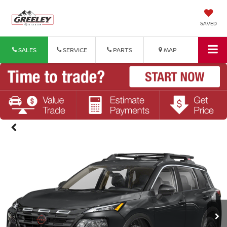
SAVED
SALES
SERVICE
PARTS
MAP