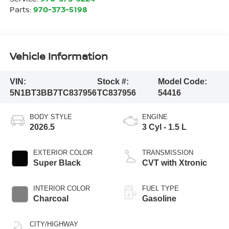
Parts:
970-373-5198
Vehicle Information
VIN:
Stock #:
Model Code:
5N1BT3BB7TC837956
TC837956
54416
BODY STYLE
ENGINE
2026.5
3 Cyl - 1.5 L
EXTERIOR COLOR
TRANSMISSION
Super Black
CVT with Xtronic
INTERIOR COLOR
FUEL TYPE
Charcoal
Gasoline
CITY/HIGHWAY