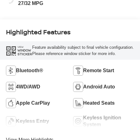
27/32 MPG
Highlighted Features
Feature availability subject to final vehicle configuration.
VIEW
WINDOW
Please reference window sticker for more info.
STICKER
Bluetooth®
Remote Start
4WD/AWD
Android Auto
Apple CarPlay
Heated Seats
Keyless Ignition
Keyless Entry
System
View More Highlights...