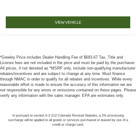
VIEW VEHICLE
*Greeley Price includes Dealer Handling Fee of $693.67 Tax, Title and
License fees are not included in the price and must be paid by the purchaser.
All prices, if not denoted as *MSRP only, include non-qualifying manufacturer
rebates/incentives and are subject to change at any time. Must finance
through NMAC in order to qualify for all rebates and incentives. While every
reasonable effort is made to ensure the accuracy of this information we are
not responsible for any errors or omissions contained on these pages. Please
verify any information with the sales manager. EPA are estimates only.
In pursuant to section 5-2-212 Colorado Revised Statutes, a 2% processing
surcharge will be applied to all goods or services purchased or leased by use of a
credit or charge card.