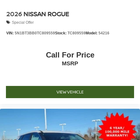
2026
NISSAN ROGUE
Special Offer
VIN:
5N1BT3BB0TC809559
Stock:
TC809559
Model:
54216
Call For Price
MSRP
VIEW VEHICLE