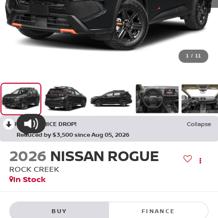
1
/
11
RECENT PRICE DROP!
Collapse
Reduced by $3,500 since Aug 05, 2026
2026
NISSAN ROGUE
ROCK CREEK
In Stock
BUY
FINANCE