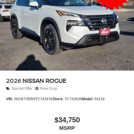
2026
NISSAN ROGUE
Special Offer
Price Drop
VIN:
5N1BT3BB9TC743836
Stock:
TC743836
Model:
54216
$34,750
MSRP