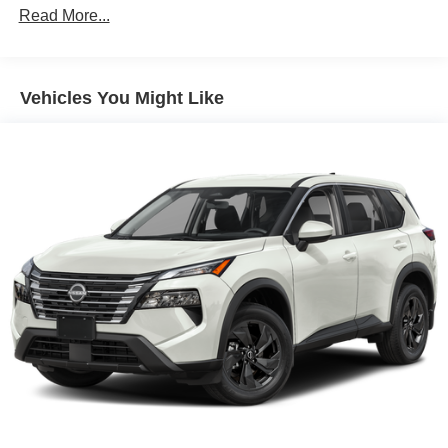
Read More...
Vehicles You Might Like