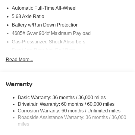
Automatic Full-Time All-Wheel
5.68 Axle Ratio
Battery w/Run Down Protection
4685# Gvwr 904# Maximum Payload
Gas-Pressurized Shock Absorbers
Front And Rear Anti-Roll Bars
Electric Power-Assist Speed-Sensing Steering
Read More...
14.5 Gal. Fuel Tank
Single Stainless Steel Exhaust
Warranty
Permanent Locking Hubs
Strut Front Suspension w/Coil Springs
Basic Warranty: 36 months / 36,000 miles
Multi-Link Rear Suspension w/Coil Springs
Drivetrain Warranty: 60 months / 60,000 miles
4-Wheel Disc Brakes w/4-Wheel ABS, Front And Rear
Corrosion Warranty: 60 months / Unlimited miles
Vented Discs, Brake Assist, Hill Descent Control, Hill
Roadside Assistance Warranty: 36 months / 36,000
Hold Control and Electric Parking Brake
miles
Brake Actuated Limited Slip Differential