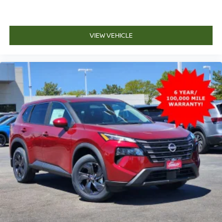
VIEW VEHICLE