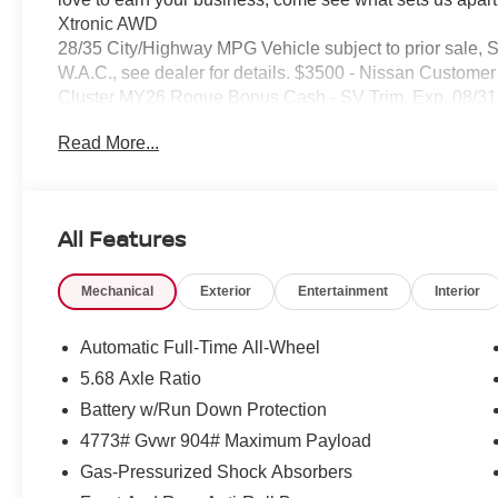
Xtronic AWD
28/35 City/Highway MPG Vehicle subject to prior sale, 
W.A.C., see dealer for details. $3500 - Nissan Custom
Cluster MY26 Rogue Bonus Cash - SV Trim. Exp. 08/3
Read More...
All Features
Mechanical
Exterior
Entertainment
Interior
Automatic Full-Time All-Wheel
5.68 Axle Ratio
Battery w/Run Down Protection
4773# Gvwr 904# Maximum Payload
Gas-Pressurized Shock Absorbers