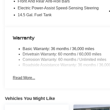
Front And Rear Anti-Roll Bars
Electric Power-Assist Speed-Sensing Steering
14.5 Gal. Fuel Tank
Warranty
Basic Warranty: 36 months / 36,000 miles
Drivetrain Warranty: 60 months / 60,000 miles
Corrosion Warranty: 60 months / Unlimited miles
Roadside Assistance Warranty: 36 months / 36,00
Read More...
Vehicles You Might Like