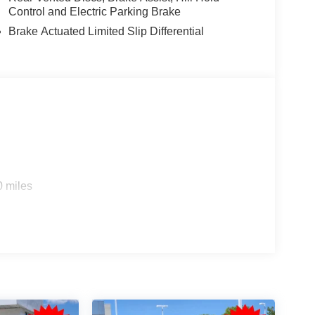
Control and Electric Parking Brake
Brake Actuated Limited Slip Differential
0 miles