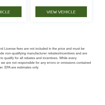
HICLE
VIEW VEHICLE
nd License fees are not included in the price and must be
clude non-qualifying manufacturer rebates/incentives and are
 qualify for all rebates and incentives. While every
n we are not responsible for any errors or omissions contained
er. EPA are estimates only.