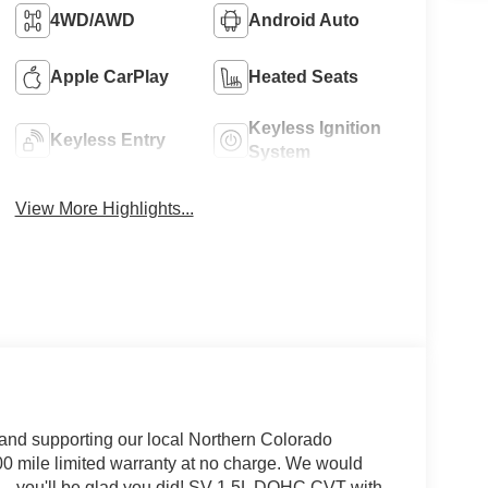
4WD/AWD
Android Auto
Apple CarPlay
Heated Seats
Keyless Ignition
Keyless Entry
System
View More Highlights...
and supporting our local Northern Colorado
00 mile limited warranty at no charge. We would
... you'll be glad you did! SV 1.5L DOHC CVT with