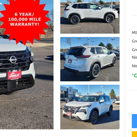
MS
Gr
Gr
Ni
Ni
*