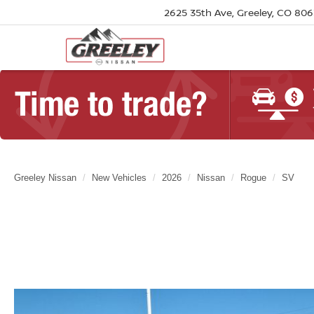
2625 35th Ave, Greeley, CO 80
Greeley Nissan
New Vehicles
2026
Nissan
Rogue
SV