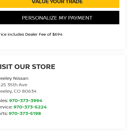
VALUE YOUR TRADE
PERSONALIZE MY PAYMENT
rice includes Dealer Fee of $694
ISIT OUR STORE
eeley Nissan
25 35th Ave
eeley
,
CO
80634
les:
970-373-3994
rvice:
970-373-5224
rts:
970-373-5198