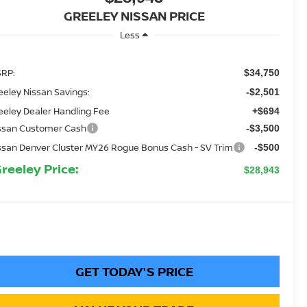
GREELEY NISSAN PRICE
Less
RP:
$34,750
eeley Nissan Savings:
-$2,501
eeley Dealer Handling Fee
+$694
ssan Customer Cash
-$3,500
ssan Denver Cluster MY26 Rogue Bonus Cash - SV Trim
-$500
Greeley Price:
$28,943
GET TODAY'S PRICE