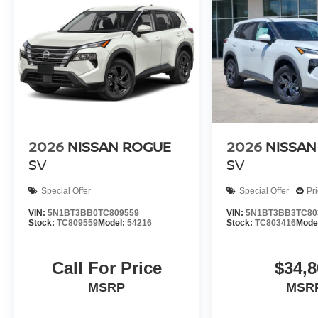
2026
NISSAN ROGUE
2026
NISSAN
SV
SV
Special Offer
Special Offer
Pr
VIN:
5N1BT3BB0TC809559
VIN:
5N1BT3BB3TC80
Stock:
TC809559
Model:
54216
Stock:
TC803416
Mode
Call For Price
$34,8
MSRP
MSR