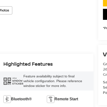
Photos
*P
V
Highlighted Features
Gr
26
Gr
Feature availability subject to final
VIEW
vehicle configuration. Please reference
Sa
WINDOW
STICKER
window sticker for more info.
Se
Pa
Bluetooth®
Remote Start