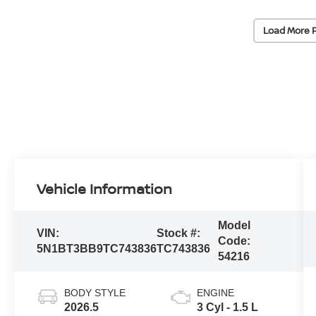
Load More 
Vehicle Information
Model
VIN:
Stock #:
Code:
5N1BT3BB9TC743836
TC743836
54216
BODY STYLE
ENGINE
2026.5
3 Cyl - 1.5 L