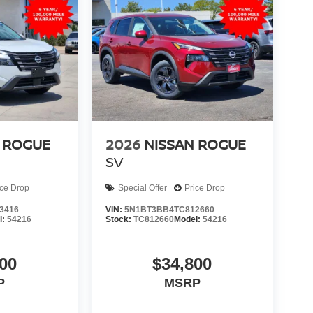
 ROGUE
2026
NISSAN ROGUE
SV
ice Drop
Special Offer
Price Drop
3416
VIN:
5N1BT3BB4TC812660
l:
54216
Stock:
TC812660
Model:
54216
00
$34,800
P
MSRP