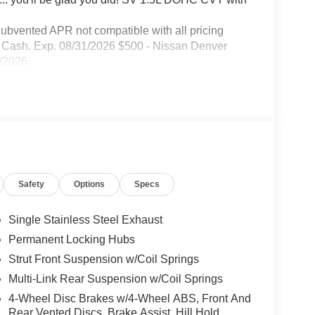
Subvented APR not compatible with all pricing
er Cash. Exp. 08/31/2026 $500 - Nissan Denver
1/2026
Safety
Options
Specs
Single Stainless Steel Exhaust
Permanent Locking Hubs
Strut Front Suspension w/Coil Springs
Multi-Link Rear Suspension w/Coil Springs
4-Wheel Disc Brakes w/4-Wheel ABS, Front And
Rear Vented Discs, Brake Assist, Hill Hold