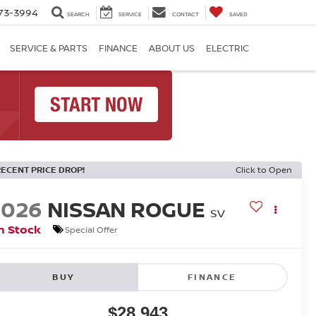
73-3994
SEARCH
SERVICE
CONTACT
SAVED
SERVICE & PARTS
FINANCE
ABOUT US
ELECTRIC
RECENT PRICE DROP!
Click to Open
2026
NISSAN ROGUE
SV
n Stock
Special Offer
BUY
FINANCE
$28,943