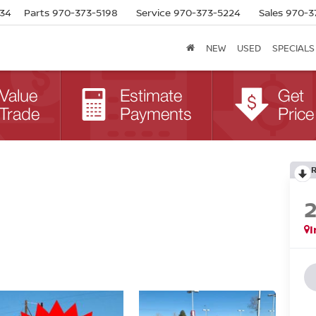
634
Parts
970-373-5198
Service
970-373-5224
Sales
970-3
NEW
USED
SPECIALS
I