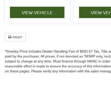
VIEW VEHICLE
VIEW VE
PRINT
*Greeley Price includes Dealer Handling Fee of $693.67 Tax, Title a
paid by the purchaser. All prices, if not denoted as *MSRP only, in
subject to change at any time. Must finance through NMAC in order to
reasonable effort is made to ensure the accuracy of this informatio
on these pages. Please verify any information with the sales manag