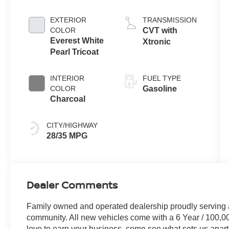
EXTERIOR
TRANSMISSION
COLOR
CVT with
Everest White
Xtronic
Pearl Tricoat
INTERIOR
FUEL TYPE
COLOR
Gasoline
Charcoal
CITY/HIGHWAY
28/35 MPG
Dealer Comments
Family owned and operated dealership proudly serving 
community. All new vehicles come with a 6 Year / 100,0
love to earn your business, come see what sets us apart