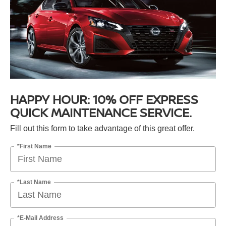
HAPPY HOUR: 10% OFF EXPRESS
QUICK MAINTENANCE SERVICE.
Fill out this form to take advantage of this great offer.
*First Name
*Last Name
*E-Mail Address