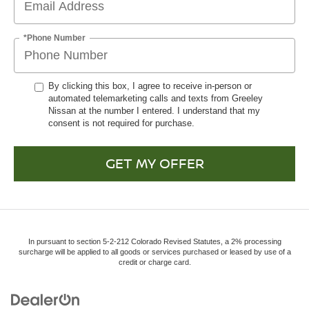
*Phone Number
By clicking this box, I agree to receive in-person or
automated telemarketing calls and texts from Greeley
Nissan at the number I entered. I understand that my
consent is not required for purchase.
GET MY OFFER
In pursuant to section 5-2-212 Colorado Revised Statutes, a 2% processing
surcharge will be applied to all goods or services purchased or leased by use of a
credit or charge card.