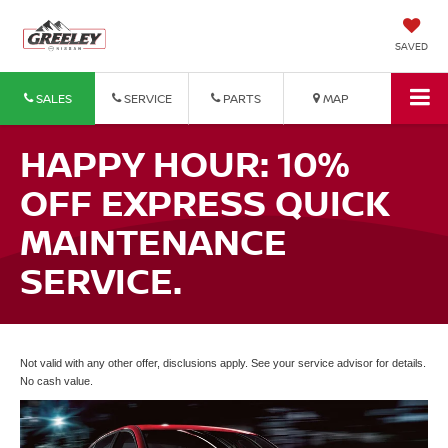
SAVED
SALES
SERVICE
PARTS
MAP
HAPPY HOUR: 10%
OFF EXPRESS QUICK
MAINTENANCE
SERVICE.
Not valid with any other offer, disclusions apply. See your service advisor for details.
No cash value.