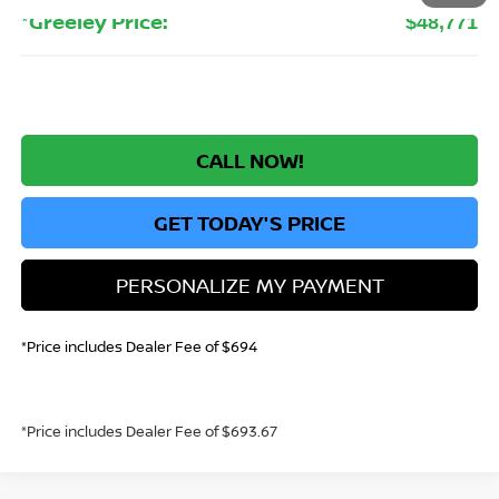
*Greeley Price:
$48,771
CALL NOW!
GET TODAY'S PRICE
PERSONALIZE MY PAYMENT
*Price includes Dealer Fee of $694
*Price includes Dealer Fee of $693.67