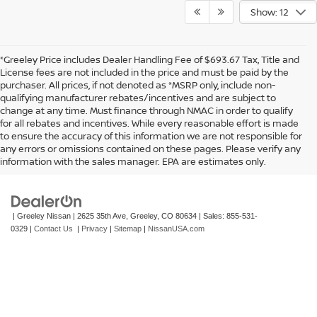
Show: 12
*Greeley Price includes Dealer Handling Fee of $693.67 Tax, Title and
License fees are not included in the price and must be paid by the
purchaser. All prices, if not denoted as *MSRP only, include non-
qualifying manufacturer rebates/incentives and are subject to
change at any time. Must finance through NMAC in order to qualify
for all rebates and incentives. While every reasonable effort is made
to ensure the accuracy of this information we are not responsible for
In pursuant to section 5-2-212 Colorado Revised Statutes, a 2% processing
any errors or omissions contained on these pages. Please verify any
surcharge will be applied to all goods or services purchased or leased by use of a
information with the sales manager. EPA are estimates only.
credit or charge card.
| Greeley Nissan
|
2625 35th Ave,
Greeley,
CO
80634
| Sales:
855-531-
0329
|
Contact Us
|
Privacy
|
Sitemap
|
NissanUSA.com