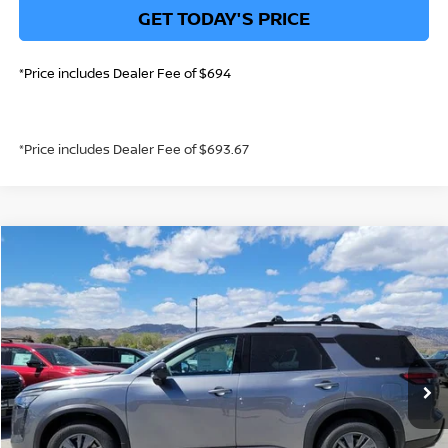
GET TODAY'S PRICE
*Price includes Dealer Fee of $694
*Price includes Dealer Fee of $693.67
Compare Vehicle
$41,644
2026
NISSAN PATHFINDER
SV
GREELEY NISSAN PRICE
Price Drop
VIN:
5N1DR3BE5TC240161
Stock:
TC240161
Model:
52216
Less
Int.
In Stock
MSRP:
$46,810
Greeley Nissan Savings:
-$2,360
Greeley Dealer Handling Fee
+$694