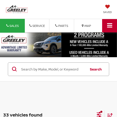
SAVED
SALES
SERVICE
PARTS
MAP
Search
33 vehicles found