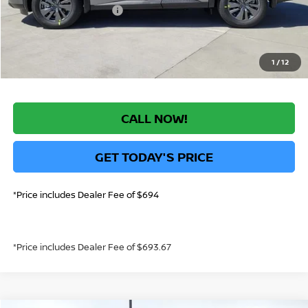
Nissan Customer Cash
-$3,500
*Greeley Price:
$41,644
1
/
12
CALL NOW!
GET TODAY'S PRICE
*Price includes Dealer Fee of $694
*Price includes Dealer Fee of $693.67