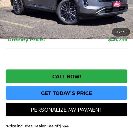
MSRP:
$51,705
Greeley Nissan Savings:
-$3,663
Greeley Dealer Handling Fee
+$694
Nissan Customer Cash
-$3,500
1
/
16
*Greeley Price:
$45,236
CALL NOW!
GET TODAY'S PRICE
PERSONALIZE MY PAYMENT
*Price includes Dealer Fee of $694