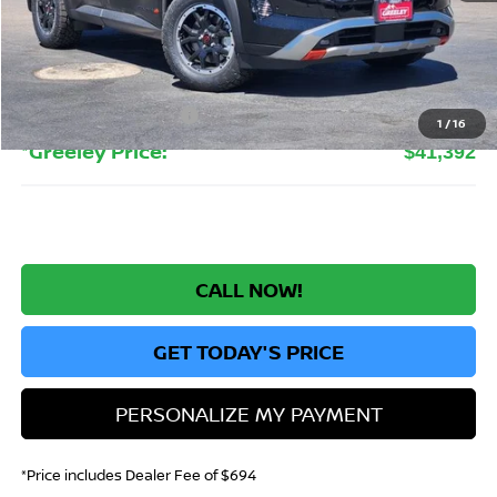
MSRP:
$47,315
Greeley Nissan Savings:
-$3,117
Greeley Dealer Handling Fee
+$694
Nissan Customer Cash
-$3,500
1
/
16
*Greeley Price:
$41,392
CALL NOW!
GET TODAY'S PRICE
PERSONALIZE MY PAYMENT
*Price includes Dealer Fee of $694