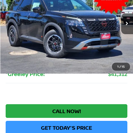
VIN:
5N1DR3BE0TC255540
Stock:
TC255540
Model:
52416
$41,312
Ext.
Int.
In Stock
GREELEY NISSAN PRICE
Less
MSRP:
$47,220
Greeley Nissan Savings:
-$3,102
Greeley Dealer Handling Fee
+$694
Nissan Customer Cash
-$3,500
1
/
15
*Greeley Price:
$41,312
CALL NOW!
GET TODAY'S PRICE