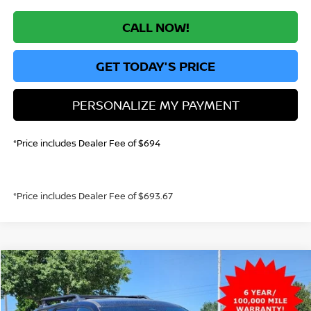
CALL NOW!
GET TODAY'S PRICE
PERSONALIZE MY PAYMENT
*Price includes Dealer Fee of $694
*Price includes Dealer Fee of $693.67
Compare Vehicle
2026
NISSAN PATHFINDER
ROCK CREEK
BUY
FINANCE
Special Offer
Price Drop