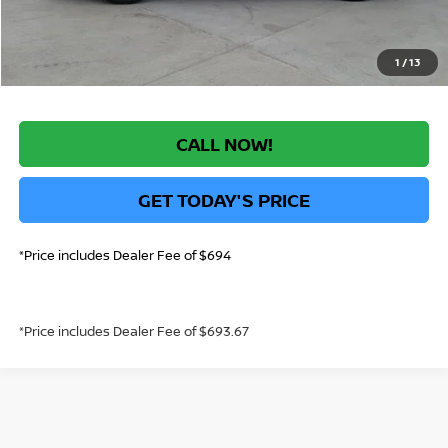
*Greeley Price:
$41,644
1
/
13
CALL NOW!
GET TODAY'S PRICE
*Price includes Dealer Fee of $694
*Price includes Dealer Fee of $693.67