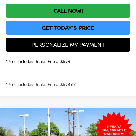
CALL NOW!
GET TODAY'S PRICE
PERSONALIZE MY PAYMENT
*Price includes Dealer Fee of $694
*Price includes Dealer Fee of $693.67
Compare Vehicle
2026
NISSAN PATHFINDER
SL
BUY
FINANCE
Price Drop
VIN:
5N1DR3CT3TC235246
Stock:
TC235246
Model:
52616