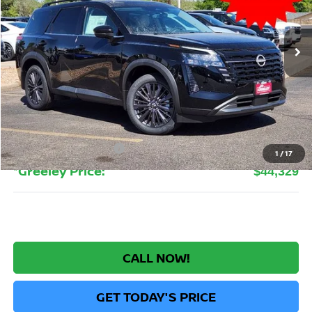
$44,329
Ext.
Int.
In Stock
GREELEY NISSAN PRICE
Less
MSRP:
$50,645
Greeley Nissan Savings:
-$3,510
Greeley Dealer Handling Fee
+$694
Nissan Customer Cash
-$3,500
1
/
17
*Greeley Price:
$44,329
CALL NOW!
GET TODAY'S PRICE