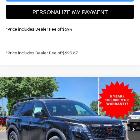
PERSONALIZE MY PAYMENT
*Price includes Dealer Fee of $694
*Price includes Dealer Fee of $693.67
Compare Vehicle
2026
NISSAN PATHFINDER
ROCK CREEK
BUY
FINANCE
Special Offer
Price Drop
VIN:
5N1DR3BE5TC255601
Stock:
TC255601
Model:
52416
$41,392
Ext.
Int.
In Stock
GREELEY NISSAN PRICE
Less