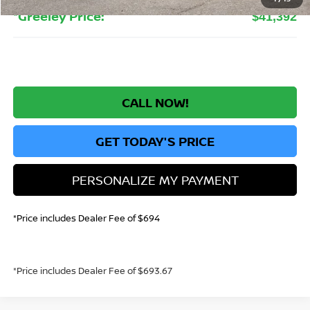
*Greeley Price:
$41,392
CALL NOW!
GET TODAY'S PRICE
PERSONALIZE MY PAYMENT
*Price includes Dealer Fee of $694
*Price includes Dealer Fee of $693.67