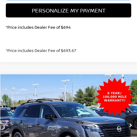
PERSONALIZE MY PAYMENT
*Price includes Dealer Fee of $694
*Price includes Dealer Fee of $693.67
Compare Vehicle
2026
NISSAN PATHFINDER
SL
BUY
FINANCE
Price Drop
VIN:
5N1DR3CT7TC241244
Stock:
TC241244
Model:
52616
$45,236
Ext.
Int.
In Stock
GREELEY NISSAN PRICE
Less