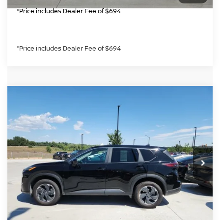
*Price includes Dealer Fee of $694
*Price includes Dealer Fee of $694
Compare Vehicle
$23,985
2025
NISSAN ROGUE
SV
GREELEY NISSAN PRICE
VIN:
5N1BT3BB6SC801996
Stock:
SC801996P
Model:
22215
Less
41,372 mi
Int.
*Greeley Price:
$23,985
CLICK TO CALL