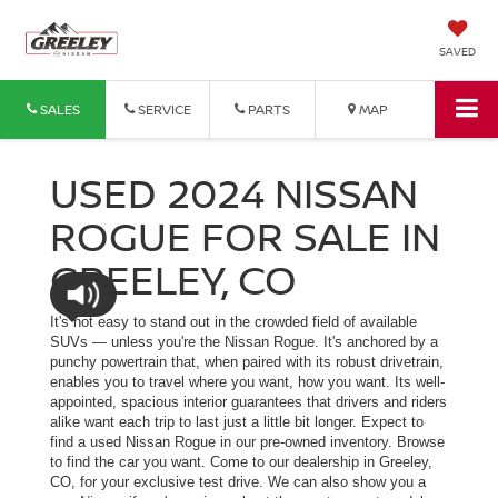
SAVED
SALES
SERVICE
PARTS
MAP
USED 2024 NISSAN
ROGUE FOR SALE IN
GREELEY, CO
It's not easy to stand out in the crowded field of available
SUVs — unless you're the Nissan Rogue. It's anchored by a
punchy powertrain that, when paired with its robust drivetrain,
enables you to travel where you want, how you want. Its well-
appointed, spacious interior guarantees that drivers and riders
alike want each trip to last just a little bit longer. Expect to
find a used Nissan Rogue in our pre-owned inventory. Browse
to find the car you want. Come to our dealership in Greeley,
CO, for your exclusive test drive. We can also show you a