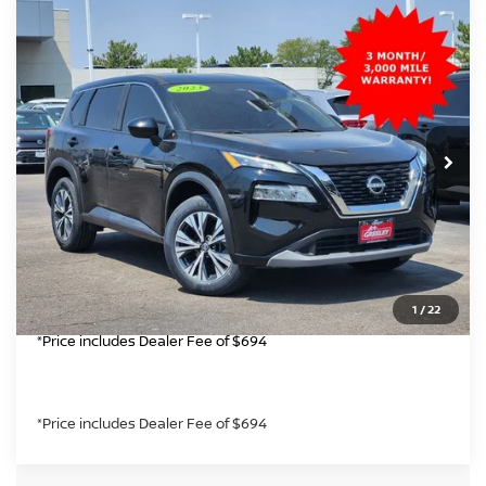
Compare Vehicle
$17,699
2023
NISSAN ROGUE
SV
GREELEY NISSAN PRICE
Price Drop
VIN:
5N1BT3BB3PC846062
Stock:
TC536548B
Model:
29213
Less
*Greeley Price:
113,129 mi
$17,699
Ext.
Int.
CLICK TO CALL
GET TODAY'S PRICE
1
/
22
*Price includes Dealer Fee of $694
*Price includes Dealer Fee of $694