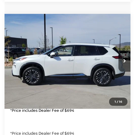
Compare Vehicle
$30,694
2024
NISSAN ROGUE
PLATINUM
GREELEY NISSAN PRICE
Price Drop
VIN:
JN8BT3DD8RW451125
Stock:
TW311890A
Model:
22614
Less
*Greeley Price:
11,106 mi
$30,694
Int.
CLICK TO CALL
GET TODAY'S PRICE
1
/
16
*Price includes Dealer Fee of $694
*Price includes Dealer Fee of $694