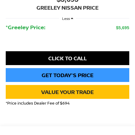
GREELEY NISSAN PRICE
Less
*Greeley Price:
$5,695
CLICK TO CALL
GET TODAY'S PRICE
VALUE YOUR TRADE
*Price includes Dealer Fee of $694