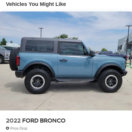
Vehicles You Might Like
ABS brakes
Dual front impact airbags
Front anti-roll bar
Front wheel independent suspension
Rear anti-roll bar
Bodyside moldings
Bumpers: body-color
Power door mirrors
Roof rack
Driver door bin
Driver vanity mirror
Floor Console
Front reading lights
Passenger vanity mirror
2022
FORD BRONCO
Rear reading lights
Tachometer
Price Drop