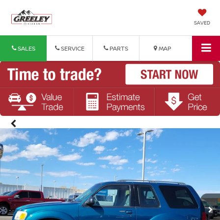
SAVED
SALES
SERVICE
PARTS
MAP