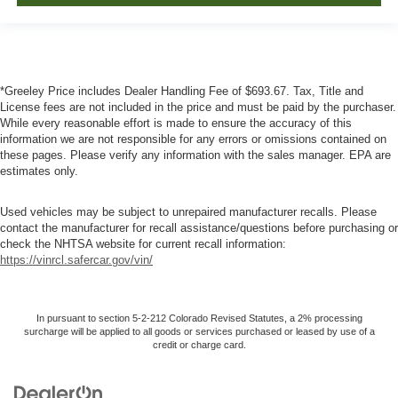
*Greeley Price includes Dealer Handling Fee of $693.67. Tax, Title and
License fees are not included in the price and must be paid by the purchaser.
While every reasonable effort is made to ensure the accuracy of this
information we are not responsible for any errors or omissions contained on
these pages. Please verify any information with the sales manager. EPA are
estimates only.
Used vehicles may be subject to unrepaired manufacturer recalls. Please
contact the manufacturer for recall assistance/questions before purchasing or
check the NHTSA website for current recall information:
https://vinrcl.safercar.gov/vin/
In pursuant to section 5-2-212 Colorado Revised Statutes, a 2% processing
surcharge will be applied to all goods or services purchased or leased by use of a
credit or charge card.