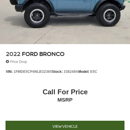
2022
FORD BRONCO
Price Drop
VIN:
1FMDE5CP4NLB32365
Stock:
338249A
Model:
E5C
Call For Price
MSRP
VIEW VEHICLE