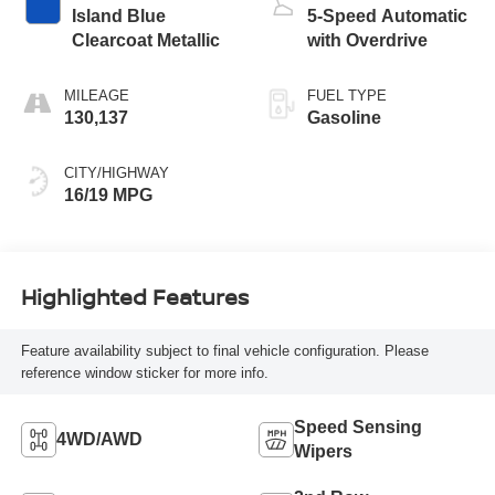
Island Blue
5-Speed Automatic
Clearcoat Metallic
with Overdrive
MILEAGE
FUEL TYPE
130,137
Gasoline
CITY/HIGHWAY
16/19 MPG
Highlighted Features
Feature availability subject to final vehicle configuration. Please
reference window sticker for more info.
Speed Sensing
4WD/AWD
Wipers