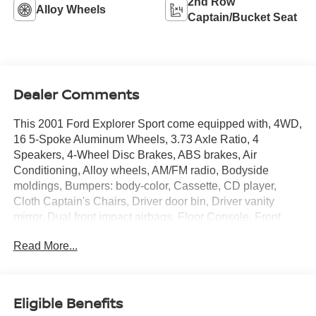
2nd Row
Alloy Wheels
Captain/Bucket Seat
Dealer Comments
This 2001 Ford Explorer Sport come equipped with, 4WD,
16 5-Spoke Aluminum Wheels, 3.73 Axle Ratio, 4
Speakers, 4-Wheel Disc Brakes, ABS brakes, Air
Conditioning, Alloy wheels, AM/FM radio, Bodyside
moldings, Bumpers: body-color, Cassette, CD player,
Cloth Captain's Chairs, Driver door bin, Driver vanity
mirror, Dual front impact airbags, Floor Console, Front
anti-roll bar, Front Bucket Seats, Front Center Armrest,
Read More...
Front reading lights, Front wheel independent
suspension, Passenger door bin, Passenger vanity mirror,
Power door mirrors, Power steering, Power windows,
Rear anti-roll bar, Rear reading lights, Rear window
Eligible Benefits
defroster, Rear window wiper, Roof rack, Speed-Sensitive