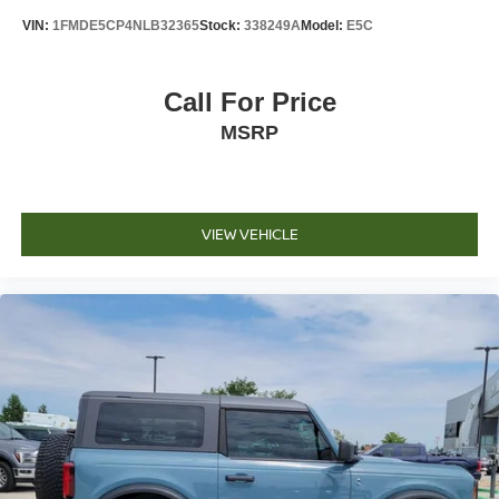
Voltmeter
VIN:
1FMDE5CP4NLB32365
Stock:
338249A
Model:
E5C
Cloth Captain's Chairs
Front Bucket Seats
Call For Price
Front Center Armrest
MSRP
Split folding rear seat
Passenger door bin
16" 5-Spoke Aluminum Wheels
Alloy wheels
VIEW VEHICLE
Rear window wiper
Speed-Sensitive Wipers
Variably intermittent wipers
3.73 Axle Ratio