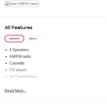
Wipers, Split folding rear seat, Tachometer, Variably
intermittent wipers, Voltmeter, 4WD.
Island Blue Clearcoat Metallic 2001 Ford Explorer Sport
4WD 4.0L V6 SOHC 5-Speed Automatic with Overdrive
All Features
Options
Specs
4 Speakers
AM/FM radio
Cassette
CD player
Air Conditioning
Rear window defroster
Power steering
Read More...
Power windows
4-Wheel Disc Brakes