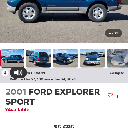
1
/
15
RECENT PRICE DROP!
Collapse
Reduced by $3,300 since Jun 24, 2026
2001
FORD EXPLORER
SPORT
Available
$5,695