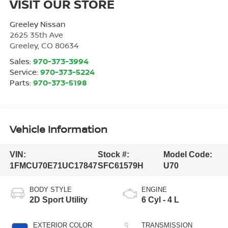
VISIT OUR STORE
Greeley Nissan
2625 35th Ave
Greeley
,
CO
80634
Sales:
970-373-3994
Service:
970-373-5224
Parts:
970-373-5198
Vehicle Information
VIN:
Stock #:
Model Code:
1FMCU70E71UC17847
SFC61579H
U70
BODY STYLE
ENGINE
2D Sport Utility
6 Cyl - 4 L
EXTERIOR COLOR
TRANSMISSION