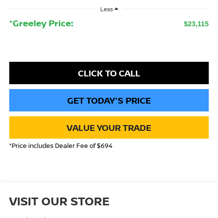
Less
*Greeley Price:
$23,115
CLICK TO CALL
GET TODAY'S PRICE
VALUE YOUR TRADE
*Price includes Dealer Fee of $694
VISIT OUR STORE