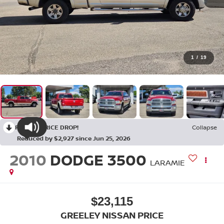
1
/
19
RECENT PRICE DROP!
Collapse
Reduced by $2,927 since Jun 25, 2026
2010
DODGE 3500
LARAMIE
$23,115
GREELEY NISSAN PRICE