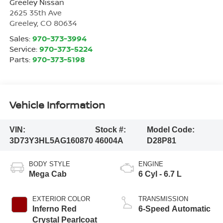
Greeley Nissan
2625 35th Ave
Greeley
,
CO
80634
Sales:
970-373-3994
Service:
970-373-5224
Parts:
970-373-5198
Vehicle Information
VIN:
Stock #:
Model Code:
3D73Y3HL5AG160870
46004A
D28P81
BODY STYLE
ENGINE
Mega Cab
6 Cyl - 6.7 L
EXTERIOR COLOR
TRANSMISSION
Inferno Red
6-Speed Automatic
Crystal Pearlcoat