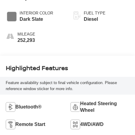
INTERIOR COLOR
FUEL TYPE
Dark Slate
Diesel
MILEAGE
252,293
Highlighted Features
Feature availability subject to final vehicle configuration. Please
reference window sticker for more info.
Heated Steering
Bluetooth®
Wheel
Remote Start
4WD/AWD