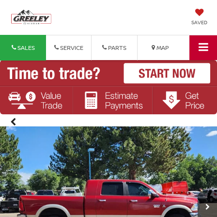
SAVED
SALES
SERVICE
PARTS
MAP