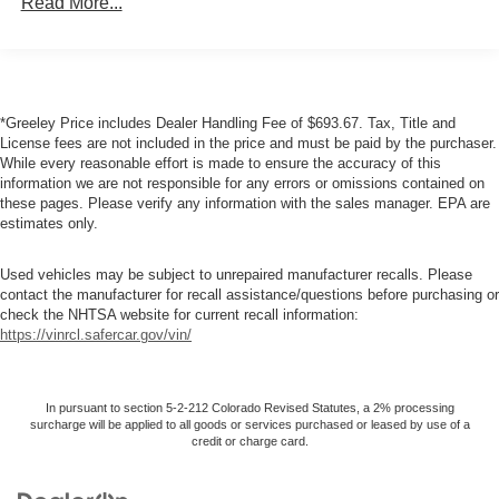
Read More...
6'4" pickup box
Trailer tow wiring -inc: 4-pin connector
7-pin trailer wiring harness
*Greeley Price includes Dealer Handling Fee of $693.67. Tax, Title and
Class IV trailer hitch receiver
License fees are not included in the price and must be paid by the purchaser.
Tow hooks
While every reasonable effort is made to ensure the accuracy of this
information we are not responsible for any errors or omissions contained on
10500# GVWR
these pages. Please verify any information with the sales manager. EPA are
HD front shock absorbers
estimates only.
HD rear shock absorbers
Used vehicles may be subject to unrepaired manufacturer recalls. Please
Front stabilizer bar
contact the manufacturer for recall assistance/questions before purchasing or
Pwr steering
check the NHTSA website for current recall information:
https://vinrcl.safercar.gov/vin/
Pwr 4-wheel anti-lock disc brakes
Diesel exhaust brake
In pursuant to section 5-2-212 Colorado Revised Statutes, a 2% processing
surcharge will be applied to all goods or services purchased or leased by use of a
credit or charge card.