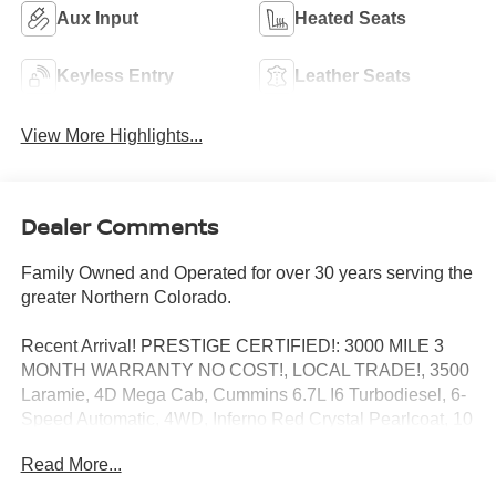
Aux Input
Heated Seats
Keyless Entry
Leather Seats
View More Highlights...
Dealer Comments
Family Owned and Operated for over 30 years serving the
greater Northern Colorado.
Recent Arrival! PRESTIGE CERTIFIED!: 3000 MILE 3
MONTH WARRANTY NO COST!, LOCAL TRADE!, 3500
Laramie, 4D Mega Cab, Cummins 6.7L I6 Turbodiesel, 6-
Speed Automatic, 4WD, Inferno Red Crystal Pearlcoat, 10
Speakers, 115V Auxiliary Power Outlet, 3.73 Rear Axle
Read More...
Ratio, 30GB HDD w/4,250-Song Capacity, 6.5 Touch
Screen Display, Automatic temperature control, Cold