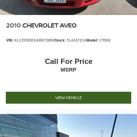
Sleek exterior design with aerodynamic body lines
Signature Chevrolet grille and stylish exterior accents
Alloy wheels enhancing its modern appearance
Refined sedan profile with sporty character
2010
CHEVROLET AVEO
Contemporary styling that stands out in the compact
sedan segment
VIN:
KL1TD5DEXAB073894
Stock:
TL424721A
Model:
1TD69
Every pre-owned vehicle includes our complimentary 3-
month / 3,000-mile limited powertrain warranty.
Call For Price
MSRP
📞 Call Valley Nissan Mitsubishi at (303) 776-0443 or visit
us at 1005 Ken Pratt Blvd, Longmont, CO 80501, to learn
more about this 2017 Chevrolet Cruze LT and discover
why it’s a smart choice for drivers seeking efficiency,
technology, and everyday practicality.
VIEW VEHICLE
1.4L 4-Cylinder Turbo DOHC CVVT 6-Speed Automatic
FWD 30/40 City/Highway MPG
Large Enough To Serve You, Small Enough To Know