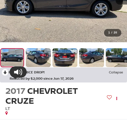
1
/
20
RECENT PRICE DROP!
Collapse
Reduced by $2,000 since Jun 17, 2026
2017
CHEVROLET
CRUZE
LT