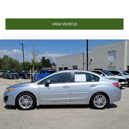
VIEW VEHICLE