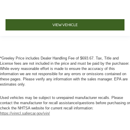
VIEW VEHICLE
*Greeley Price includes Dealer Handling Fee of $693.67. Tax, Title and
License fees are not included in the price and must be paid by the purchaser.
While every reasonable effort is made to ensure the accuracy of this
information we are not responsible for any errors or omissions contained on
these pages. Please verify any information with the sales manager. EPA are
estimates only.
Used vehicles may be subject to unrepaired manufacturer recalls. Please
contact the manufacturer for recall assistance/questions before purchasing or
check the NHTSA website for current recall information:
https://vinrcl.safercar.gov/vin/