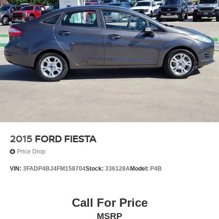
2015
FORD FIESTA
Price Drop
VIN:
3FADP4BJ4FM158704
Stock:
336128A
Model:
P4B
Call For Price
MSRP