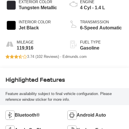
EXTERIOR COLOR
ENGINE
Tungsten Metallic
4 Cyl - 1.4 L
INTERIOR COLOR
TRANSMISSION
Jet Black
6-Speed Automatic
MILEAGE
FUEL TYPE
119,916
Gasoline
3.74 (
102 Reviews
) -
Edmunds.com
Highlighted Features
Feature availability subject to final vehicle configuration. Please
reference window sticker for more info.
Bluetooth®
Android Auto