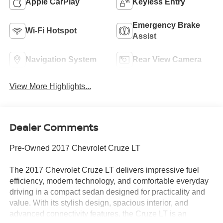
Apple CarPlay
Keyless Entry
Emergency Brake
Wi-Fi Hotspot
Assist
Navigation System
Rear View Camera
View More Highlights...
Dealer Comments
Pre-Owned 2017 Chevrolet Cruze LT
The 2017 Chevrolet Cruze LT delivers impressive fuel
efficiency, modern technology, and comfortable everyday
driving in a compact sedan designed for practicality and
value. With its stylish design, spacious interior, and
advanced connectivity features, the Cruze LT is an