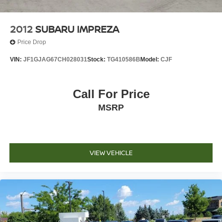
2012
SUBARU IMPREZA
Price Drop
VIN:
JF1GJAG67CH028031
Stock:
TG410586B
Model:
CJF
Call For Price
MSRP
VIEW VEHICLE