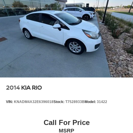
You!! Serving the greater Northern Colorado and Denver
area, including Fort Collins, Greeley, Loveland, Highlands
Ranch, Broomfield, Longmont, Boulder, Parker, and
Thornton.
Awards:
* 2017 KBB.com 10 Most Awarded Brands
Reviews:
* Cabin is attractive, especially with the two-tone color
scheme; lots of rear-seat legroom; fuel-sipping diesel-
engine upgrade available; plenty of appealing
convenience and technology features are offered. Source:
Edmunds
2014
KIA RIO
* Cabin is attractive, especially with the two-tone color
scheme; lots of rear seat legroom; plenty of appealing
VIN:
KNADM4A32E6396018
Stock:
T7528933B
Model:
31422
convenience and technology features are offered. Source:
Edmunds
Call For Price
MSRP