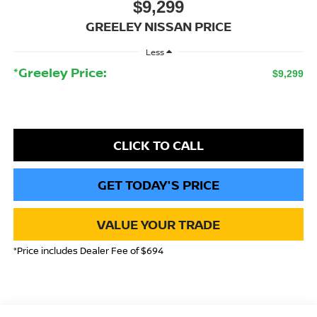
$9,299
GREELEY NISSAN PRICE
Less
*Greeley Price:
$9,299
CLICK TO CALL
GET TODAY'S PRICE
VALUE YOUR TRADE
*Price includes Dealer Fee of $694