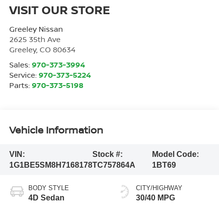
VISIT OUR STORE
Greeley Nissan
2625 35th Ave
Greeley
,
CO
80634
Sales:
970-373-3994
Service:
970-373-5224
Parts:
970-373-5198
Vehicle Information
VIN:
Stock #:
Model Code:
1G1BE5SM8H7168178
TC757864A
1BT69
BODY STYLE
CITY/HIGHWAY
4D Sedan
30/40 MPG