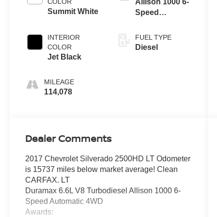
COLOR
Allison 1000 6-
Summit White
Speed
Automatic
INTERIOR
FUEL TYPE
COLOR
Diesel
Jet Black
MILEAGE
114,078
Dealer Comments
2017 Chevrolet Silverado 2500HD LT Odometer
is 15737 miles below market average! Clean
CARFAX. LT
Duramax 6.6L V8 Turbodiesel Allison 1000 6-
Speed Automatic 4WD
Awards: