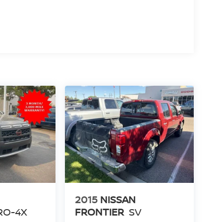
2015
NISSAN
RO-4X
FRONTIER
SV