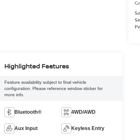
Gr
Sa
Se
Pa
Highlighted Features
Feature availability subject to final vehicle
configuration. Please reference window sticker for
more info.
Bluetooth®
4WD/AWD
Aux Input
Keyless Entry