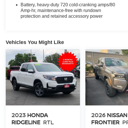
Battery, heavy-duty 720 cold-cranking amps/80
Amp-hr, maintenance-free with rundown
protection and retained accessory power
Vehicles You Might Like
2023
HONDA
2026
NISSAN
RIDGELINE
RTL
FRONTIER
P