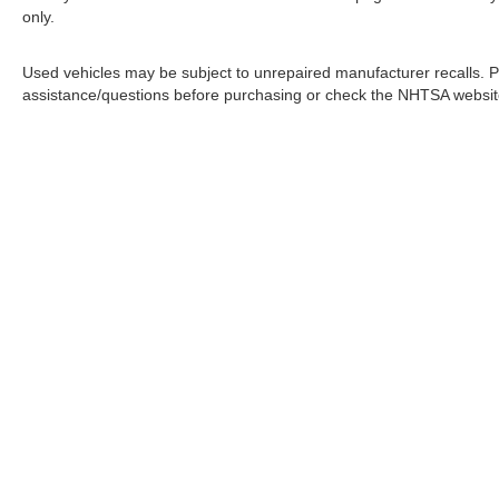
only.
Used vehicles may be subject to unrepaired manufacturer recalls. P
assistance/questions before purchasing or check the NHTSA website 
In pursuant to section 5-2-212 Colorado Revised 
| Greeley Nissan
|
2625 35th Ave,
Greeley