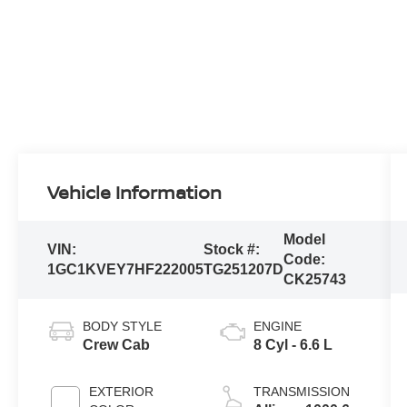
Vehicle Information
Model
VIN:
Stock #:
Code:
1GC1KVEY7HF222005
TG251207D
CK25743
BODY STYLE
ENGINE
Crew Cab
8 Cyl - 6.6 L
EXTERIOR
TRANSMISSION