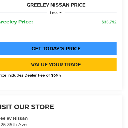
GREELEY NISSAN PRICE
Less
Greeley Price:
$33,792
GET TODAY'S PRICE
VALUE YOUR TRADE
rice includes Dealer Fee of $694
ISIT OUR STORE
eeley Nissan
25 35th Ave