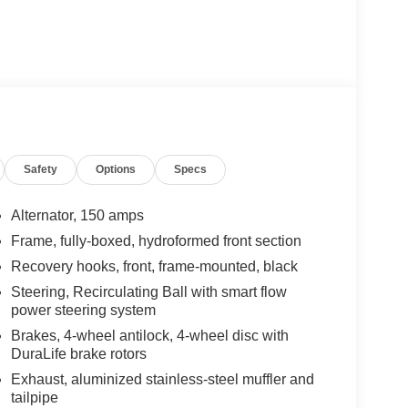
Safety
Options
Specs
Alternator, 150 amps
Frame, fully-boxed, hydroformed front section
Recovery hooks, front, frame-mounted, black
Steering, Recirculating Ball with smart flow
power steering system
Brakes, 4-wheel antilock, 4-wheel disc with
DuraLife brake rotors
Exhaust, aluminized stainless-steel muffler and
tailpipe