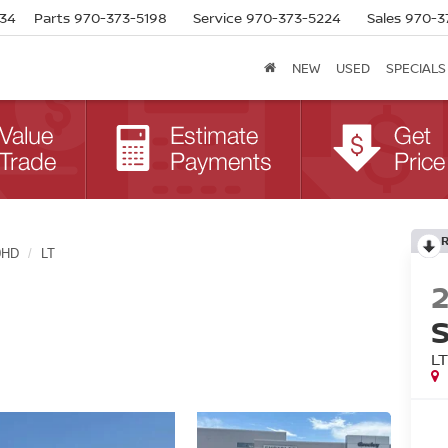
634
Parts
970-373-5198
Service
970-373-5224
Sales
970-3
NEW
USED
SPECIALS
0HD
LT
L