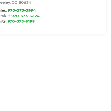
eeley
,
CO
80634
les:
970-373-3994
rvice:
970-373-5224
rts:
970-373-5198