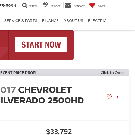
73-3994
SEARCH
SERVICE
CONTACT
SAVED
SERVICE & PARTS
FINANCE
ABOUT US
ELECTRIC
RECENT PRICE DROP!
Click to Open
2017
CHEVROLET
SILVERADO 2500HD
T
$33,792