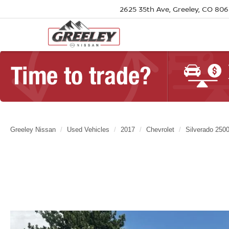
2625 35th Ave, Greeley, CO 80
Greeley Nissan
Used Vehicles
2017
Chevrolet
Silverado 250