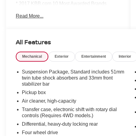
* 2017 KBB.com 10 Most Awarded Brands
Read More...
Family owned and operated dealership proudly
serving and supporting our local Northern
Colorado community. All pre-owned vehicles
come with a minimum 3 month / 3,000 mile
All Features
limited warranty that is completely
complimentary to give you the peace of mind you
Mechanical
Exterior
Entertainment
Interior
deserve. We would love to earn your business,
come see what sets us apart... you'll be glad you
did!
Suspension Package, Standard includes 51mm
twin tube shock absorbers and 33mm front
stabilizer bar
Pickup box
Air cleaner, high-capacity
Transfer case, electronic shift with rotary dial
controls (Requires 4WD models.)
Differential, heavy-duty locking rear
Four wheel drive