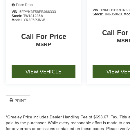
Price Drop
VIN:
1N6ED1EK9TN63
VIN:
5FPYK3F58PB066333
Stock:
TN635961U
Mod
Stock:
TW181285A
Model:
YK3F5PJNW
Call For
Call For Price
MSR
MSRP
VIEW VEHICLE
VIEW VE
PRINT
*Greeley Price includes Dealer Handling Fee of $693.67. Tax, Title 
paid by the purchaser. While every reasonable effort is made to ens
for any errors or omissions contained on these pages. Please verif