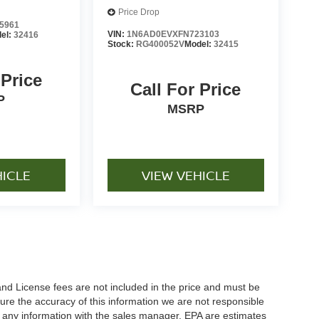
Price Drop
5961
VIN:
1N6AD0EVXFN723103
el:
32416
Stock:
RG400052V
Model:
32415
 Price
Call For Price
P
MSRP
HICLE
VIEW VEHICLE
and License fees are not included in the price and must be
ure the accuracy of this information we are not responsible
y any information with the sales manager. EPA are estimates