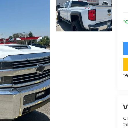
*
*P
V
Gr
26