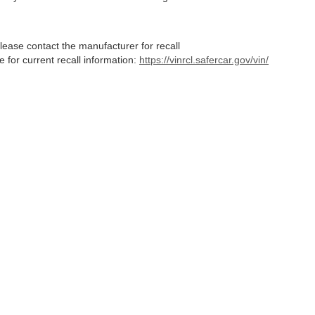
lease contact the manufacturer for recall
for current recall information:
https://vinrcl.safercar.gov/vin/
Statutes, a 2% processing surcharge will be applied to all goods or services purch
,
CO
80634
| Sales:
970-373-3994
|
Contact Us
|
Privacy
|
Sitemap
|
NissanUSA.c