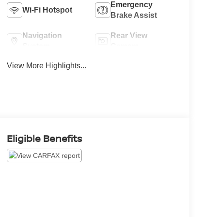
Emergency
Wi-Fi Hotspot
Brake Assist
Navigation
Rear View
System
Camera
View More Highlights...
Eligible Benefits