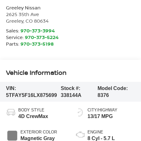
Greeley Nissan
2625 35th Ave
Greeley
,
CO
80634
Sales:
970-373-3994
Service:
970-373-5224
Parts:
970-373-5198
Vehicle Information
VIN:
Stock #:
Model Code:
5TFAY5F16LX875699
338144A
8376
BODY STYLE
CITY/HIGHWAY
4D CrewMax
13/17 MPG
EXTERIOR COLOR
ENGINE
Magnetic Gray
8 Cyl - 5.7 L