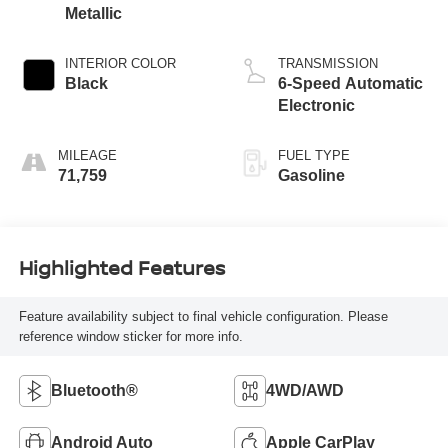
Metallic
INTERIOR COLOR
TRANSMISSION
Black
6-Speed Automatic
Electronic
MILEAGE
FUEL TYPE
71,759
Gasoline
Highlighted Features
Feature availability subject to final vehicle configuration. Please
reference window sticker for more info.
Bluetooth®
4WD/AWD
Android Auto
Apple CarPlay