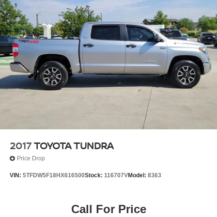
2017
TOYOTA TUNDRA
Price Drop
VIN:
5TFDW5F18HX616500
Stock:
116707V
Model:
8363
Call For Price