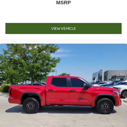
MSRP
VIEW VEHICLE