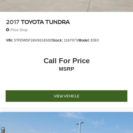
2017
TOYOTA TUNDRA
Price Drop
VIN:
5TFDW5F18HX616500
Stock:
116707V
Model:
8363
Call For Price
MSRP
VIEW VEHICLE