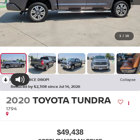
1
/
16
RECENT PRICE DROP!
Collapse
Reduced by $2,308 since Jul 14, 2026
2020
TOYOTA TUNDRA
1794
$49,438