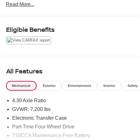
Read More...
* Vehicle History
* Warranty Deductible: $100
*Limited Warranty: 3 Month/3,000 Mile
Serving the greater Northern Colorado and Denver area,
Eligible Benefits
including Fort Collins, Greeley, Loveland, Highlands
Ranch, Broomfield, Longmont, Boulder, Parker, and
Thornton.
All Features
Mechanical
Exterior
Entertainment
Interior
Safety
4.30 Axle Ratio
GVWR: 7,200 lbs
Electronic Transfer Case
Part-Time Four-Wheel Drive
710CCA Maintenance-Free Battery