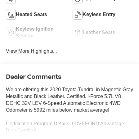
Heated Seats
Keyless Entry
Keyless Ignition
Leather Seats
System
View More Highlights...
Dealer Comments
We are offering this 2020 Toyota Tundra, in Magnetic Gray
Metallic and Black Leather. Certified. i-Force 5.7L V8
DOHC 32V LEV 6-Speed Automatic Electronic 4WD
Odometer is 5992 miles below market average!
Certification Program Details: LOVEFORD Advantage:
Blue Certified
* 139 Point Inspection