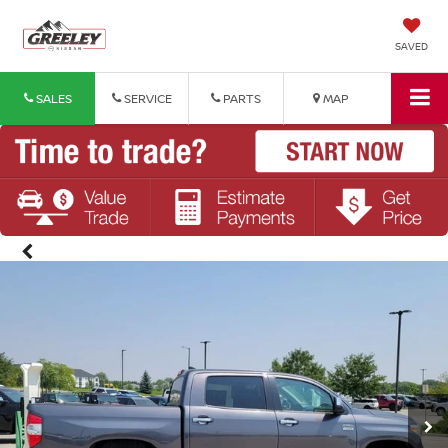
SAVED
SALES
SERVICE
PARTS
MAP