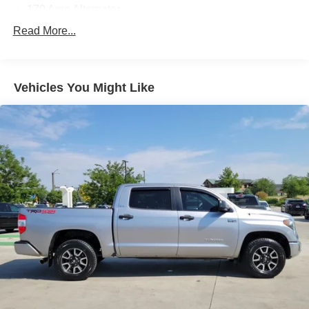
170 Amp Alternator
Class IV Towing Equipment -inc: Hitch, Brake
Read More...
Controller and Trailer Sway Control
Trailer Wiring Harness
1530# Maximum Payload
Vehicles You Might Like
Gas-Pressurized Shock Absorbers
Front Anti-Roll Bar
Hydraulic Power-Assist Speed-Sensing Steering
38 Gal. Fuel Tank
Single Stainless Steel Exhaust w/Chrome Tailpipe
Finisher
Auto Locking Hubs
Double Wishbone Front Suspension w/Coil Springs
Solid Axle Rear Suspension w/Leaf Springs
4-Wheel Disc Brakes w/4-Wheel ABS, Front And Rear
Vented Discs and Brake Assist
Brake Actuated Limited Slip Differential