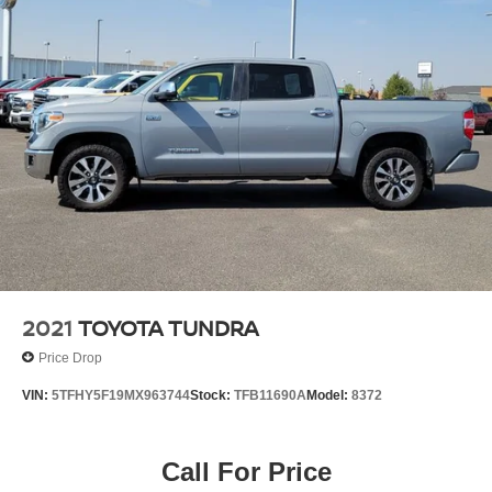
2021
TOYOTA TUNDRA
Price Drop
VIN:
5TFHY5F19MX963744
Stock:
TFB11690A
Model:
8372
Call For Price