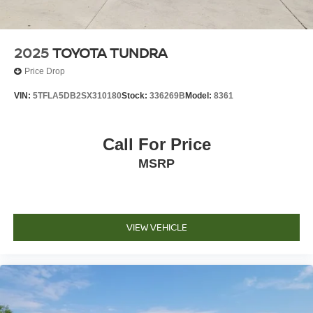
2025
TOYOTA TUNDRA
Price Drop
VIN:
5TFLA5DB2SX310180
Stock:
336269B
Model:
8361
Call For Price
MSRP
VIEW VEHICLE