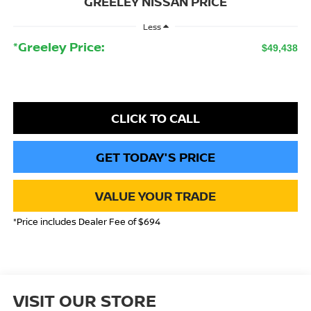
GREELEY NISSAN PRICE
Less
*Greeley Price:
$49,438
CLICK TO CALL
GET TODAY'S PRICE
VALUE YOUR TRADE
*Price includes Dealer Fee of $694
VISIT OUR STORE