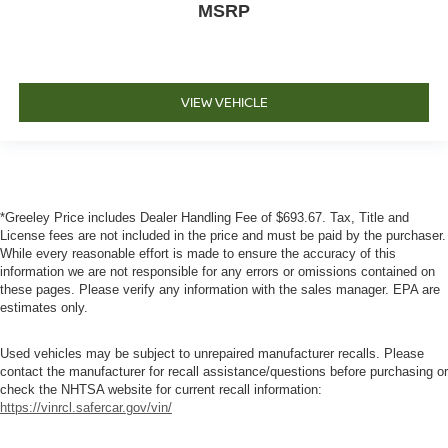
MSRP
VIEW VEHICLE
*Greeley Price includes Dealer Handling Fee of $693.67. Tax, Title and
License fees are not included in the price and must be paid by the purchaser.
While every reasonable effort is made to ensure the accuracy of this
information we are not responsible for any errors or omissions contained on
these pages. Please verify any information with the sales manager. EPA are
estimates only.
Used vehicles may be subject to unrepaired manufacturer recalls. Please
contact the manufacturer for recall assistance/questions before purchasing or
check the NHTSA website for current recall information:
https://vinrcl.safercar.gov/vin/