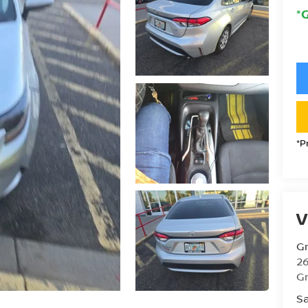
*
*P
V
Gr
26
Gr
Sa