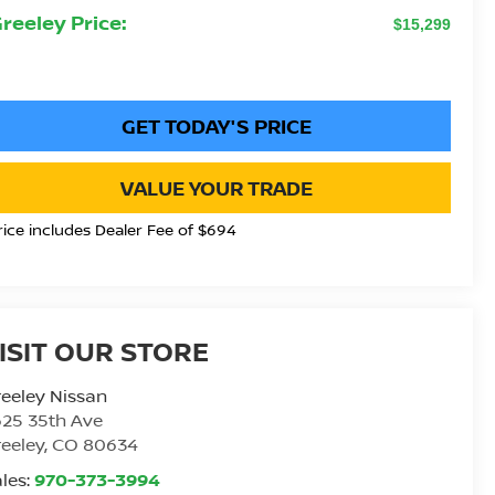
Greeley Price:
$15,299
GET TODAY'S PRICE
VALUE YOUR TRADE
rice includes Dealer Fee of $694
ISIT OUR STORE
eeley Nissan
25 35th Ave
eeley
,
CO
80634
les:
970-373-3994