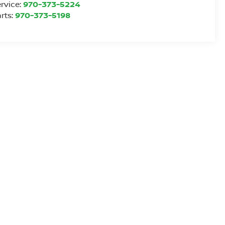
rvice:
970-373-5224
rts:
970-373-5198