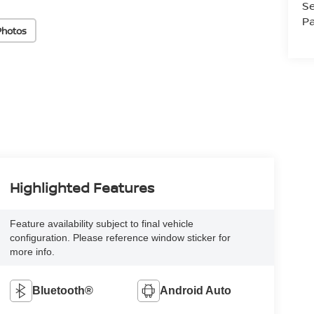
Se
Pa
Photos
Highlighted Features
Feature availability subject to final vehicle
configuration. Please reference window sticker for
more info.
Bluetooth®
Android Auto