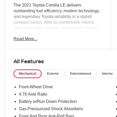
The 2021 Toyota Corolla LE delivers
outstanding fuel efficiency, modern technology,
and legendary Toyota reliability in a stylish
compact sedan. With its comfortable interior,
advanced safety features, and smooth driving
dynamics, the Corolla LE is an excellent choice
Read More...
for commuters, first-time buyers, and anyone
seeking dependable everyday transportation.
Efficient Performance & Smooth Driving
All Features
Fuel-efficient 4-cylinder engine delivering
responsive everyday performance
Mechanical
Exterior
Entertainment
Interior
Automatic transmission for smooth acceleration
and impressive efficiency
Comfortable suspension tuned for city streets
Front-Wheel Drive
and highway travel
4.76 Axle Ratio
Agile handling that makes commuting and
Battery w/Run Down Protection
parking easy
Quiet ride quality designed for everyday comfort
Gas-Pressurized Shock Absorbers
and long-distance driving
Front And Rear Anti-Roll Bars