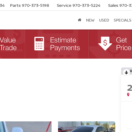
634
Parts
970-373-5198
Service
970-373-5224
Sales
970-3
NEW
USED
SPECIALS