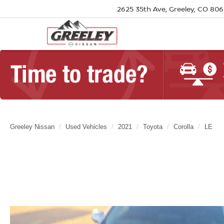
2625 35th Ave, Greeley, CO 80
Greeley Nissan
Used Vehicles
2021
Toyota
Corolla
LE