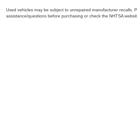
powertrain warranty.
Used vehicles may be subject to unrepaired manufacturer recalls. P
assistance/questions before purchasing or check the NHTSA website 
📞 Call Valley Nissan Mitsubishi at (303) 776-
0443 or visit us at 1005 Ken Pratt Blvd,
Longmont, CO 80501, to learn more about this
2021 Toyota Corolla LE and discover why it
remains one of the most trusted choices for
drivers seeking efficiency, reliability, and
everyday practicality.
1.8L I4 DOHC 16V CVT FWD 30/38
City/Highway MPG
In pursuant to section 5-2-212 Colorado Revised 
Large Enough To Serve You, Small Enough To
| Greeley Nissan
|
2625 35th Ave,
Greeley
Know You!! Serving the greater Northern
Colorado and Denver area, including Fort
Collins, Greeley, Loveland, Highlands Ranch,
Broomfield, Longmont, Boulder, Parker, and
Thornton.