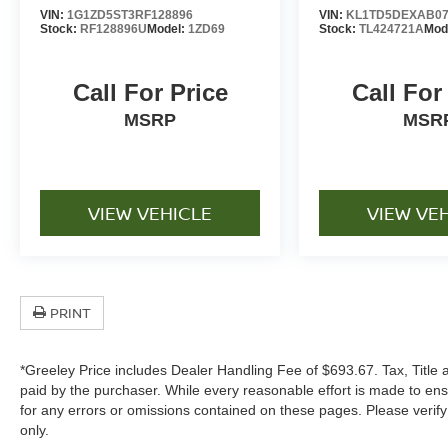
Toyota Safety Sense™ driver-assist
VIN:
1G1ZD5ST3RF128896
VIN:
KL1TD5DEXAB07
technologies
Stock:
RF128896U
Model:
1ZD69
Stock:
TL424721A
Mod
Pre-Collision System with Pedestrian Detection
Lane Departure Alert with Steering Assist
Call For Price
Call For
Dynamic Radar Cruise Control for enhanced
highway confidence
MSRP
MSR
Rearview camera system for easier parking and
maneuvering
Modern Corolla Styling
Sleek exterior design with aerodynamic body
VIEW VEHICLE
VIEW VE
lines
Signature Toyota grille and contemporary styling
elements
Stylish wheel design enhancing its refined
PRINT
appearance
LED lighting elements for a modern look
Compact sedan practicality with sophisticated
*Greeley Price includes Dealer Handling Fee of $693.67. Tax, Title 
styling
paid by the purchaser. While every reasonable effort is made to ens
for any errors or omissions contained on these pages. Please verif
Every pre-owned vehicle includes our
only.
complimentary 3-month / 3,000-mile limited