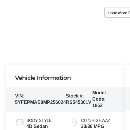
Load More 
Vehicle Information
Model
VIN:
Stock #:
Code:
5YFEPMAE0MP256024
RS545301V
1852
BODY STYLE
CITY/HIGHWAY
4D Sedan
30/38 MPG