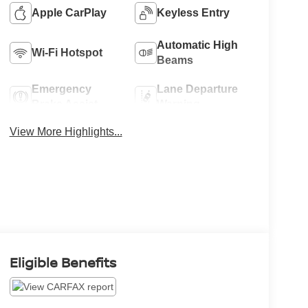
Apple CarPlay
Keyless Entry
Automatic High
Wi-Fi Hotspot
Beams
Emergency
Lane Departure
Brake Assist
Warning
View More Highlights...
Eligible Benefits