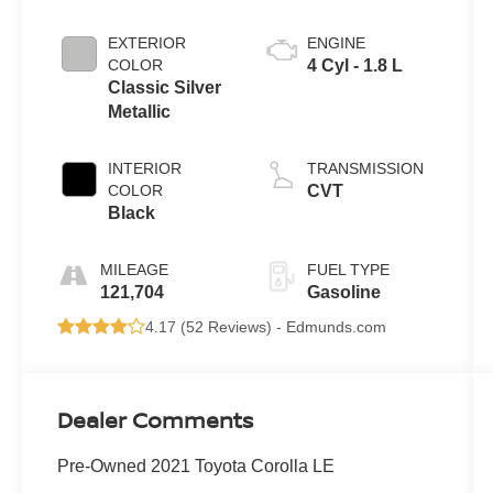
EXTERIOR
ENGINE
COLOR
4 Cyl - 1.8 L
Classic Silver
Metallic
INTERIOR
TRANSMISSION
COLOR
CVT
Black
MILEAGE
FUEL TYPE
121,704
Gasoline
4.17 (
52 Reviews
) -
Edmunds.com
Dealer Comments
Pre-Owned 2021 Toyota Corolla LE