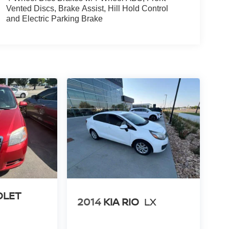
Vented Discs, Brake Assist, Hill Hold Control
and Electric Parking Brake
OLET
2014
KIA RIO
LX