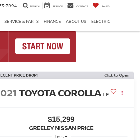
73-3994
SEARCH
SERVICE
CONTACT
SAVED
SERVICE & PARTS
FINANCE
ABOUT US
ELECTRIC
RECENT PRICE DROP!
Click to Open
2021
TOYOTA COROLLA
LE
$15,299
GREELEY NISSAN PRICE
Less