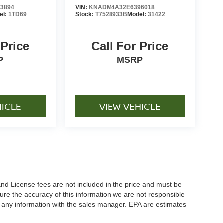
3894
VIN:
KNADM4A32E6396018
el:
1TD69
Stock:
T7528933B
Model:
31422
 Price
Call For Price
P
MSRP
HICLE
VIEW VEHICLE
and License fees are not included in the price and must be
ure the accuracy of this information we are not responsible
y any information with the sales manager. EPA are estimates