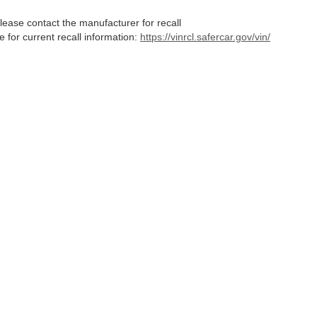
lease contact the manufacturer for recall
for current recall information:
https://vinrcl.safercar.gov/vin/
Statutes, a 2% processing surcharge will be applied to all goods or services purch
,
CO
80634
| Sales:
970-373-3994
|
Contact Us
|
Privacy
|
Sitemap
|
NissanUSA.c