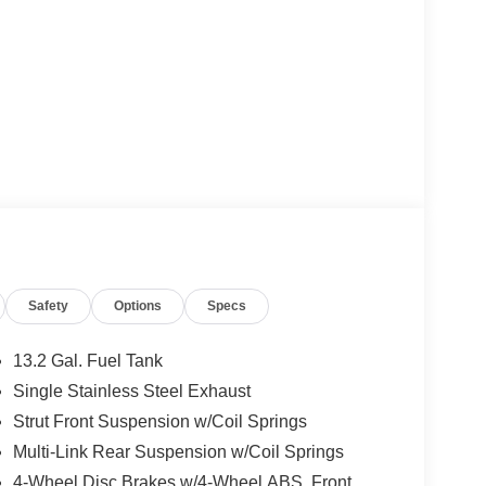
Safety
Options
Specs
13.2 Gal. Fuel Tank
Single Stainless Steel Exhaust
Strut Front Suspension w/Coil Springs
Multi-Link Rear Suspension w/Coil Springs
4-Wheel Disc Brakes w/4-Wheel ABS, Front