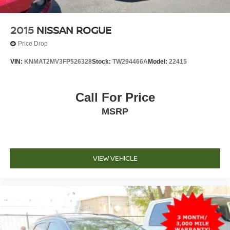
2015
NISSAN ROGUE
Price Drop
VIN:
KNMAT2MV3FP526328
Stock:
TW294466A
Model:
22415
Call For Price
MSRP
VIEW VEHICLE