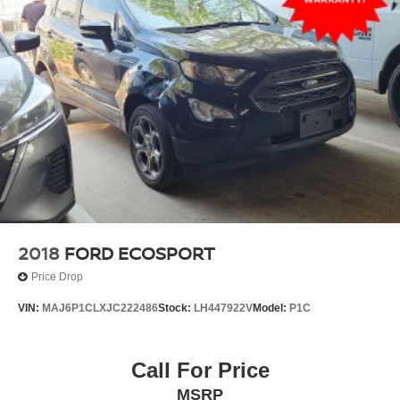
2018
FORD ECOSPORT
Price Drop
VIN:
MAJ6P1CLXJC222486
Stock:
LH447922V
Model:
P1C
Call For Price
MSRP