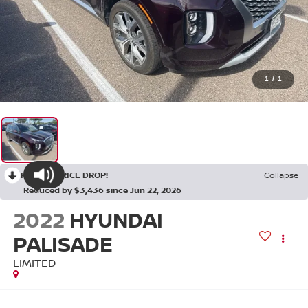
1
/
1
RECENT PRICE DROP!
Collapse
Reduced by $3,436 since Jun 22, 2026
2022
HYUNDAI
PALISADE
LIMITED