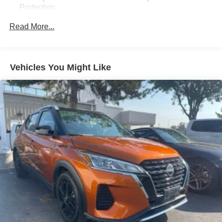
Protection
180 Amp Alternator
Read More...
Towing Equipment -inc: Trailer Sway Control
Front And Rear Anti-Roll Bars
Gas-Pressurized Front Shock Absorbers and Nivomat
Vehicles You Might Like
Brand Name Rear Shock Absorbers
Nivomat Suspension
Electric Power-Assist Speed-Sensing Steering
18.8 Gal. Fuel Tank
Single Stainless Steel Exhaust w/Chrome Tailpipe
Finisher
Permanent Locking Hubs
Strut Front Suspension w/Coil Springs
Multi-Link Rear Suspension w/Coil Springs
4-Wheel Disc Brakes w/4-Wheel ABS, Front Vented
Discs, Brake Assist, Hill Descent Control, Hill Hold
Control and Electric Parking Brake