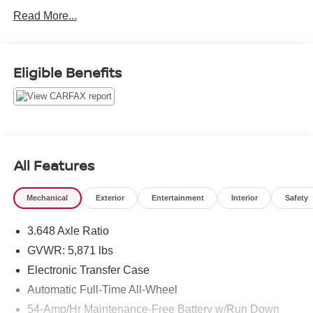
All pre-owned vehicles come with a minimum 3 month /
Read More...
3,000 mile limited warranty that is completely
complimentary to give you the peace of mind you deserve.
We would love to earn your business, come see what sets
us apart... you'll be glad you did!
Eligible Benefits
All Features
Mechanical
Exterior
Entertainment
Interior
Safety
3.648 Axle Ratio
GVWR: 5,871 lbs
Electronic Transfer Case
Automatic Full-Time All-Wheel
54-Amp/Hr Maintenance-Free Battery w/Run Down