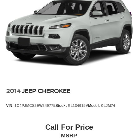
2014
JEEP CHEROKEE
VIN:
1C4PJMCS2EW249775
Stock:
RL134615V
Model:
KLJM74
Call For Price
MSRP