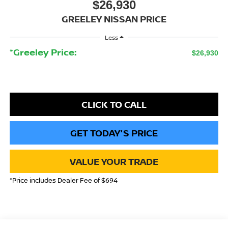
$26,930
GREELEY NISSAN PRICE
Less
*Greeley Price:
$26,930
CLICK TO CALL
GET TODAY'S PRICE
VALUE YOUR TRADE
*Price includes Dealer Fee of $694