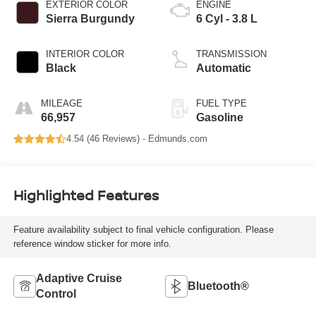
EXTERIOR COLOR
ENGINE
Sierra Burgundy
6 Cyl - 3.8 L
INTERIOR COLOR
TRANSMISSION
Black
Automatic
MILEAGE
FUEL TYPE
66,957
Gasoline
4.54 (
46 Reviews
) -
Edmunds.com
Highlighted Features
Feature availability subject to final vehicle configuration. Please
reference window sticker for more info.
Adaptive Cruise
Bluetooth®
Control