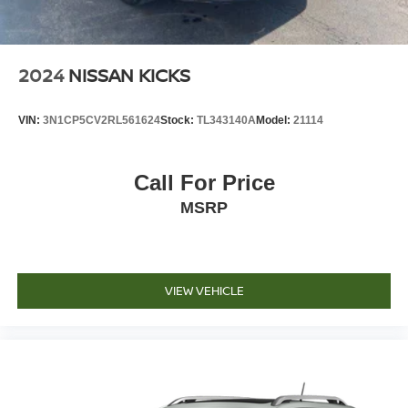
2024
NISSAN KICKS
VIN:
3N1CP5CV2RL561624
Stock:
TL343140A
Model:
21114
Call For Price
MSRP
VIEW VEHICLE