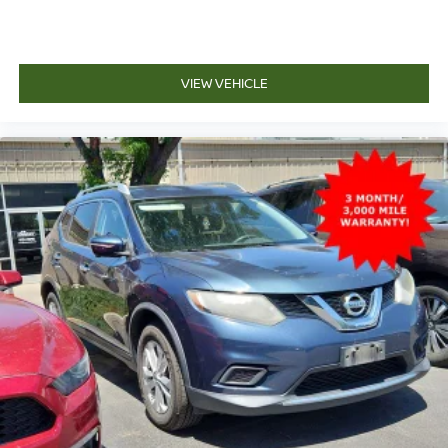
VIEW VEHICLE