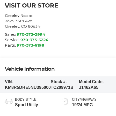
VISIT OUR STORE
Greeley Nissan
2625 35th Ave
Greeley
,
CO
80634
Sales:
970-373-3994
Service:
970-373-5224
Parts:
970-373-5198
Vehicle Information
VIN:
Stock #:
Model Code:
KM8R5DHE5NU395000
TC209971B
J1462A65
BODY STYLE
CITY/HIGHWAY
Sport Utility
19/24 MPG