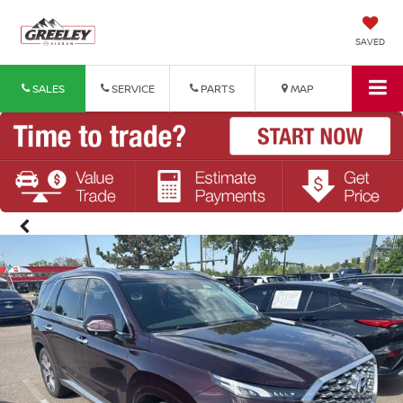
SAVED
SALES
SERVICE
PARTS
MAP