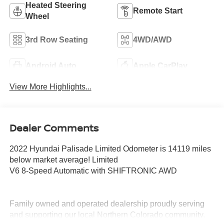
Heated Steering
Remote Start
Wheel
3rd Row Seating
4WD/AWD
Android Auto
Apple CarPlay
View More Highlights...
Dealer Comments
2022 Hyundai Palisade Limited Odometer is 14119 miles
below market average! Limited
V6 8-Speed Automatic with SHIFTRONIC AWD
Family owned and operated dealership proudly serving
and supporting our local Northern Colorado community.