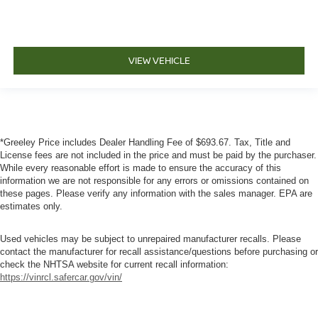
VIEW VEHICLE
*Greeley Price includes Dealer Handling Fee of $693.67. Tax, Title and
License fees are not included in the price and must be paid by the purchaser.
While every reasonable effort is made to ensure the accuracy of this
information we are not responsible for any errors or omissions contained on
these pages. Please verify any information with the sales manager. EPA are
estimates only.
Used vehicles may be subject to unrepaired manufacturer recalls. Please
contact the manufacturer for recall assistance/questions before purchasing or
check the NHTSA website for current recall information:
https://vinrcl.safercar.gov/vin/