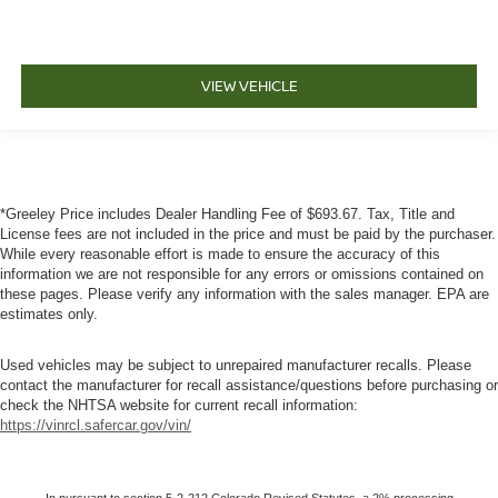
VIEW VEHICLE
*Greeley Price includes Dealer Handling Fee of $693.67. Tax, Title and
License fees are not included in the price and must be paid by the purchaser.
While every reasonable effort is made to ensure the accuracy of this
information we are not responsible for any errors or omissions contained on
these pages. Please verify any information with the sales manager. EPA are
estimates only.
Used vehicles may be subject to unrepaired manufacturer recalls. Please
contact the manufacturer for recall assistance/questions before purchasing or
check the NHTSA website for current recall information:
https://vinrcl.safercar.gov/vin/
In pursuant to section 5-2-212 Colorado Revised Statutes, a 2% processing