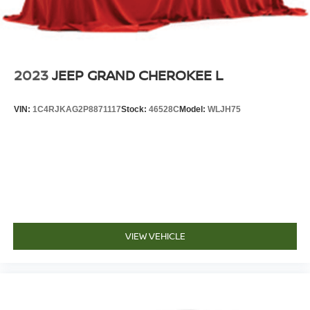
2023
JEEP GRAND CHEROKEE L
VIN:
1C4RJKAG2P8871117
Stock:
46528C
Model:
WLJH75
VIEW VEHICLE