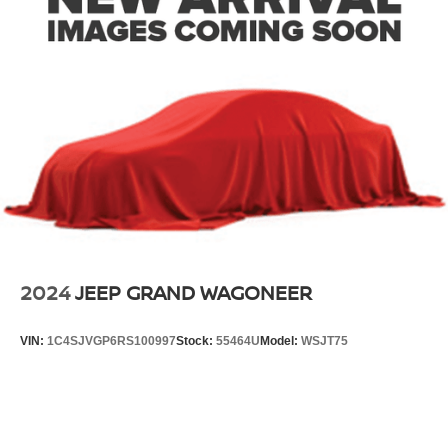
2024
JEEP GRAND WAGONEER
VIN:
1C4SJVGP6RS100997
Stock:
55464U
Model:
WSJT75