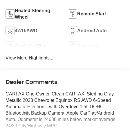
Heated Steering
Remote Start
Wheel
4WD/AWD
Android Auto
Apple CarPlay
Aux Input
View More Highlights...
Dealer Comments
CARFAX One-Owner. Clean CARFAX. Sterling Gray
Metallic 2023 Chevrolet Equinox RS AWD 6-Speed
Automatic Electronic with Overdrive 1.5L DOHC
Bluetooth®, Backup Camera, Apple CarPlay/Android
Auto. Odometer is 24688 miles below market average!
24/30 City/Highway MPG