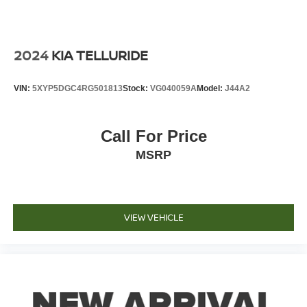
2024
KIA TELLURIDE
VIN:
5XYP5DGC4RG501813
Stock:
VG040059A
Model:
J44A2
Call For Price
MSRP
VIEW VEHICLE