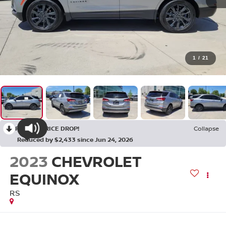
1
/
21
RECENT PRICE DROP!
Collapse
Reduced by $2,433 since Jun 24, 2026
2023
CHEVROLET
EQUINOX
RS