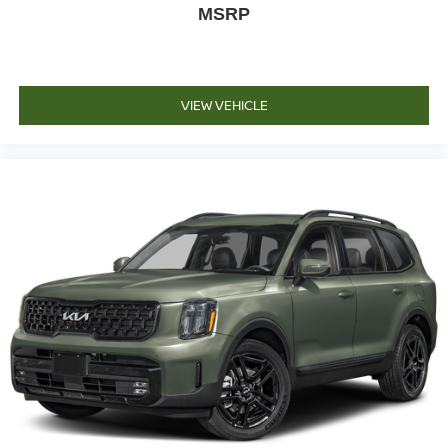
MSRP
VIEW VEHICLE