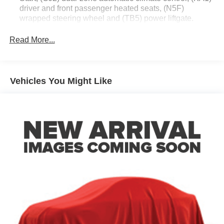
driver and front passenger heated seats, (N5F)
wrapped steering wheel and (TB5) power liftgate.
Driver Confidence II Package (Includes (UD5) Front
Read More...
and Rear Park Assist.)
Chevy Safety Assist includes (UHY) Automatic
Emergency Braking, (UEU) Forward Collision Alert,
(UHX) Lane Keep Assist with Lane Departure Warning,
Vehicles You Might Like
(UE4) Following Distance Indicator, (UKJ) Front
Pedestrian Braking and (TQ5) IntelliBeam headlamps