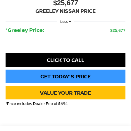
$25,677
GREELEY NISSAN PRICE
Less
*Greeley Price:
$25,677
CLICK TO CALL
GET TODAY'S PRICE
VALUE YOUR TRADE
*Price includes Dealer Fee of $694