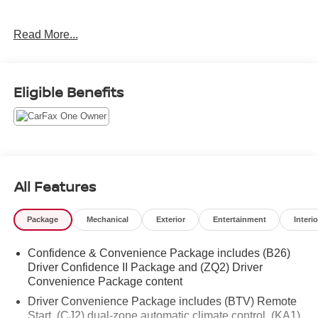
New and used car dealer selling to the Northern Colorado
Read More...
market to include Fort Collins, Loveland, Greeley,
wellington, Pierce, Longmont, Eaton, Firestone,
Cheyenne and Laramie. We service and sell all makes
and models.
Eligible Benefits
All Features
Package
Mechanical
Exterior
Entertainment
Interio
Confidence & Convenience Package includes (B26)
Driver Confidence II Package and (ZQ2) Driver
Convenience Package content
Driver Convenience Package includes (BTV) Remote
Start, (CJ2) dual-zone automatic climate control, (KA1)