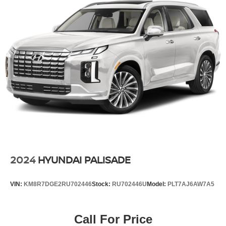
2024
HYUNDAI PALISADE
VIN:
KM8R7DGE2RU702446
Stock:
RU702446U
Model:
PLT7AJ6AW7A5
Call For Price