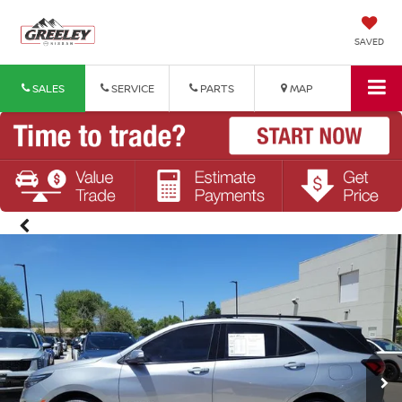
SAVED
SALES
SERVICE
PARTS
MAP