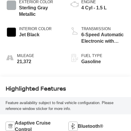
EXTERIOR COLOR
ENGINE
Sterling Gray
4 Cyl - 1.5 L
Metallic
INTERIOR COLOR
TRANSMISSION
Jet Black
6-Speed Automatic
Electronic with
Overdrive
MILEAGE
FUEL TYPE
21,372
Gasoline
Highlighted Features
Feature availability subject to final vehicle configuration. Please
reference window sticker for more info.
Adaptive Cruise
Bluetooth®
Control