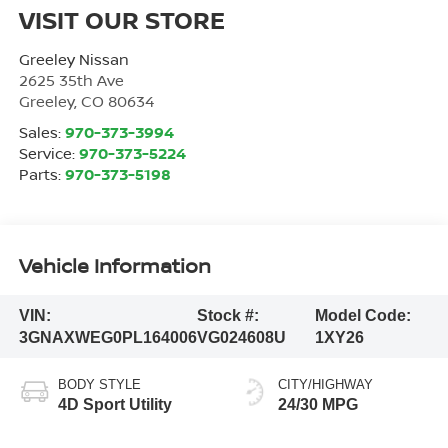
VISIT OUR STORE
Greeley Nissan
2625 35th Ave
Greeley
,
CO
80634
Sales:
970-373-3994
Service:
970-373-5224
Parts:
970-373-5198
Vehicle Information
VIN:
Stock #:
Model Code:
3GNAXWEG0PL164006
VG024608U
1XY26
BODY STYLE
CITY/HIGHWAY
4D Sport Utility
24/30 MPG